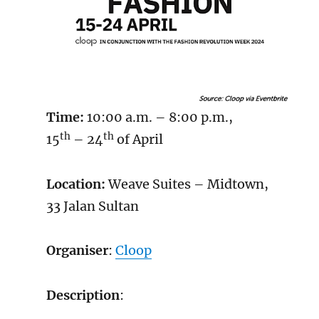
Time:
10:00 a.m. – 8:00 p.m.,
th
th
15
– 24
of April
Location:
Weave Suites – Midtown,
33 Jalan Sultan
Organiser
:
Cloop
Description
: