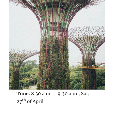
Time:
8:30 a.m. – 9:30 a.m., Sat,
th
27
of April