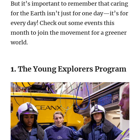
But it’s important to remember that caring
for the Earth isn’t just for one day—it’s for
every day! Check out some events this
month to join the movement for a greener
world.
1.
The Young Explorers Program