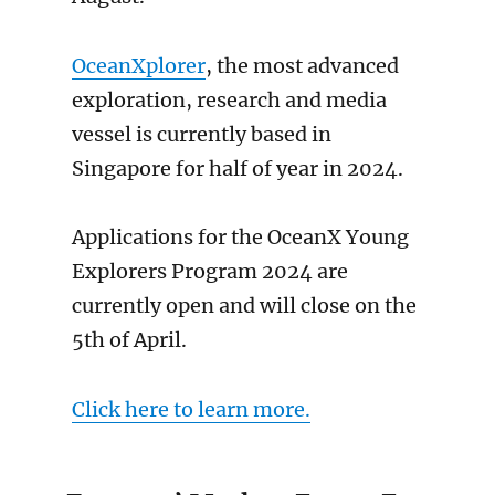
OceanXplorer
, the most advanced
exploration, research and media
vessel is currently based in
Singapore for half of year in 2024.
Applications for the OceanX Young
Explorers Program 2024 are
currently open and will close on the
5th of April.
Click here to learn more.