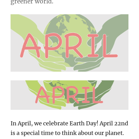
greener world.
In April, we celebrate Earth Day! April 22nd
is a special time to think about our planet.