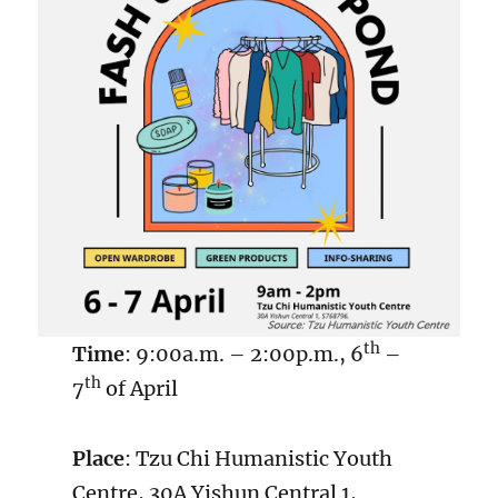
th
Time
: 9:00a.m. – 2:00p.m., 6
–
th
7
of April
Place
: Tzu Chi Humanistic Youth
Centre, 30A Yishun Central 1,