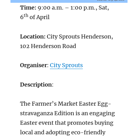
Time:
9:00 a.m. – 1:00 p.m., Sat,
th
6
of April
Location:
City Sprouts Henderson,
102 Henderson Road
Organiser
:
City Sprouts
Description
:
The Farmer’s Market Easter Egg-
stravaganza Edition is an engaging
Easter event that promotes buying
local and adopting eco-friendly