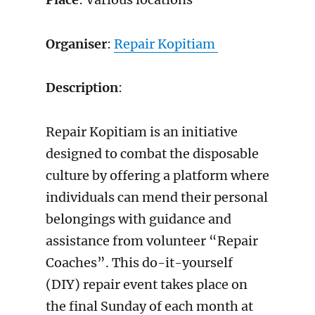
Organiser
:
Repair Kopitiam
Description
:
Repair Kopitiam is an initiative
designed to combat the disposable
culture by offering a platform where
individuals can mend their personal
belongings with guidance and
assistance from volunteer “Repair
Coaches”. This do-it-yourself
(DIY) repair event takes place on
the final Sunday of each month at