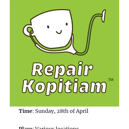
Time
: Sunday, 28th of April
Place
: Various locations