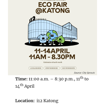
th
Time:
11:00 a.m. – 8:30 p.m., 11
to
th
14
April
Location:
i12 Katong