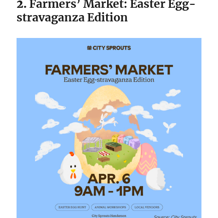
2.
Farmers’ Market: Easter Egg-
stravaganza Edition