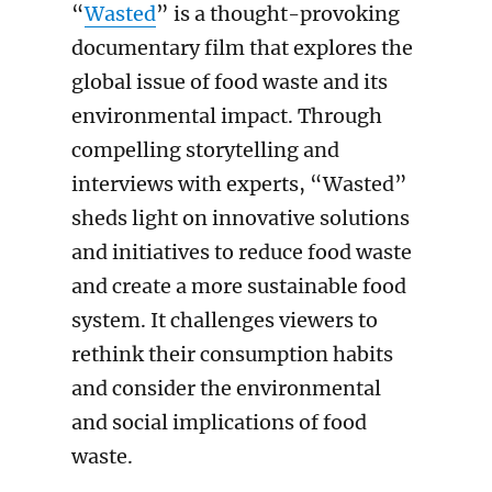
“
Wasted
” is a thought-provoking
documentary film that explores the
global issue of food waste and its
environmental impact. Through
compelling storytelling and
interviews with experts, “Wasted”
sheds light on innovative solutions
and initiatives to reduce food waste
and create a more sustainable food
system. It challenges viewers to
rethink their consumption habits
and consider the environmental
and social implications of food
waste.