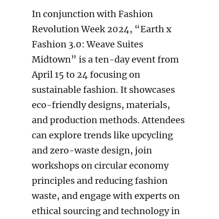
In conjunction with Fashion
Revolution Week 2024, “Earth x
Fashion 3.0: Weave Suites
Midtown” is a ten-day event from
April 15 to 24 focusing on
sustainable fashion. It showcases
eco-friendly designs, materials,
and production methods. Attendees
can explore trends like upcycling
and zero-waste design, join
workshops on circular economy
principles and reducing fashion
waste, and engage with experts on
ethical sourcing and technology in