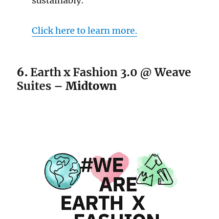
sustainably.
Click here to learn more.
6.
Earth x Fashion 3.0 @ Weave
Suites –
Midtown