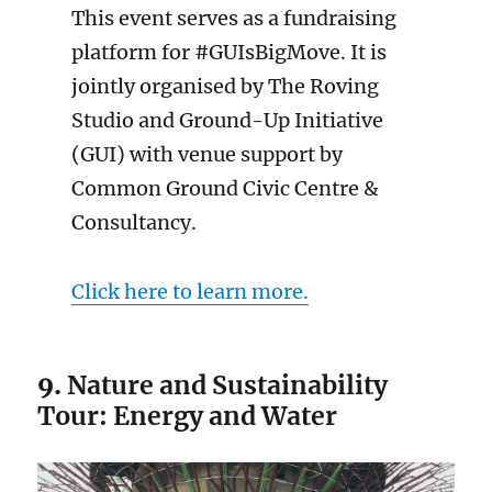
This event serves as a fundraising
platform for #GUIsBigMove. It is
jointly organised by The Roving
Studio and Ground-Up Initiative
(GUI) with venue support by
Common Ground Civic Centre &
Consultancy.
Click here to learn more.
9.
Nature and Sustainability
Tour: Energy and Water