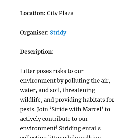
Location:
City Plaza
Organiser
:
Stridy
Description
:
Litter poses risks to our
environment by polluting the air,
water, and soil, threatening
wildlife, and providing habitats for
pests. Join ‘Stride with Marcel’ to
actively contribute to our
environment! Striding entails
collecting litter while walking,