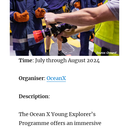
Time
: July through August 2024
Organiser
:
Oce
a
nX
Description
:
The Ocean X Young Explorer’s
Programme offers an immersive