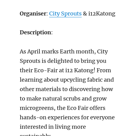
Organiser
:
City Sprouts
& i12Katong
Description
:
As April marks Earth month, City
Sprouts is delighted to bring you
their Eco-Fair at i12 Katong! From
learning about upcycling fabric and
other materials to discovering how
to make natural scrubs and grow
microgreens, the Eco Fair offers
hands-on experiences for everyone
interested in living more