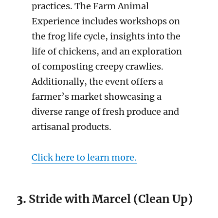
practices. The Farm Animal
Experience includes workshops on
the frog life cycle, insights into the
life of chickens, and an exploration
of composting creepy crawlies.
Additionally, the event offers a
farmer’s market showcasing a
diverse range of fresh produce and
artisanal products.
Click here to learn more.
3.
Stride with Marcel (Clean Up)