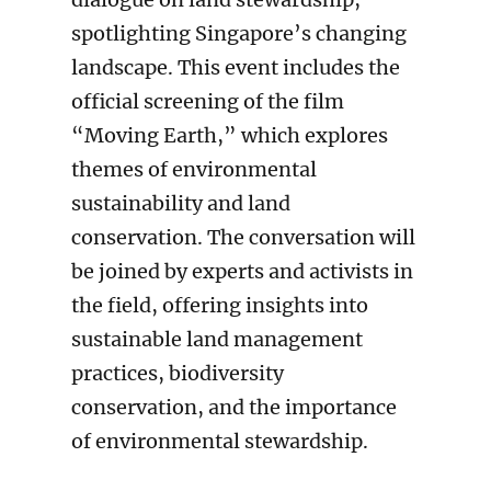
spotlighting Singapore’s changing
landscape. This event includes the
official screening of the film
“Moving Earth,” which explores
themes of environmental
sustainability and land
conservation. The conversation will
be joined by experts and activists in
the field, offering insights into
sustainable land management
practices, biodiversity
conservation, and the importance
of environmental stewardship.