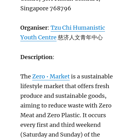
Singapore 768796
Organiser
:
Tzu Chi Humanistic
Youth Centre
慈济人文青年中心
Description
:
The
Zero • Market
is a sustainable
lifestyle market that offers fresh
produce and sustainable goods,
aiming to reduce waste with Zero
Meat and Zero Plastic. It occurs
every first and third weekend
(Saturday and Sunday) of the