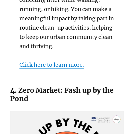
running, or hiking. You can make a
meaningful impact by taking part in
routine clean-up activities, helping
to keep our urban community clean
and thriving.
Click here to learn more.
4.
Zero Market
: Fash up by the
Pond