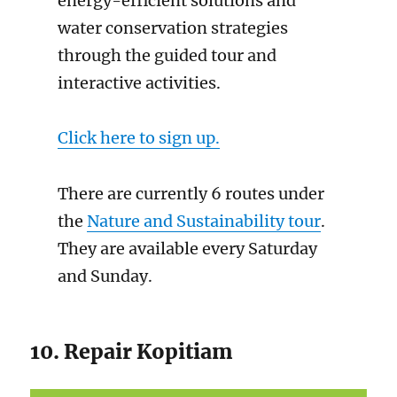
energy-efficient solutions and
water conservation strategies
through the guided tour and
interactive activities.
Click here to sign up.
There are currently 6 routes under
the
Nature and Sustainability tour
.
They are available every Saturday
and Sunday.
10. Repair Kopitiam