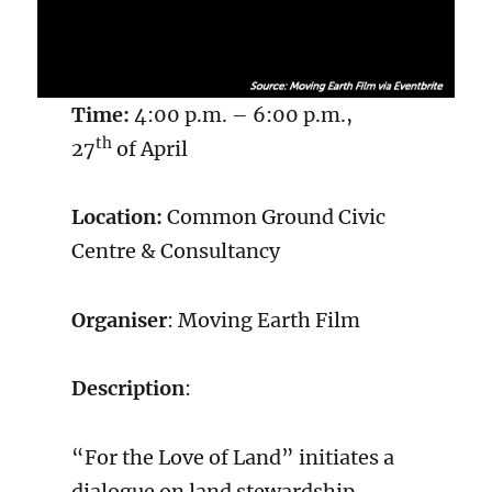
Time:
4:00 p.m. – 6:00 p.m.,
th
27
of April
Location:
Common Ground Civic
Centre & Consultancy
Organiser
: Moving Earth Film
Description
:
“For the Love of Land” initiates a
dialogue on land stewardship,