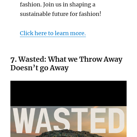
fashion. Join us in shaping a
sustainable future for fashion!
Click here to learn more.
7.
Wasted: What we Throw Away
Doesn’t go Away