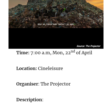
nd
Time:
7:00 a.m, Mon, 22
of April
Location:
Cineleisure
Organiser
: The Projector
Description
: