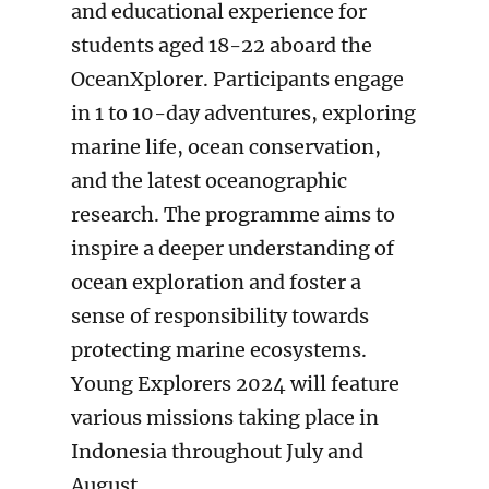
and educational experience for
students aged 18-22 aboard the
OceanXplorer. Participants engage
in 1 to 10-day adventures, exploring
marine life, ocean conservation,
and the latest oceanographic
research. The programme aims to
inspire a deeper understanding of
ocean exploration and foster a
sense of responsibility towards
protecting marine ecosystems.
Young Explorers 2024 will feature
various missions taking place in
Indonesia throughout July and
August.