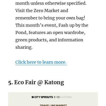
month unless otherwise specified.
Visit the Zero Market and
remember to bring your own bag!
This month’s event, Fash up by the
Pond, features an open wardrobe,
green products, and information
sharing.
Click here to learn more.
5.
Eco Fair @ Katong