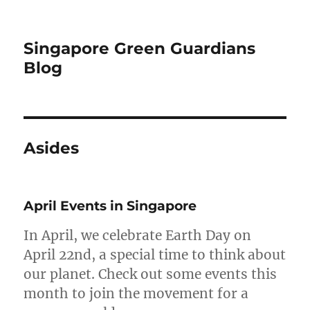
Singapore Green Guardians
Blog
Asides
April Events in Singapore
In April, we celebrate Earth Day on
April 22nd, a special time to think about
our planet. Check out some events this
month to join the movement for a