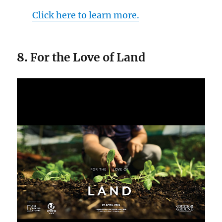
Click here to learn more.
8.
For the Love of Land