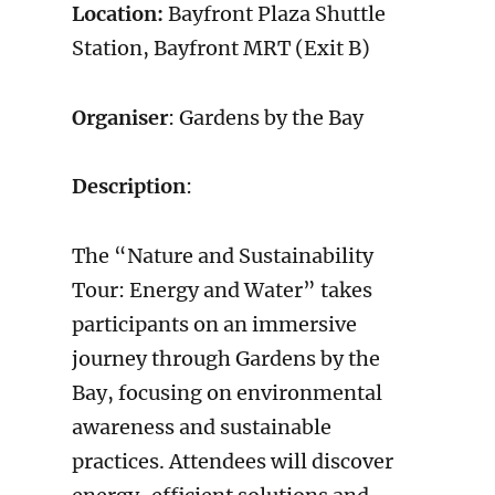
Location:
Bayfront Plaza Shuttle
Station, Bayfront MRT (Exit B)
Organiser
: Gardens by the Bay
Description
:
The “Nature and Sustainability
Tour: Energy and Water” takes
participants on an immersive
journey through Gardens by the
Bay, focusing on environmental
awareness and sustainable
practices. Attendees will discover