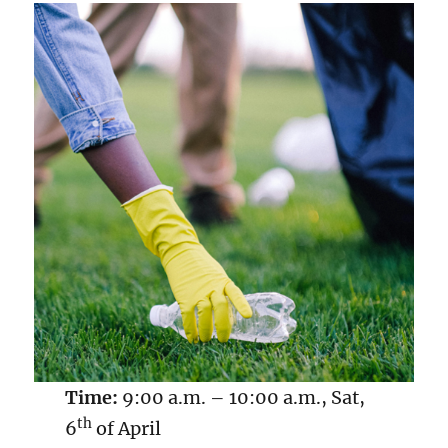
Time:
9:00 a.m. – 10:00 a.m., Sat,
th
6
of April