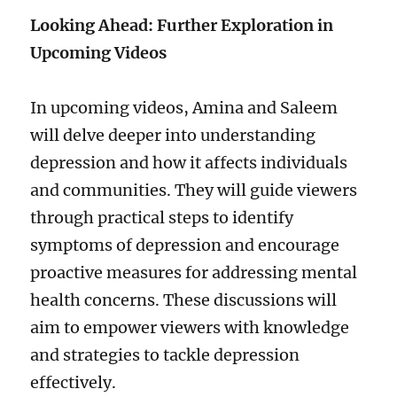
Looking Ahead: Further Exploration in
Upcoming Videos
In upcoming videos, Amina and Saleem
will delve deeper into understanding
depression and how it affects individuals
and communities. They will guide viewers
through practical steps to identify
symptoms of depression and encourage
proactive measures for addressing mental
health concerns. These discussions will
aim to empower viewers with knowledge
and strategies to tackle depression
effectively.