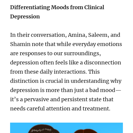
Differentiating Moods from Clinical
Depression
In their conversation, Amina, Saleem, and
Shamin note that while everyday emotions
are responses to our surroundings,
depression often feels like a disconnection
from these daily interactions. This
distinction is crucial in understanding why
depression is more than just a bad mood—
it’s a pervasive and persistent state that
needs careful attention and treatment.