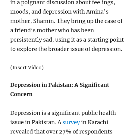
in a poignant discussion about feelings,
moods, and depression with Amina’s
mother, Shamin. They bring up the case of
a friend’s mother who has been
persistently sad, using it as a starting point
to explore the broader issue of depression.
(Insert Video)
Depression in Pakistan: A Significant
Concern
Depression is a significant public health
issue in Pakistan. A
survey
in Karachi
revealed that over 27% of respondents