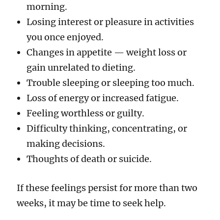
morning.
Losing interest or pleasure in activities
you once enjoyed.
Changes in appetite — weight loss or
gain unrelated to dieting.
Trouble sleeping or sleeping too much.
Loss of energy or increased fatigue.
Feeling worthless or guilty.
Difficulty thinking, concentrating, or
making decisions.
Thoughts of death or suicide.
If these feelings persist for more than two
weeks, it may be time to seek help.