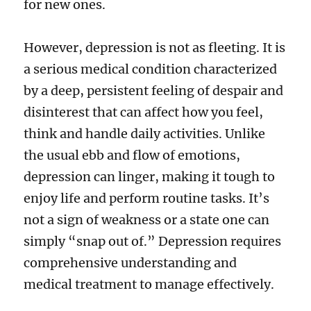
for new ones.
However, depression is not as fleeting. It is
a serious medical condition characterized
by a deep, persistent feeling of despair and
disinterest that can affect how you feel,
think and handle daily activities. Unlike
the usual ebb and flow of emotions,
depression can linger, making it tough to
enjoy life and perform routine tasks. It’s
not a sign of weakness or a state one can
simply “snap out of.” Depression requires
comprehensive understanding and
medical treatment to manage effectively.