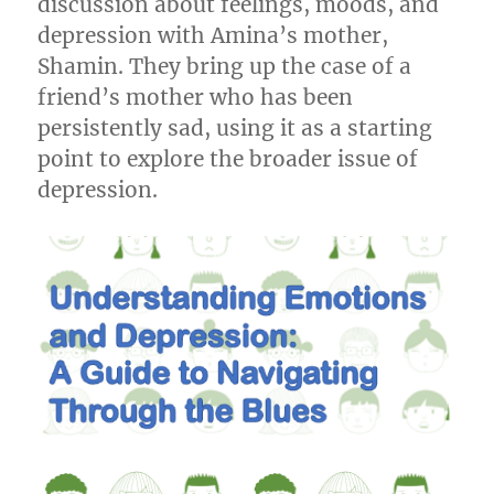
discussion about feelings, moods, and
depression with Amina’s mother,
Shamin. They bring up the case of a
friend’s mother who has been
persistently sad, using it as a starting
point to explore the broader issue of
depression.