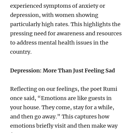
experienced symptoms of anxiety or
depression, with women showing
particularly high rates. This highlights the
pressing need for awareness and resources
to address mental health issues in the
country.
Depression: More Than Just Feeling Sad
Reflecting on our feelings, the poet Rumi
once said, “Emotions are like guests in
your house. They come, stay for a while,
and then go away.” This captures how
emotions briefly visit and then make way