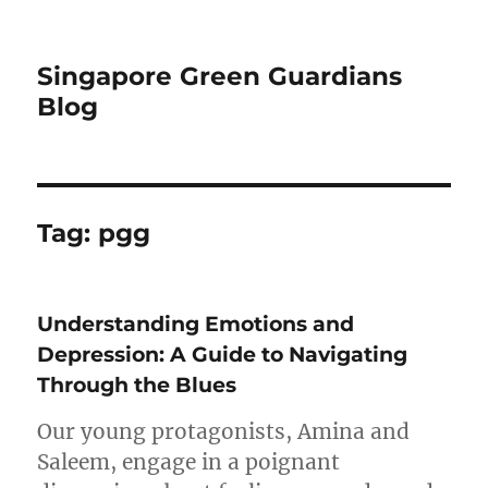
Singapore Green Guardians
Blog
Tag:
pgg
Understanding Emotions and
Depression: A Guide to Navigating
Through the Blues
Our young protagonists, Amina and
Saleem, engage in a poignant