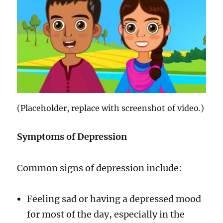
(Placeholder, replace with screenshot of video.)
Symptoms of Depression
Common signs of depression include:
Feeling sad or having a depressed mood
for most of the day, especially in the