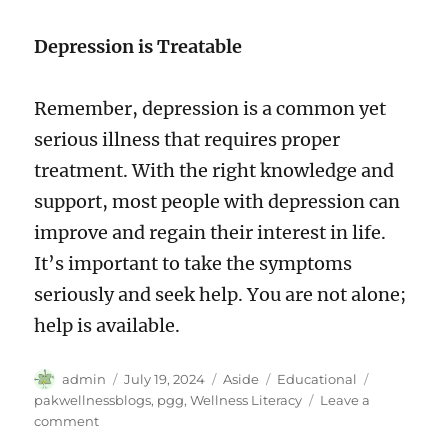
Depression is Treatable
Remember, depression is a common yet
serious illness that requires proper
treatment. With the right knowledge and
support, most people with depression can
improve and regain their interest in life.
It’s important to take the symptoms
seriously and seek help. You are not alone;
help is available.
Author
Posted
Format
Categories
Tags
admin
July 19, 2024
Aside
Educational
on
pakwellnessblogs
,
pgg
,
Wellness Literacy
Leave a
on
comment
Understanding