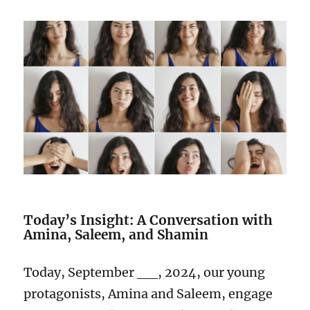
Today’s Insight: A Conversation with
Amina, Saleem, and Shamin
Today, September __, 2024, our young
protagonists, Amina and Saleem, engage