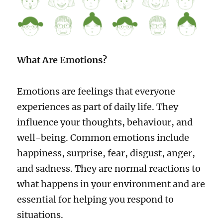
What Are Emotions?
Emotions are feelings that everyone
experiences as part of daily life. They
influence your thoughts, behaviour, and
well-being. Common emotions include
happiness, surprise, fear, disgust, anger,
and sadness. They are normal reactions to
what happens in your environment and are
essential for helping you respond to
situations.