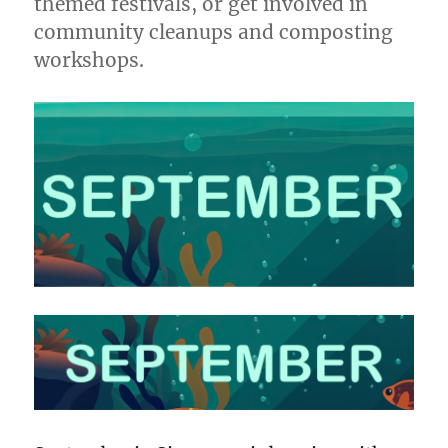
themed festivals, or get involved in
community cleanups and composting
workshops.