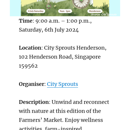
Time
: 9:00 a.m. – 1:00 p.m.,
Saturday, 6th July 2024
Location
: City Sprouts Henderson,
102 Henderson Road, Singapore
159562
Organiser
:
City Sprouts
Description
: Unwind and reconnect
with nature at this edition of the
Farmers’ Market. Enjoy wellness
activities, farm-inspired