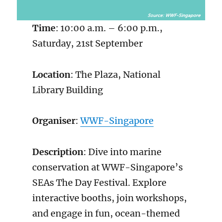
Time
: 10:00 a.m. – 6:00 p.m.,
Saturday, 21st September
Location
: The Plaza, National
Library Building
Organiser
:
WWF-Singapore
Description
: Dive into marine
conservation at WWF-Singapore’s
SEAs The Day Festival. Explore
interactive booths, join workshops,
and engage in fun, ocean-themed