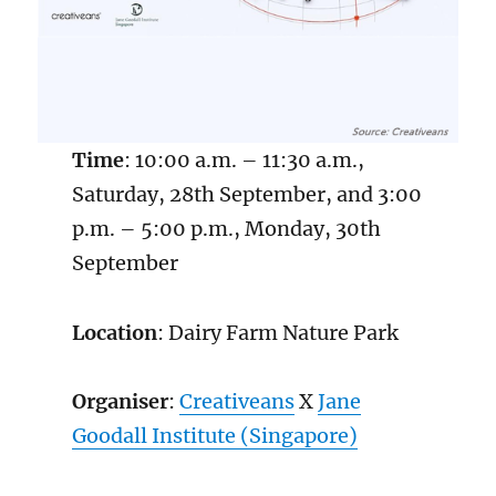
Time
: 10:00 a.m. – 11:30 a.m.,
Saturday, 28th September, and 3:00
p.m. – 5:00 p.m., Monday, 30th
September
Location
: Dairy Farm Nature Park
Organiser
:
Creativeans
X
Ja
n
e
Goodall Institute (Singapore)