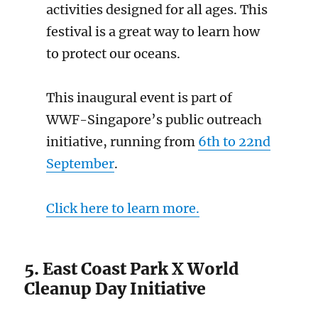
activities designed for all ages. This
festival is a great way to learn how
to protect our oceans.
This inaugural event is part of
WWF-Singapore’s public outreach
initiative, running from
6th to 22nd
September
.
Click here to learn more.
5. East Coast Park X World
Cleanup Day Initiative