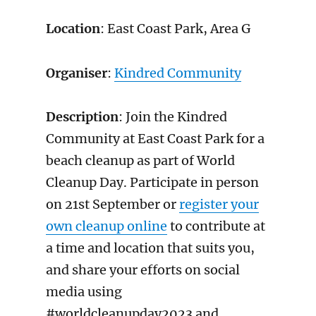
Location
: East Coast Park, Area G
Organiser
:
Kindred Community
Description
: Join the Kindred
Community at East Coast Park for a
beach cleanup as part of World
Cleanup Day. Participate in person
on 21st September or
register your
own cleanup online
to contribute at
a time and location that suits you,
and share your efforts on social
media using
#worldcleanupday2023 and