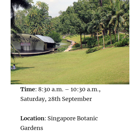
Time
: 8:30 a.m. – 10:30 a.m.,
Saturday, 28th September
Location
: Singapore Botanic
Gardens