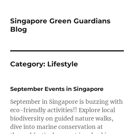
Singapore Green Guardians
Blog
Category:
Lifestyle
September Events in Singapore
September in Singapore is buzzing with
eco-friendly activities!! Explore local
biodiversity on guided nature walks,
dive into marine conservation at