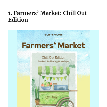
1.
Farmers’ Market: Chill Out
Edition