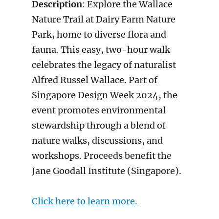
Description
: Explore the Wallace
Nature Trail at Dairy Farm Nature
Park, home to diverse flora and
fauna. This easy, two-hour walk
celebrates the legacy of naturalist
Alfred Russel Wallace. Part of
Singapore Design Week 2024, the
event promotes environmental
stewardship through a blend of
nature walks, discussions, and
workshops. Proceeds benefit the
Jane Goodall Institute (Singapore).
Click here to learn more.