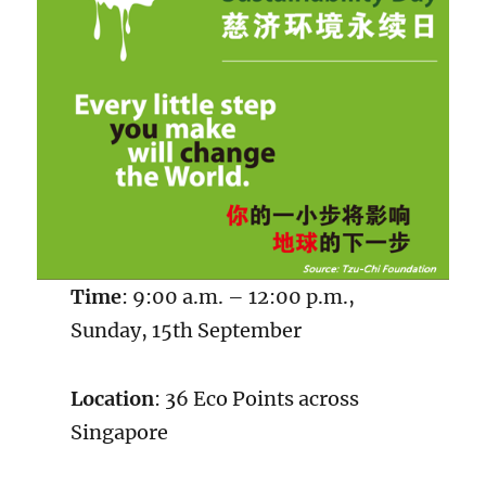
Time
: 9:00 a.m. – 12:00 p.m.,
Sunday, 15th September
Location
: 36 Eco Points across
Singapore