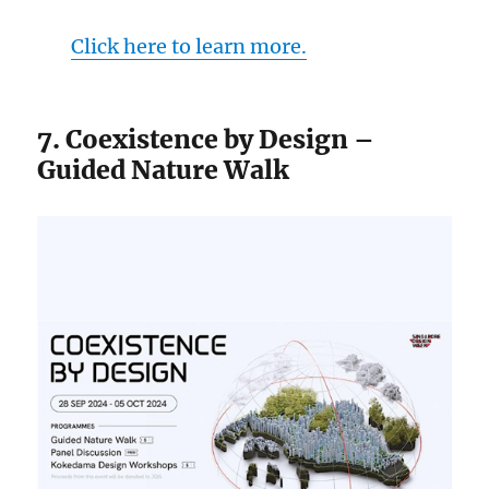
Click here to learn more.
7. Coexistence by Design –
Guided Nature Walk