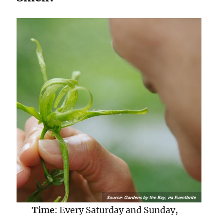
Time
: Every Saturday and Sunday,