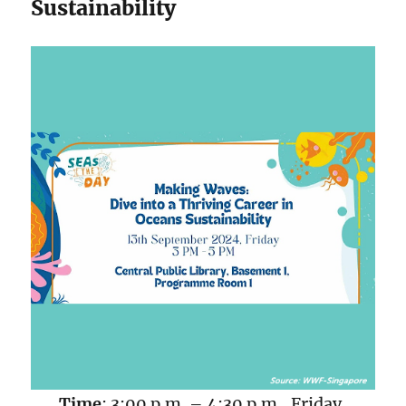
Sustainability
Time
: 3:00 p.m. – 4:30 p.m., Friday,