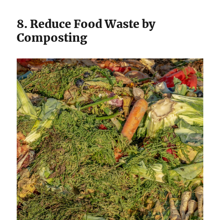
8. Reduce Food Waste by
Composting