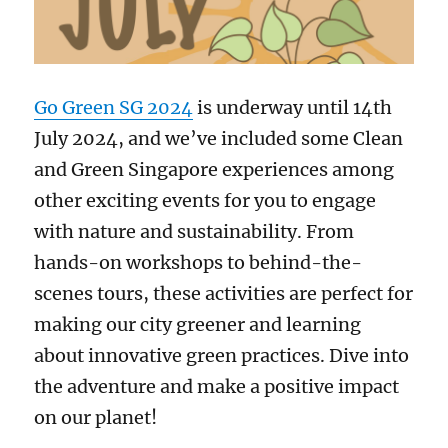
Go Green SG 2024
is underway until 14th
July 2024, and we’ve included some Clean
and Green Singapore experiences among
other exciting events for you to engage
with nature and sustainability. From
hands-on workshops to behind-the-
scenes tours, these activities are perfect for
making our city greener and learning
about innovative green practices. Dive into
the adventure and make a positive impact
on our planet!