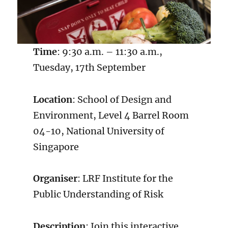
Time
: 9:30 a.m. – 11:30 a.m.,
Tuesday, 17th September
Location
: School of Design and
Environment, Level 4 Barrel Room
04-10, National University of
Singapore
Organiser
: LRF Institute for the
Public Understanding of Risk
Description
: Join this interactive