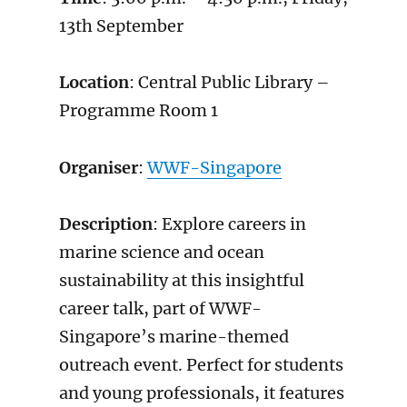
13th September
Location
: Central Public Library –
Programme Room 1
Organiser
:
WWF-Singapore
Description
: Explore careers in
marine science and ocean
sustainability at this insightful
career talk, part of WWF-
Singapore’s marine-themed
outreach event. Perfect for students
and young professionals, it features