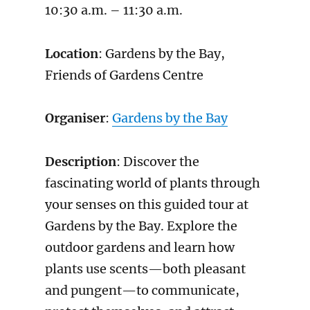
10:30 a.m. – 11:30 a.m.
Location
: Gardens by the Bay,
Friends of Gardens Centre
Organiser
:
Gardens by the Bay
Description
: Discover the
fascinating world of plants through
your senses on this guided tour at
Gardens by the Bay. Explore the
outdoor gardens and learn how
plants use scents—both pleasant
and pungent—to communicate,