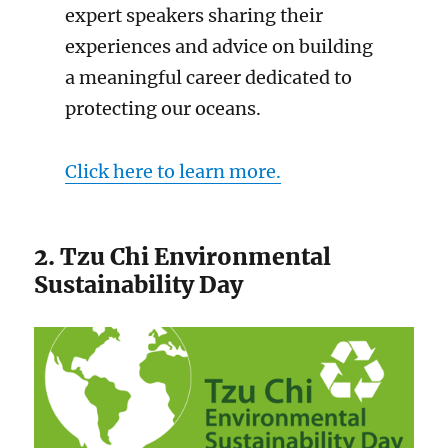
expert speakers sharing their
experiences and advice on building
a meaningful career dedicated to
protecting our oceans.
Click here to learn more.
2. Tzu Chi Environmental
Sustainability Day