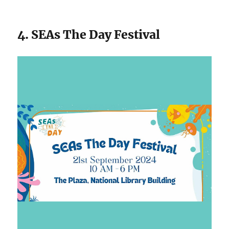
4. SEAs The Day Festival