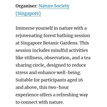
Organiser
:
Nature Society
(Singapore)
Immerse yourself in nature with a
rejuvenating forest bathing session
at Singapore Botanic Gardens. This
session includes mindful activities
like stillness, observation, and a tea
sharing circle, designed to reduce
stress and enhance well-being.
Suitable for participants aged 16
and above, this two-hour
experience offers a refreshing way
to connect with nature.