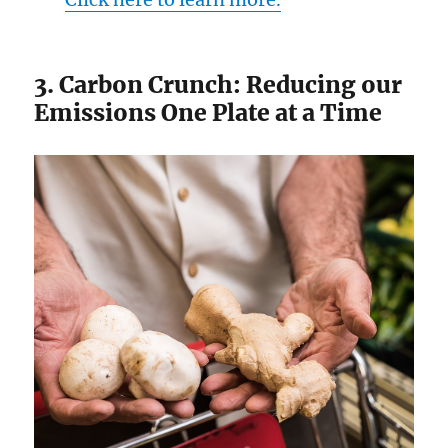
3. Carbon Crunch: Reducing our
Emissions One Plate at a Time