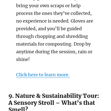
bring your own scraps or help
process the ones they’ve collected,
no experience is needed. Gloves are
provided, and you’ll be guided
through chopping and shredding
materials for composting. Drop by
anytime during the session, rain or
shine!
Click here to learn more.
9. Nature & Sustainability Tour:
A Sensory Stroll – What’s that
Smell?