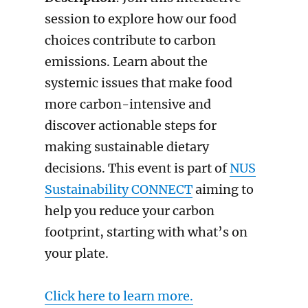
session to explore how our food
choices contribute to carbon
emissions. Learn about the
systemic issues that make food
more carbon-intensive and
discover actionable steps for
making sustainable dietary
decisions. This event is part of
NUS
Sustainability CONNECT
aiming to
help you reduce your carbon
footprint, starting with what’s on
your plate.
Click here to learn more.