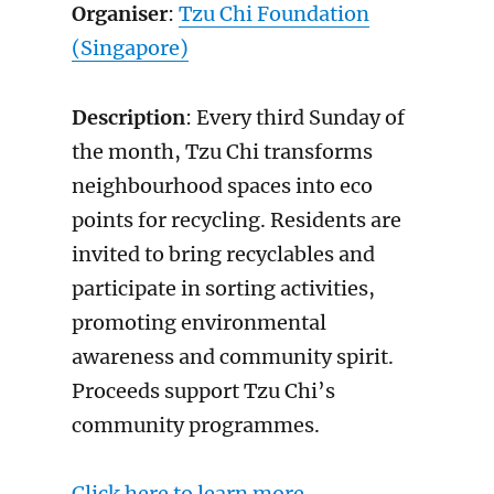
Organiser
:
Tzu Chi Foundation
(Singapore)
Description
: Every third Sunday of
the month, Tzu Chi transforms
neighbourhood spaces into eco
points for recycling. Residents are
invited to bring recyclables and
participate in sorting activities,
promoting environmental
awareness and community spirit.
Proceeds support Tzu Chi’s
community programmes.
Click here to learn more.