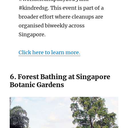
#kindredsg. This event is part of a
broader effort where cleanups are
organised biweekly across
Singapore.
Click here to learn more.
6. Forest Bathing at Singapore
Botanic Gardens