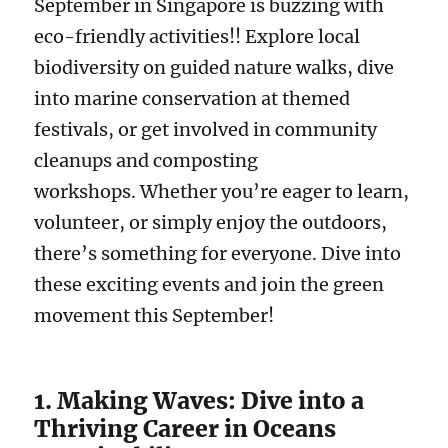
September in Singapore is buzzing with
eco-friendly activities!! Explore local
biodiversity on guided nature walks, dive
into marine conservation at themed
festivals, or get involved in community
cleanups and composting
workshops. Whether you’re eager to learn,
volunteer, or simply enjoy the outdoors,
there’s something for everyone. Dive into
these exciting events and join the green
movement this September!
1. Making Waves: Dive into a
Thriving Career in Oceans