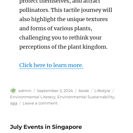
protect themselves, and attract
pollinators. This tactile journey will
also highlight the unique textures
and forms of various plants,
challenging you to rethink your
perceptions of the plant kingdom.
Click here to learn more.
Author
Posted
Format
Categories
Tags
admin
September 2, 2024
Aside
Lifestyle
on
Environmental Literacy
,
Environmental Sustainability
,
on
sgg
Leave a comment
September
Events
in
July Events in Singapore
Singapore