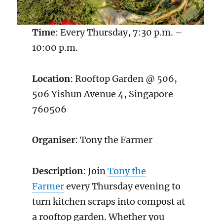
Time
: Every Thursday, 7:30 p.m. –
10:00 p.m.
Location
: Rooftop Garden @ 506,
506 Yishun Avenue 4, Singapore
760506
Organiser
: Tony the Farmer
Description
: Join
Tony the
Farmer
every Thursday evening to
turn kitchen scraps into compost at
a rooftop garden. Whether you