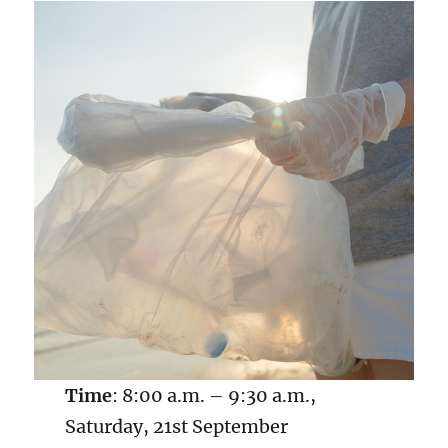
Time
: 8:00 a.m. – 9:30 a.m.,
Saturday, 21st September