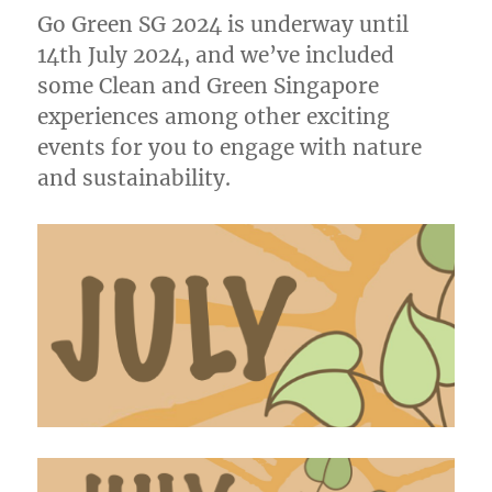
Go Green SG 2024 is underway until
14th July 2024, and we’ve included
some Clean and Green Singapore
experiences among other exciting
events for you to engage with nature
and sustainability.