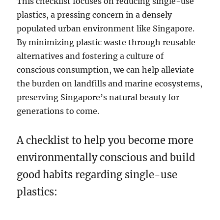
This checklist focuses on reducing single-use
plastics, a pressing concern in a densely
populated urban environment like Singapore.
By minimizing plastic waste through reusable
alternatives and fostering a culture of
conscious consumption, we can help alleviate
the burden on landfills and marine ecosystems,
preserving Singapore’s natural beauty for
generations to come.
A checklist to help you become more
environmentally conscious and build
good habits regarding single-use
plastics: