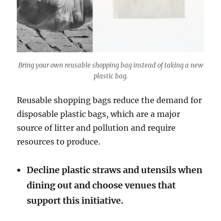
Bring your own reusable shopping bag instead of taking a new
plastic bag.
Reusable shopping bags reduce the demand for
disposable plastic bags, which are a major
source of litter and pollution and require
resources to produce.
Decline plastic straws and utensils when
dining out and choose venues that
support this initiative.