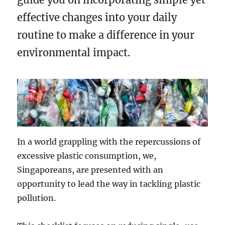
effective changes into your daily
routine to make a difference in your
environmental impact.
In a world grappling with the repercussions of
excessive plastic consumption, we,
Singaporeans, are presented with an
opportunity to lead the way in tackling plastic
pollution.