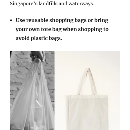
Singapore’s landfills and waterways.
Use reusable shopping bags or bring
your own tote bag when shopping to
avoid plastic bags.