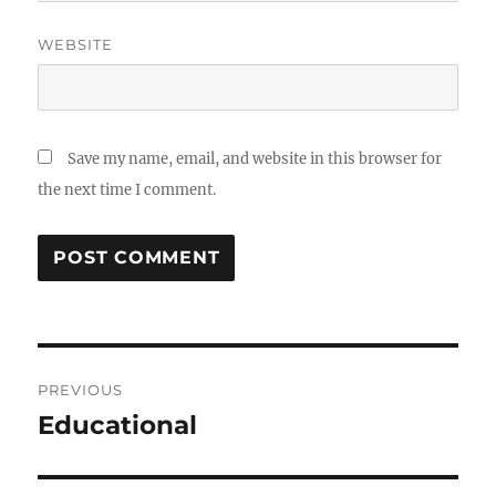
WEBSITE
Save my name, email, and website in this browser for
the next time I comment.
Post
PREVIOUS
navigation
Educational
Previous
post: