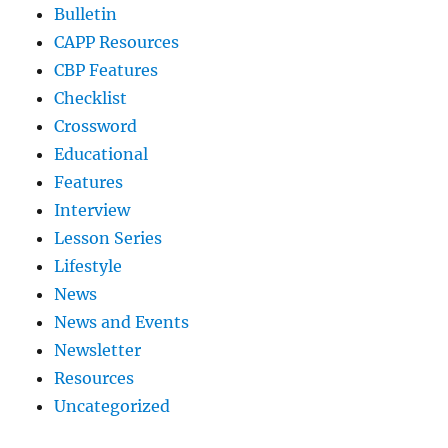
Bulletin
CAPP Resources
CBP Features
Checklist
Crossword
Educational
Features
Interview
Lesson Series
Lifestyle
News
News and Events
Newsletter
Resources
Uncategorized