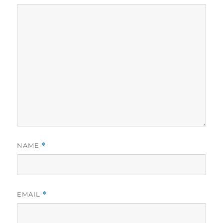
NAME
*
EMAIL
*