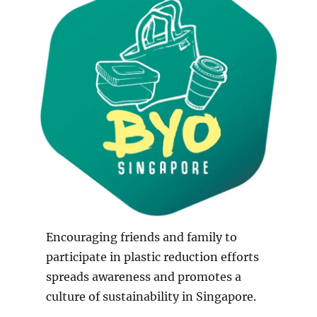
Encouraging friends and family to
participate in plastic reduction efforts
spreads awareness and promotes a
culture of sustainability in Singapore.