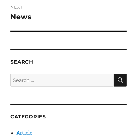
NEXT
News
Next
post:
SEARCH
SE
Search
for:
CATEGORIES
Article