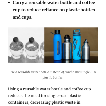
Carry a reusable water bottle and coffee
cup to reduce reliance on plastic bottles
and cups.
Use a reusable water bottle instead of purchasing single-use
plastic bottles.
Using a reusable water bottle and coffee cup
reduces the need for single-use plastic
containers, decreasing plastic waste in