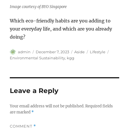
Image courtesy of BYO Singapore
Which eco-friendly habits are you adding to
your everyday life, and which are you already
doing?
Author
Posted
Format
Categories
Tags
admin
December 7, 2023
Aside
Lifestyle
on
Environmental Sustainability
,
kgg
Leave a Reply
Your email address will not be published.
Required fields
are marked
*
COMMENT
*