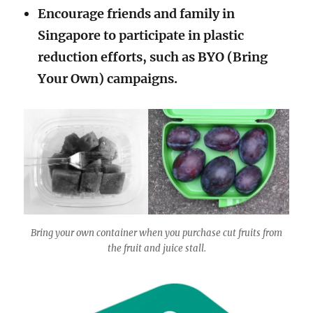
Encourage friends and family in
Singapore to participate in plastic
reduction efforts, such as BYO (Bring
Your Own) campaigns.
Bring your own container when you purchase cut fruits from
the fruit and juice stall.