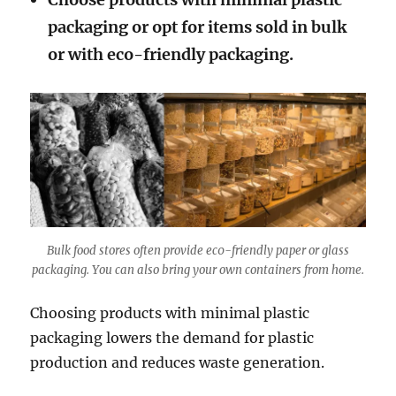
packaging or opt for items sold in bulk
or with eco-friendly packaging.
Bulk food stores often provide ec0-friendly paper or glass
packaging. You can also bring your own containers from home.
Choosing products with minimal plastic
packaging lowers the demand for plastic
production and reduces waste generation.