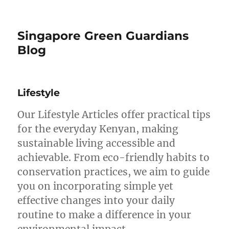
Singapore Green Guardians
Blog
Lifestyle
Our Lifestyle Articles offer practical tips
for the everyday Kenyan, making
sustainable living accessible and
achievable. From eco-friendly habits to
conservation practices, we aim to guide
you on incorporating simple yet
effective changes into your daily
routine to make a difference in your