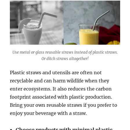
Use metal or glass reusable straws instead of plastic straws.
Or ditch straws altogether!
Plastic straws and utensils are often not
recyclable and can harm wildlife when they
enter ecosystems. It also reduces the carbon
footprint associated with plastic production.
Bring your own reusable straws if you prefer to
enjoy your beverage with a straw.
Choose products with minimal plastic