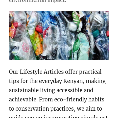
environmental impact.
Our Lifestyle Articles offer practical
tips for the everyday Kenyan, making
sustainable living accessible and
achievable. From eco-friendly habits
to conservation practices, we aim to
guide you on incorporating simple yet