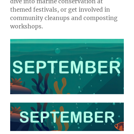
dive into marine conservation at
themed festivals, or get involved in
community cleanups and composting
workshops.