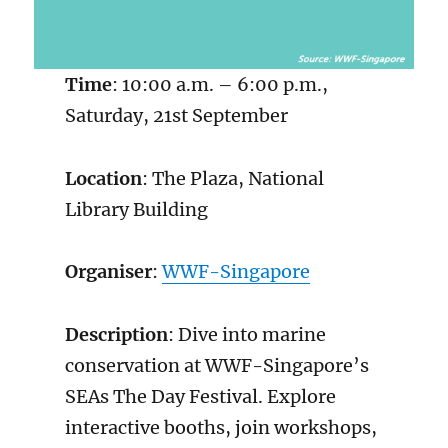
Time
: 10:00 a.m. – 6:00 p.m.,
Saturday, 21st September
Location
: The Plaza, National
Library Building
Organiser
:
WWF-Singapore
Description
: Dive into marine
conservation at WWF-Singapore’s
SEAs The Day Festival. Explore
interactive booths, join workshops,