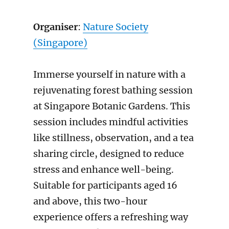
Organiser
:
Nature Society
(Singapore)
Immerse yourself in nature with a
rejuvenating forest bathing session
at Singapore Botanic Gardens. This
session includes mindful activities
like stillness, observation, and a tea
sharing circle, designed to reduce
stress and enhance well-being.
Suitable for participants aged 16
and above, this two-hour
experience offers a refreshing way