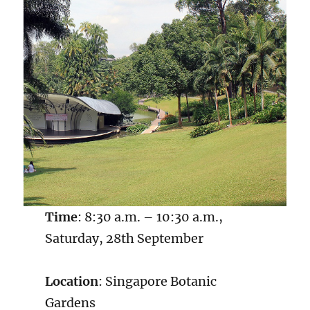
Time
: 8:30 a.m. – 10:30 a.m.,
Saturday, 28th September
Location
: Singapore Botanic
Gardens