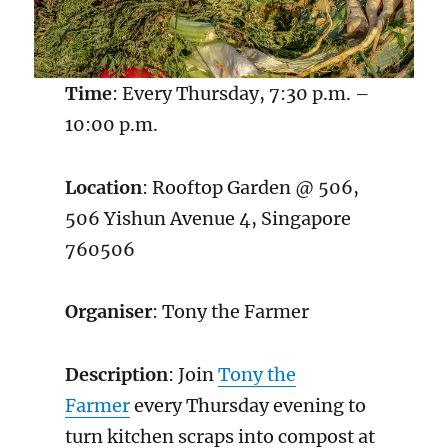
Time
: Every Thursday, 7:30 p.m. –
10:00 p.m.
Location
: Rooftop Garden @ 506,
506 Yishun Avenue 4, Singapore
760506
Organiser
: Tony the Farmer
Description
: Join
Tony the
Farmer
every Thursday evening to
turn kitchen scraps into compost at