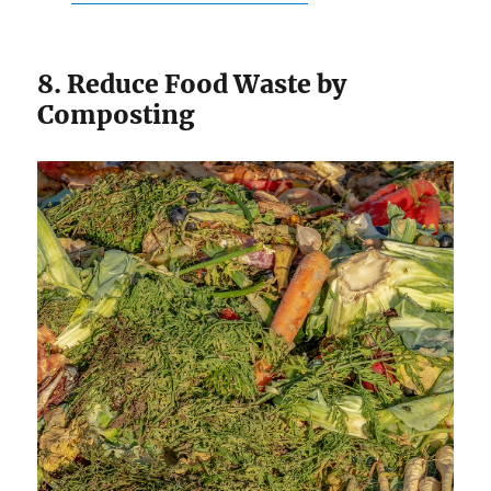
8. Reduce Food Waste by
Composting