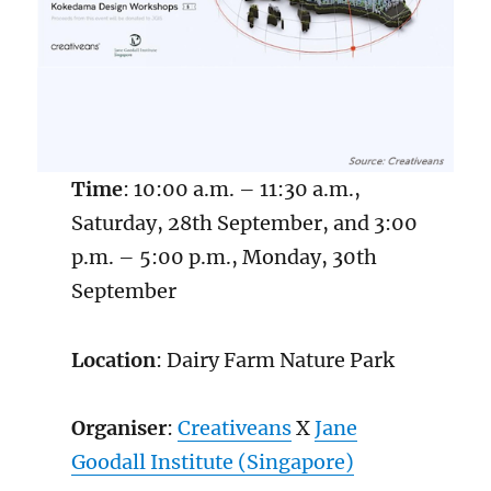
Time
: 10:00 a.m. – 11:30 a.m.,
Saturday, 28th September, and 3:00
p.m. – 5:00 p.m., Monday, 30th
September
Location
: Dairy Farm Nature Park
Organiser
:
Creativeans
X
Ja
n
e
Goodall Institute (Singapore)