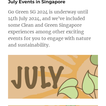
July Events in Singapore
Singapore
Go Green SG 2024 is underway until
14th July 2024, and we’ve included
some Clean and Green Singapore
experiences among other exciting
events for you to engage with nature
and sustainability.