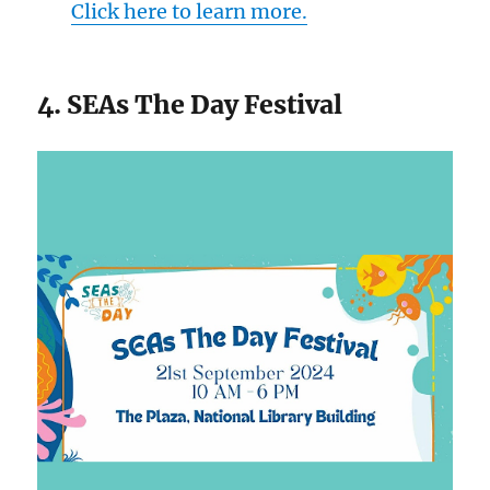
Click here to learn more.
4. SEAs The Day Festival