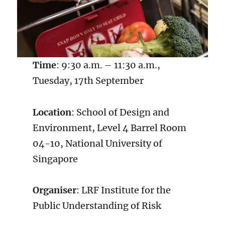
Time
: 9:30 a.m. – 11:30 a.m.,
Tuesday, 17th September
Location
: School of Design and
Environment, Level 4 Barrel Room
04-10, National University of
Singapore
Organiser
: LRF Institute for the
Public Understanding of Risk