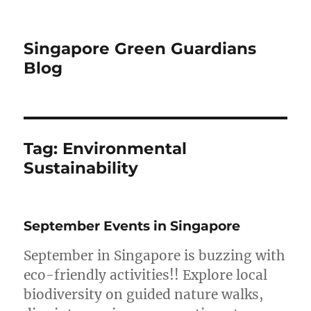
Singapore Green Guardians
Blog
Tag:
Environmental
Sustainability
September Events in Singapore
September in Singapore is buzzing with
eco-friendly activities!! Explore local
biodiversity on guided nature walks,