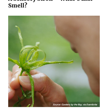
Smell?