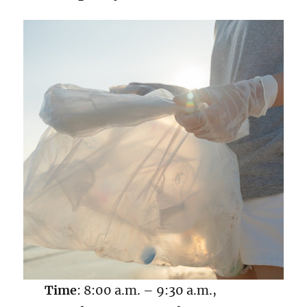
Time
: 8:00 a.m. – 9:30 a.m.,