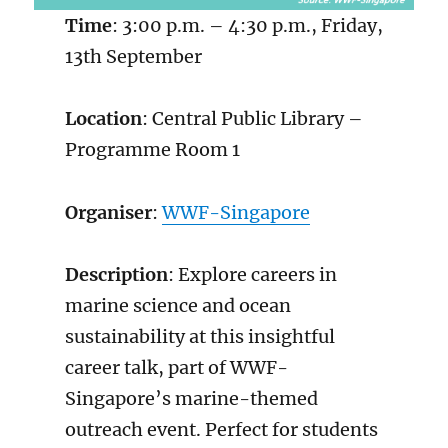
Time
: 3:00 p.m. – 4:30 p.m., Friday,
13th September
Location
: Central Public Library –
Programme Room 1
Organiser
:
WWF-Singapore
Description
: Explore careers in
marine science and ocean
sustainability at this insightful
career talk, part of WWF-
Singapore’s marine-themed
outreach event. Perfect for students