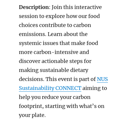
Description
: Join this interactive
session to explore how our food
choices contribute to carbon
emissions. Learn about the
systemic issues that make food
more carbon-intensive and
discover actionable steps for
making sustainable dietary
decisions. This event is part of
NUS
Sustainability CONNECT
aiming to
help you reduce your carbon
footprint, starting with what’s on
your plate.