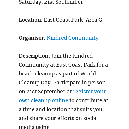
Saturday, 21st September
Location
: East Coast Park, Area G
Organiser
:
Kindred Community
Description
: Join the Kindred
Community at East Coast Park for a
beach cleanup as part of World
Cleanup Day. Participate in person
on 21st September or
register your
own cleanup online
to contribute at
a time and location that suits you,
and share your efforts on social
media using