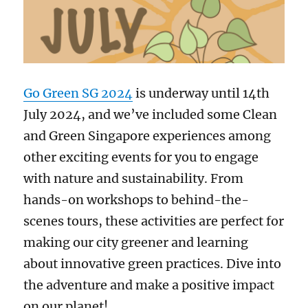
Go Green SG 2024
is underway until 14th
July 2024, and we’ve included some Clean
and Green Singapore experiences among
other exciting events for you to engage
with nature and sustainability. From
hands-on workshops to behind-the-
scenes tours, these activities are perfect for
making our city greener and learning
about innovative green practices. Dive into
the adventure and make a positive impact
on our planet!