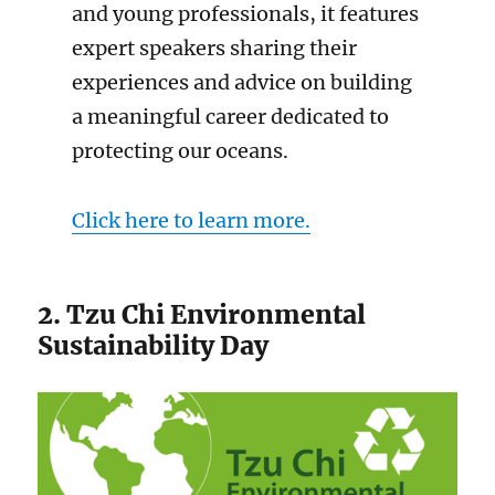
and young professionals, it features
expert speakers sharing their
experiences and advice on building
a meaningful career dedicated to
protecting our oceans.
Click here to learn more.
2. Tzu Chi Environmental
Sustainability Day