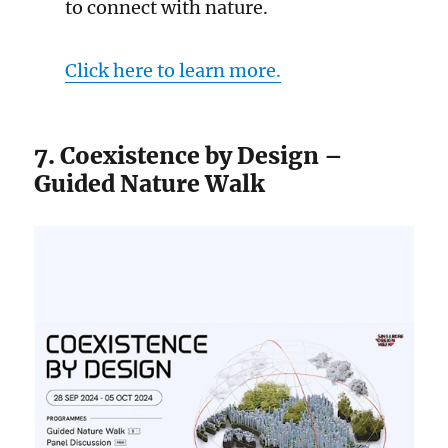
to connect with nature.
Click here to learn more.
7. Coexistence by Design –
Guided Nature Walk