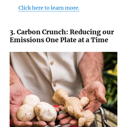
Click here to learn more.
3. Carbon Crunch: Reducing our
Emissions One Plate at a Time