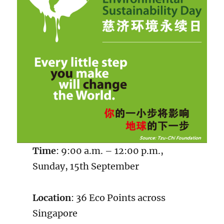
Time
: 9:00 a.m. – 12:00 p.m.,
Sunday, 15th September
Location
: 36 Eco Points across
Singapore