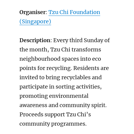
Organiser
:
Tzu Chi Foundation
(Singapore)
Description
: Every third Sunday of
the month, Tzu Chi transforms
neighbourhood spaces into eco
points for recycling. Residents are
invited to bring recyclables and
participate in sorting activities,
promoting environmental
awareness and community spirit.
Proceeds support Tzu Chi’s
community programmes.