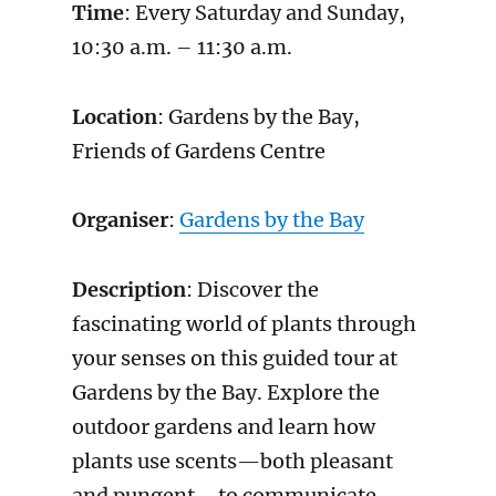
Time
: Every Saturday and Sunday,
10:30 a.m. – 11:30 a.m.
Location
: Gardens by the Bay,
Friends of Gardens Centre
Organiser
:
Gardens by the Bay
Description
: Discover the
fascinating world of plants through
your senses on this guided tour at
Gardens by the Bay. Explore the
outdoor gardens and learn how
plants use scents—both pleasant
and pungent—to communicate,