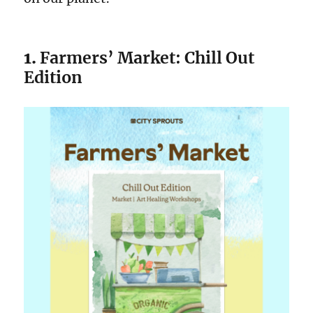
1.
Farmers’ Market: Chill Out
Edition