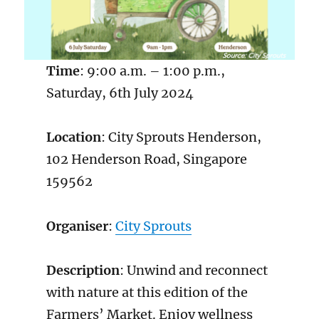
Time
: 9:00 a.m. – 1:00 p.m.,
Saturday, 6th July 2024
Location
: City Sprouts Henderson,
102 Henderson Road, Singapore
159562
Organiser
:
City Sprouts
Description
: Unwind and reconnect
with nature at this edition of the
Farmers’ Market. Enjoy wellness