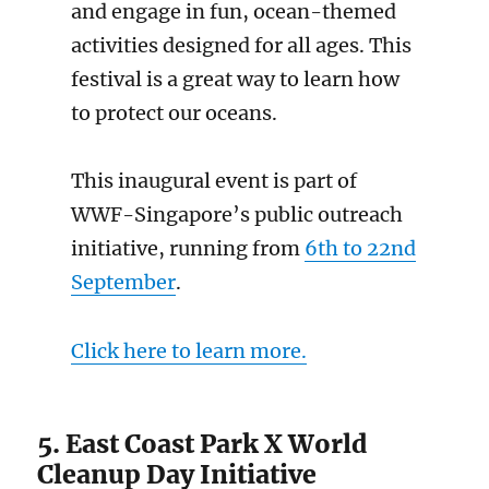
and engage in fun, ocean-themed
activities designed for all ages. This
festival is a great way to learn how
to protect our oceans.
This inaugural event is part of
WWF-Singapore’s public outreach
initiative, running from
6th to 22nd
September
.
Click here to learn more.
5. East Coast Park X World
Cleanup Day Initiative