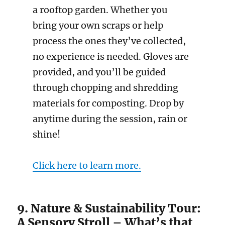
a rooftop garden. Whether you
bring your own scraps or help
process the ones they’ve collected,
no experience is needed. Gloves are
provided, and you’ll be guided
through chopping and shredding
materials for composting. Drop by
anytime during the session, rain or
shine!
Click here to learn more.
9. Nature & Sustainability Tour:
A Sensory Stroll – What’s that