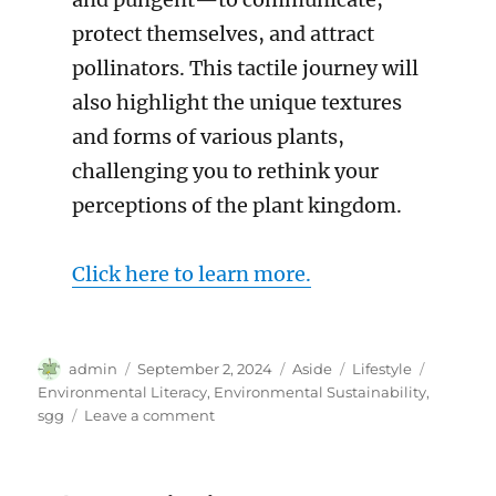
protect themselves, and attract
pollinators. This tactile journey will
also highlight the unique textures
and forms of various plants,
challenging you to rethink your
perceptions of the plant kingdom.
Click here to learn more.
Author
Posted
Format
Categories
Tags
admin
September 2, 2024
Aside
Lifestyle
on
Environmental Literacy
,
Environmental Sustainability
,
on
sgg
Leave a comment
September
Events
in