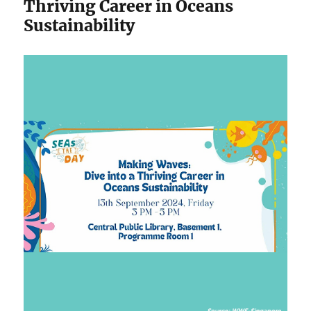
Thriving Career in Oceans
Sustainability