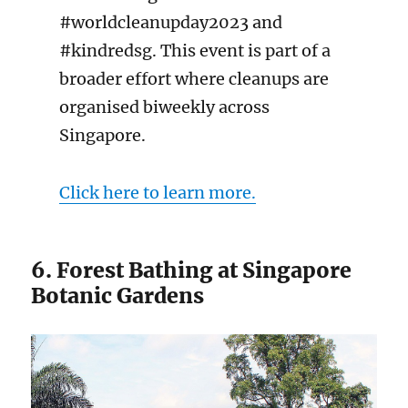
#worldcleanupday2023 and
#kindredsg. This event is part of a
broader effort where cleanups are
organised biweekly across
Singapore.
Click here to learn more.
6. Forest Bathing at Singapore
Botanic Gardens