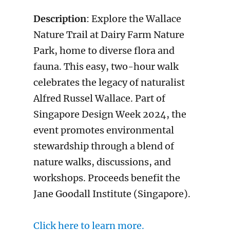
Description
: Explore the Wallace
Nature Trail at Dairy Farm Nature
Park, home to diverse flora and
fauna. This easy, two-hour walk
celebrates the legacy of naturalist
Alfred Russel Wallace. Part of
Singapore Design Week 2024, the
event promotes environmental
stewardship through a blend of
nature walks, discussions, and
workshops. Proceeds benefit the
Jane Goodall Institute (Singapore).
Click here to learn more.