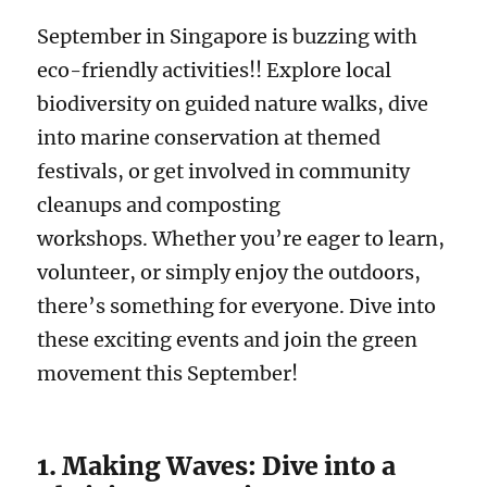
September in Singapore is buzzing with
eco-friendly activities!! Explore local
biodiversity on guided nature walks, dive
into marine conservation at themed
festivals, or get involved in community
cleanups and composting
workshops. Whether you’re eager to learn,
volunteer, or simply enjoy the outdoors,
there’s something for everyone. Dive into
these exciting events and join the green
movement this September!
1. Making Waves: Dive into a