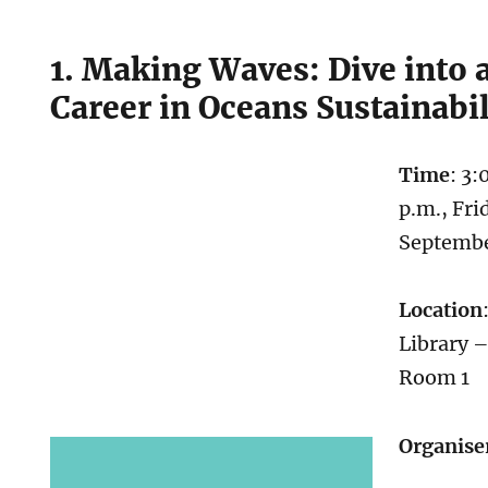
1. Making Waves: Dive into 
Career in Oceans Sustainabil
Time
: 3:
p.m., Fri
Septemb
Location
Library 
Room 1
Organise