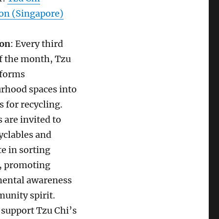
on (Singapore)
ion
: Every third
f the month, Tzu
sforms
rhood spaces into
s for recycling.
 are invited to
yclables and
te in sorting
s, promoting
ental awareness
unity spirit.
 support Tzu Chi’s