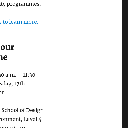
ty programmes.
e to learn more.
 our
me
30 a.m. – 11:30
sday, 17th
er
: School of Design
ronment, Level 4
oom 04-10,