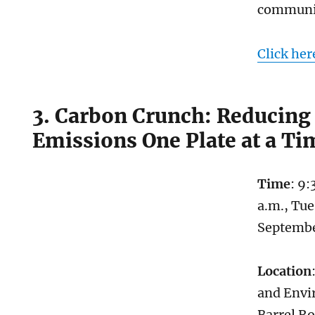
communi
Click her
3. Carbon Crunch: Reducing
Emissions One Plate at a Ti
Time
: 9:
a.m., Tue
Septemb
Location
and Envi
Barrel R