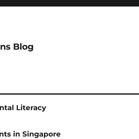
ns Blog
tal Literacy
ts in Singapore