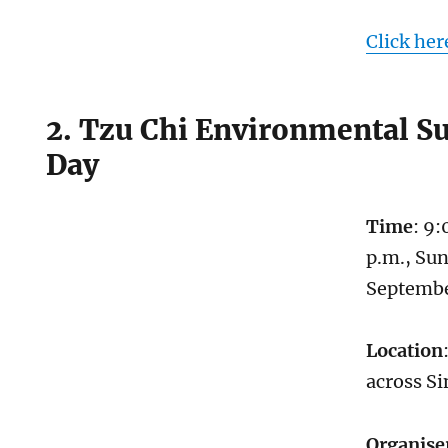
Click her
2. Tzu Chi Environmental Su
Day
Time
: 9:
p.m., Sun
Septemb
Location
across S
Organise