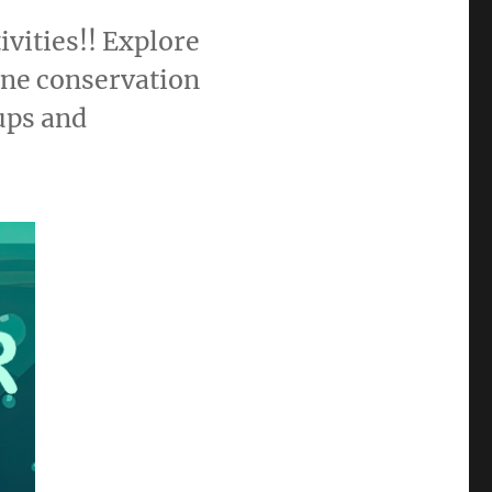
vities!! Explore
ine conservation
ups and