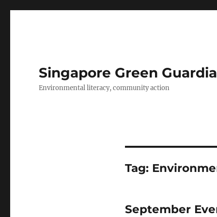
Singapore Green Guardia
Environmental literacy, community action
Tag:
Environmen
September Even