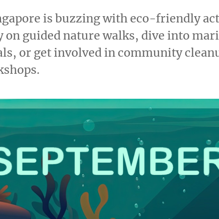
gapore is buzzing with eco-friendly acti
ty on guided nature walks, dive into mar
als, or get involved in community clean
kshops.