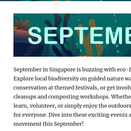
September in Singapore is buzzing with eco-fr
Explore local biodiversity on guided nature w
conservation at themed festivals, or get inv
r
cleanups and composting workshops. Whether
learn, volunteer, or simply enjoy the outdoor
for everyone. Dive into these exciting events 
movement this September!