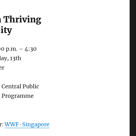
a Thriving
ity
00 p.m. – 4:30
day, 13th
er
: Central Public
– Programme
r
:
WWF-Singapore