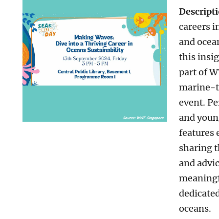
Descript
careers i
and ocean
this insig
part of 
marine-t
event. Pe
and young
features 
sharing t
and advic
meaningf
dedicated
oceans.