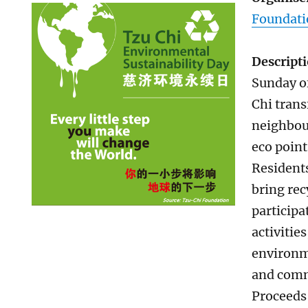
Foundati
Descript
Sunday o
Chi tran
neighbou
eco point
Residents
bring rec
participa
activitie
environm
and comm
Proceeds