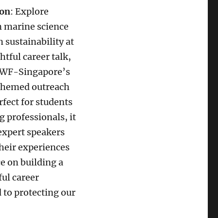
ion
: Explore
n marine science
 sustainability at
htful career talk,
WWF-Singapore’s
hemed outreach
rfect for students
 professionals, it
expert speakers
heir experiences
e on building a
ul career
 to protecting our