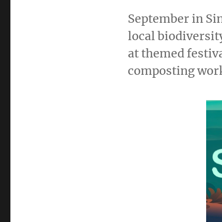
September in Sin
local biodiversi
at themed festiv
composting wor