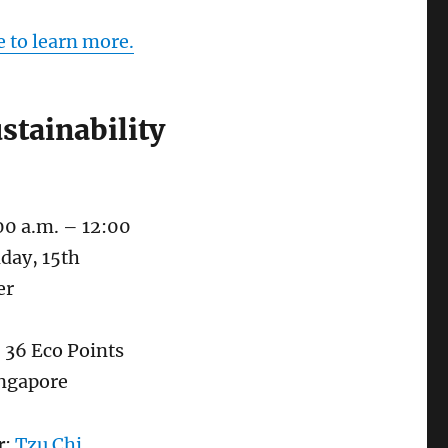
e to learn more.
stainability
00 a.m. – 12:00
day, 15th
er
: 36 Eco Points
ingapore
r
:
Tzu Chi