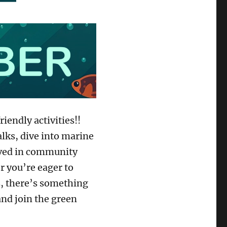
iendly activities!!
alks, dive into marine
olved in community
 you’re eager to
s, there’s something
and join the green