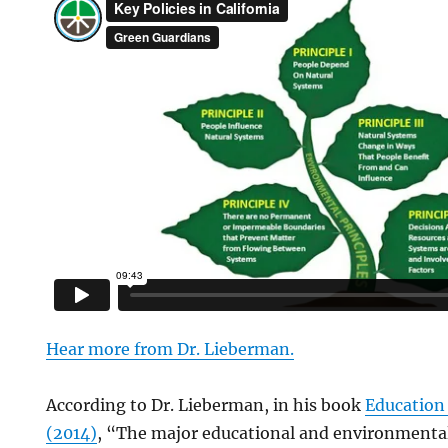
Hear more from Dr. Lieberman
.
According to Dr. Lieberman, in his book
Education
(2014)
, “The major educational and environmental