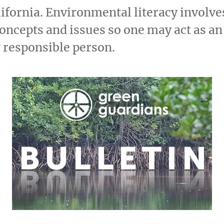
fornia. Environmental literacy involv
concepts and issues so one may act as an
 responsible person.