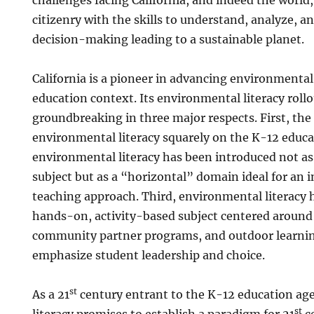
citizenry with the skills to understand, analyze, a
decision-making leading to a sustainable planet.
California is a pioneer in advancing environmental 
education context. Its environmental literacy rollo
groundbreaking in three major respects. First, the
environmental literacy squarely on the K-12 educ
environmental literacy has been introduced not as 
subject but as a “horizontal” domain ideal for an i
teaching approach. Third, environmental literacy
hands-on, activity-based subject centered around
community partner programs, and outdoor learnin
emphasize student leadership and choice.
st
As a 21
century entrant to the K-12 education a
st
literacy promises to establish a paradigm for 21
c