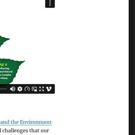
 and the Environment
 challenges that our