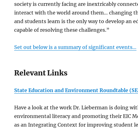
society is currently facing are inextricably conne
interact with the world around them… changing t
and students learn is the only way to develop an e
capable of resolving these challenges.”
Set out below is a summary of significant events…
Relevant Links
State Education and Environment Roundtable (S
Have a look at the work Dr. Lieberman is doing wi
environmental literacy and promoting their EIC 
as an Integrating Context for improving student l