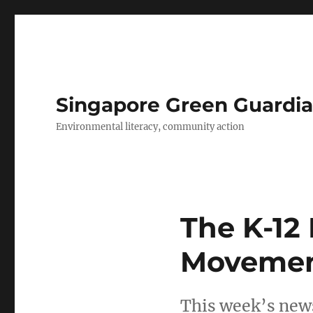
Singapore Green Guardia
Environmental literacy, community action
The K-12
Movement
This week’s news