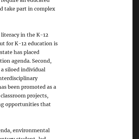
nd take part in complex
literacy in the K-12
ut for K-12 education is
 state has placed
ation agenda. Second,
a siloed individual
nterdisciplinary
 has been promoted as a
 classroom projects,
g opportunities that
genda, environmental
entury student-led,