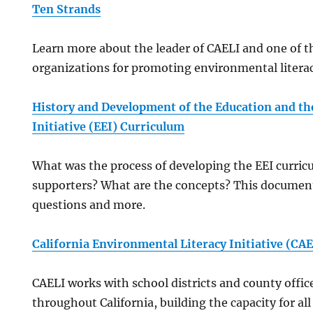
Ten Strands
Learn more about the leader of CAELI and one of t
organizations for promoting environmental literacy
History and Development of the Education and t
Initiative (EEI) Curriculum
What was the process of developing the EEI curri
supporters? What are the concepts? This documen
questions and more.
California Environmental Literacy Initiative (CAE
CAELI works with school districts and county offic
throughout California, building the capacity for al