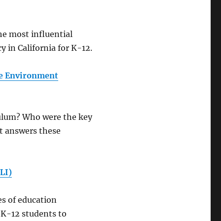
he most influential
 in California for K-12.
he Environment
culum? Who were the key
t answers these
LI)
es of education
l K-12 students to