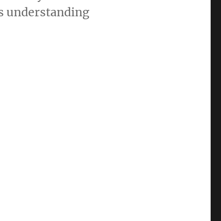
es understanding