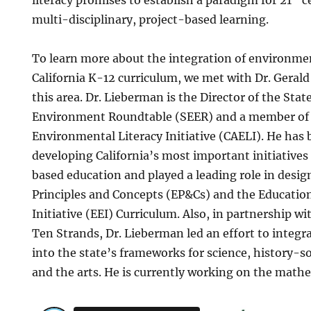
multi-disciplinary, project-based learning.
To learn more about the integration of environment
California K-12 curriculum, we met with Dr. Gerald
this area. Dr. Lieberman is the Director of the Sta
Environment Roundtable (SEER) and a member of t
Environmental Literacy Initiative (CAELI). He has
developing California’s most important initiativ
based education and played a leading role in desi
Principles and Concepts (EP&Cs) and the Educati
Initiative (EEI) Curriculum. Also, in partnership wi
Ten Strands, Dr. Lieberman led an effort to integr
into the state’s frameworks for science, history-so
and the arts. He is currently working on the mat