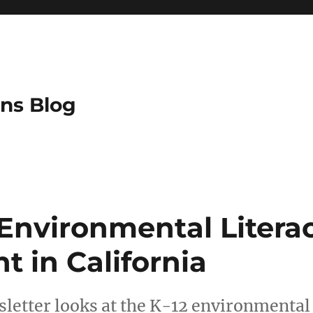
ns Blog
 Environmental Litera
 in California
letter looks at the K-12 environmental 