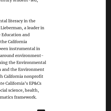
al literacy in the
 Lieberman, a leader in
te Education and
he California
 been instrumental in
es around environment-
gning the Environmental
on and the Environment
th California nonprofit
ate California’s EP&Cs
cial science, health,
hematics framework.