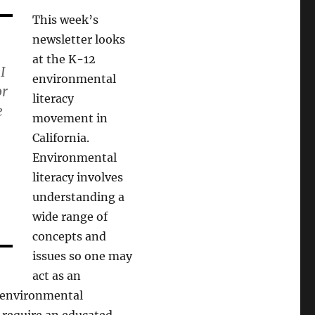
This week’s
newsletter looks
at the K-12
I
environmental
or
literacy
e
movement in
California.
Environmental
literacy involves
understanding a
wide range of
concepts and
issues so one may
act as an
 environmental
, require an educated