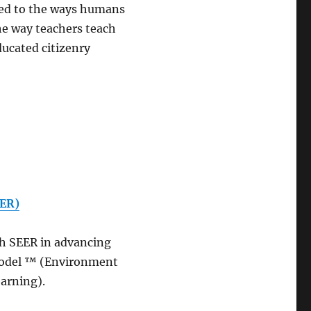
cted to the ways humans
he way teachers teach
ducated citizenry
EER)
th SEER in advancing
Model ™ (Environment
earning).