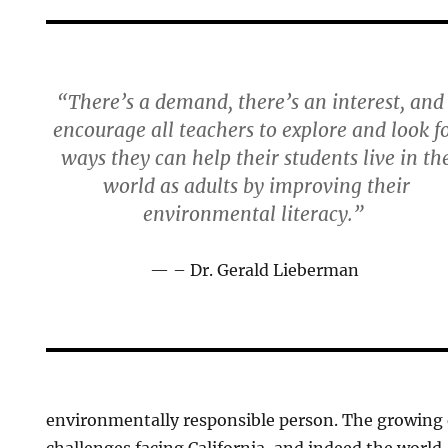
“There’s a demand, there’s an interest, and 
encourage all teachers to explore and look f
ways they can help their students live in th
world as adults by improving their
environmental literacy.”
– Dr. Gerald Lieberman
environmentally responsible person. The growing
challenges facing California, and indeed the world