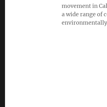
movement in Cali
a wide range of 
environmentally