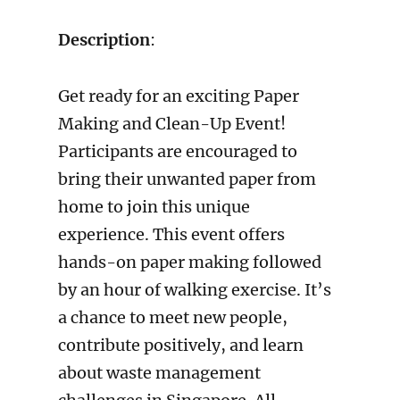
Description
:
Get ready for an exciting Paper
Making and Clean-Up Event!
Participants are encouraged to
bring their unwanted paper from
home to join this unique
experience. This event offers
hands-on paper making followed
by an hour of walking exercise. It’s
a chance to meet new people,
contribute positively, and learn
about waste management