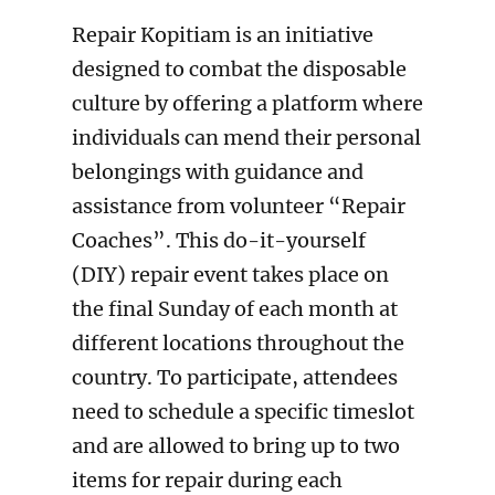
Repair Kopitiam is an initiative
designed to combat the disposable
culture by offering a platform where
individuals can mend their personal
belongings with guidance and
assistance from volunteer “Repair
Coaches”. This do-it-yourself
(DIY) repair event takes place on
the final Sunday of each month at
different locations throughout the
country. To participate, attendees
need to schedule a specific timeslot
and are allowed to bring up to two
items for repair during each