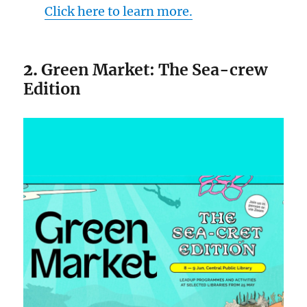
Click here to learn more.
2.
Green Market: The Sea-crew
Edition