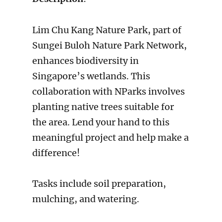
Lim Chu Kang Nature Park, part of
Sungei Buloh Nature Park Network,
enhances biodiversity in
Singapore’s wetlands. This
collaboration with NParks involves
planting native trees suitable for
the area. Lend your hand to this
meaningful project and help make a
difference!
Tasks include soil preparation,
mulching, and watering.