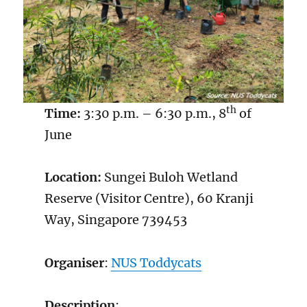
th
Time:
3:30 p.m. – 6:30 p.m., 8
of
June
Location:
Sungei Buloh Wetland
Reserve (Visitor Centre), 60 Kranji
Way, Singapore 739453
Organiser
:
NUS Toddycats
Description
: