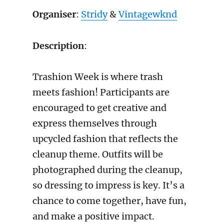
Organiser
:
Stridy
&
Vintagewknd
Description
:
Trashion Week is where trash
meets fashion! Participants are
encouraged to get creative and
express themselves through
upcycled fashion that reflects the
cleanup theme. Outfits will be
photographed during the cleanup,
so dressing to impress is key. It’s a
chance to come together, have fun,
and make a positive impact.