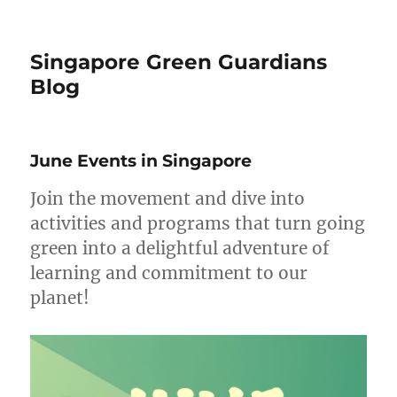
Singapore Green Guardians
Blog
June Events in Singapore
Join the movement and dive into
activities and programs that turn going
green into a delightful adventure of
learning and commitment to our
planet!