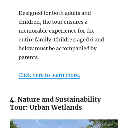
Designed for both adults and
children, the tour ensures a
memorable experience for the
entire family. Children aged 6 and
below must be accompanied by
parents.
Click here to learn more.
4.
Nature and Sustainability
Tour: Urban Wetlands