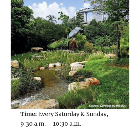
Time:
Every Saturday & Sunday,
9:30 a.m. – 10:30 a.m.