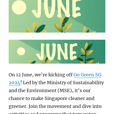
On 12 June, we’re kicking off
Go Green SG
2024
! Led by the Ministry of Sustainability
and the Environment (MSE), it’s our
chance to make Singapore cleaner and
greener. Join the movement and dive into