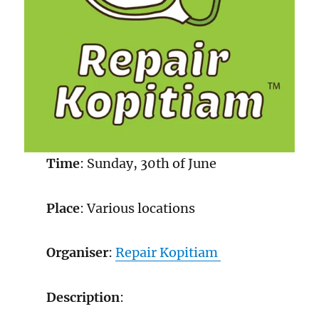
Time
: Sunday, 30th of June
Place
: Various locations
Organiser
:
Repair Kopitiam
Description
: