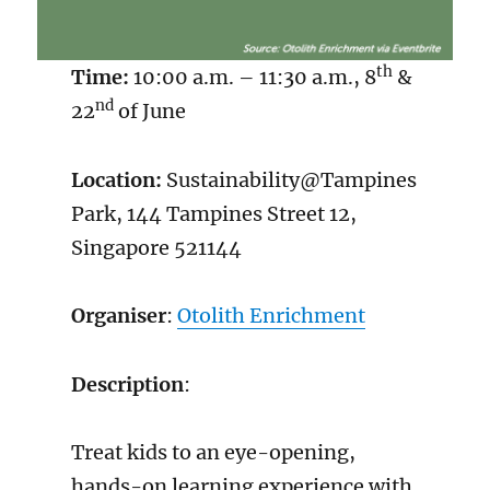
th
Time:
10:00 a.m. – 11:30 a.m., 8
&
nd
22
of June
Location:
Sustainability@Tampines
Park, 144 Tampines Street 12,
Singapore 521144
Organiser
:
Otolith Enrichment
Description
:
Treat kids to an eye-opening,
hands-on learning experience with