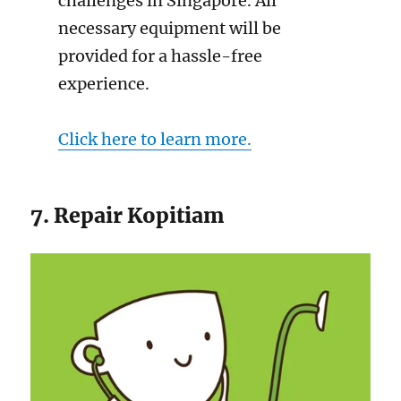
challenges in Singapore. All
necessary equipment will be
provided for a hassle-free
experience.
Click here to learn more.
7. Repair Kopitiam