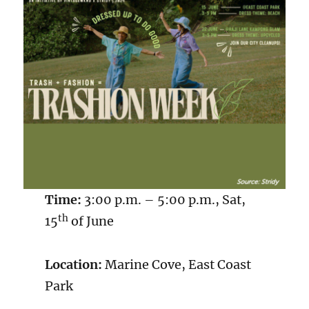
Time:
3:00 p.m. – 5:00 p.m., Sat,
th
15
of June
Location:
Marine Cove, East Coast
Park