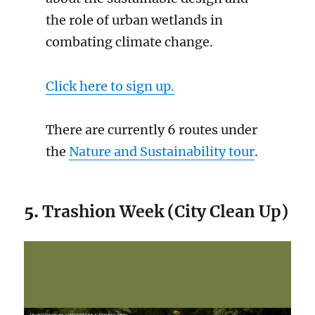
the role of urban wetlands in
combating climate change.
Click here to sign up.
There are currently 6 routes under
the
Nature and Sustainability tour
.
5.
Trashion Week (City Clean Up)