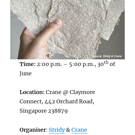
th
Time:
2:00 p.m. – 5:00 p.m., 30
of
June
Location:
Crane @ Claymore
Connect, 442 Orchard Road,
Singapore 238879
Organiser
:
Stridy
&
Crane