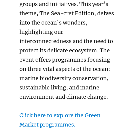
groups and initiatives. This year’s
theme, The Sea-cret Edition, delves
into the ocean’s wonders,
highlighting our
interconnectedness and the need to
protect its delicate ecosystem. The
event offers programmes focusing
on three vital aspects of the ocean:
marine biodiversity conservation,
sustainable living, and marine
environment and climate change.
Click here to explore the Green
Market programmes.