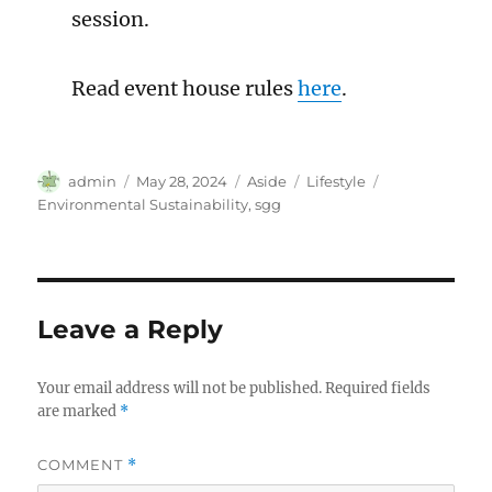
session.
Read event house rules
here
.
Author
Posted
Format
Categories
Tags
admin
May 28, 2024
Aside
Lifestyle
on
Environmental Sustainability
,
sgg
Leave a Reply
Your email address will not be published.
Required fields
are marked
*
COMMENT
*