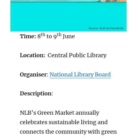
th
th
Time:
8
to 9
June
Location:
Central Public Library
Organiser
:
National Library Board
Description
:
NLB’s Green Market annually
celebrates sustainable living and
connects the community with green