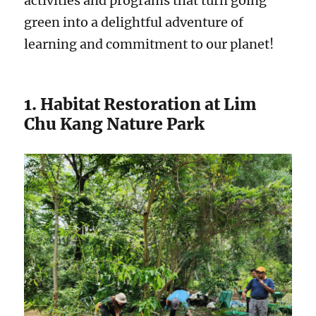
activities and programs that turn going
green into a delightful adventure of
learning and commitment to our planet!
1. Habitat Restoration at Lim
Chu Kang Nature Park