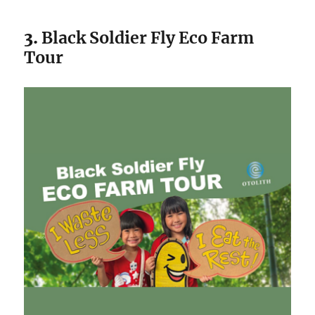
3.
Black Soldier Fly Eco Farm
Tour