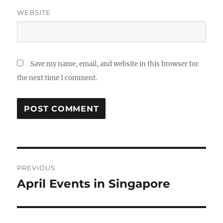
WEBSITE
Save my name, email, and website in this browser for
the next time I comment.
Post
PREVIOUS
navigation
April Events in Singapore
Previous
post: