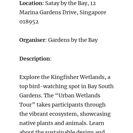
Location:
Satay by the Bay, 12
Marina Gardens Drive, Singapore
018952
Organiser
: Gardens by the Bay
Description
:
Explore the Kingfisher Wetlands, a
top bird-watching spot in Bay South
Gardens. The “Urban Wetlands
Tour” takes participants through
the vibrant ecosystem, showcasing
native plants and animals. Learn
about the sustainable design and