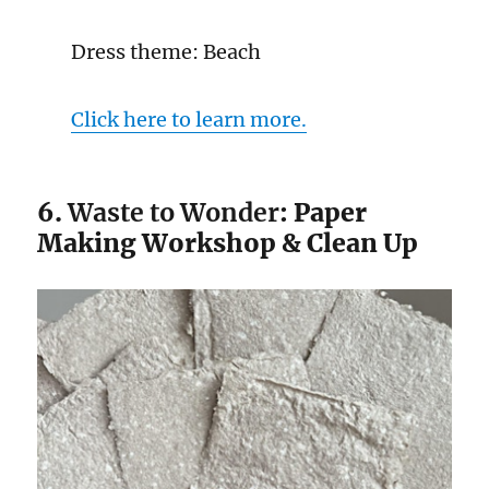
Dress theme: Beach
Click here to learn more.
6.
Waste to Wonder
: Paper
Making Workshop & Clean Up