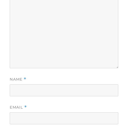
NAME
*
EMAIL
*