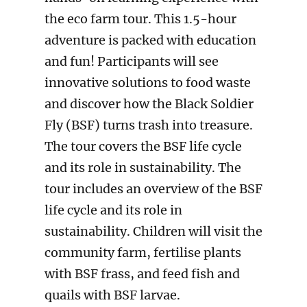
the eco farm tour. This 1.5-hour
adventure is packed with education
and fun! Participants will see
innovative solutions to food waste
and discover how the Black Soldier
Fly (BSF) turns trash into treasure.
The tour covers the BSF life cycle
and its role in sustainability. The
tour includes an overview of the BSF
life cycle and its role in
sustainability. Children will visit the
community farm, fertilise plants
with BSF frass, and feed fish and
quails with BSF larvae.