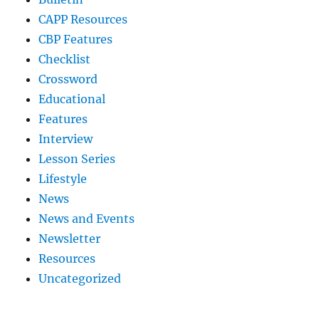
CAPP Resources
CBP Features
Checklist
Crossword
Educational
Features
Interview
Lesson Series
Lifestyle
News
News and Events
Newsletter
Resources
Uncategorized