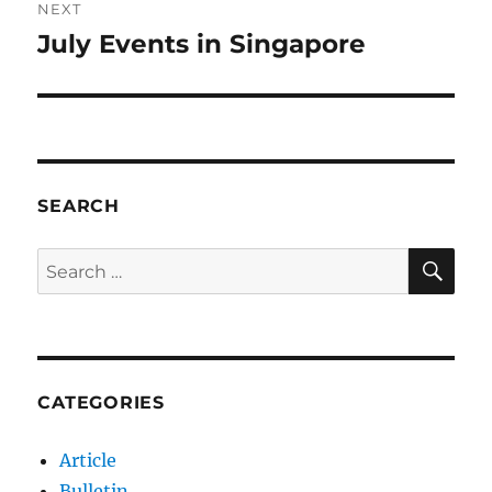
NEXT
July Events in Singapore
Next
post:
SEARCH
SE
Search
for:
CATEGORIES
Article
Bulletin