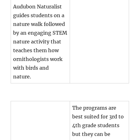
Audubon Naturalist
guides students on a
nature walk followed
by an engaging STEM
nature activity that
teaches them how
ornithologists work
with birds and
nature.
The programs are
best suited for 3rd to
4th grade students
but they can be