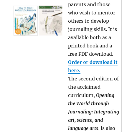
parents and those
who wish to mentor
others to develop
journaling skills. It is
available both as a
printed book and a
free PDF download.
Order or download it
here.
The second edition of
the acclaimed
curriculum,
Opening
the World through
Journaling: Integrating
art, science, and
language arts
, is also