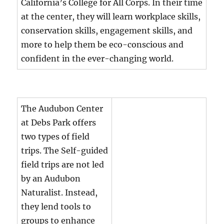
California’s College for All Corps. In their time
at the center, they will learn workplace skills,
conservation skills, engagement skills, and
more to help them be eco-conscious and
confident in the ever-changing world.
The Audubon Center
at Debs Park offers
two types of field
trips. The Self-guided
field trips are not led
by an Audubon
Naturalist. Instead,
they lend tools to
groups to enhance