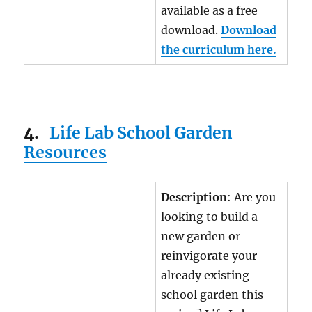
available as a free
download.
Download
the curriculum here.
4.
Life Lab School Garden
Resources
Description
: Are you
looking to build a
new garden or
reinvigorate your
already existing
school garden this