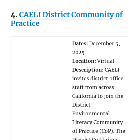
4.
CAELI District Community of
Practice
Dates:
December 5,
2025
Location:
Virtual
Description:
CAELI
invites district office
staff from across
California to join the
District
Environmental
Literacy Community
of Practice (CoP). The
District CoP brings