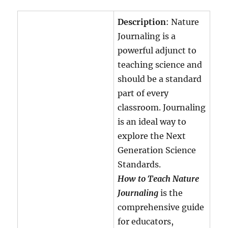
Description
: Nature
Journaling is a
powerful adjunct to
teaching science and
should be a standard
part of every
classroom. Journaling
is an ideal way to
explore the Next
Generation Science
Standards.
How to Teach Nature
Journaling
is the
comprehensive guide
for educators,