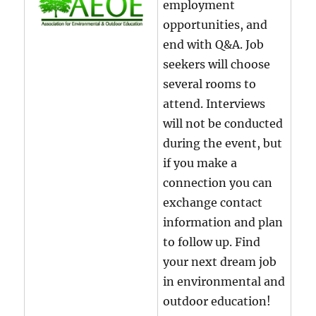
employment
opportunities, and
end with Q&A. Job
seekers will choose
several rooms to
attend. Interviews
will not be conducted
during the event, but
if you make a
connection you can
exchange contact
information and plan
to follow up. Find
your next dream job
in environmental and
outdoor education!