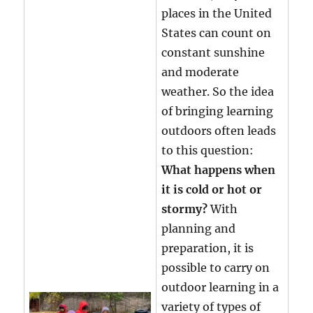
places in the United
States can count on
constant sunshine
and moderate
weather. So the idea
of bringing learning
outdoors often leads
to this question:
What happens when
it is cold or hot or
stormy?
With
planning and
preparation, it is
possible to carry on
outdoor learning in a
variety of types of