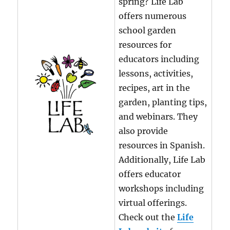
spring? Life Lab
offers numerous
school garden
resources for
educators including
lessons, activities,
recipes, art in the
garden, planting tips,
and webinars. They
also provide
resources in Spanish.
Additionally, Life Lab
offers educator
workshops including
virtual offerings.
Check out the
Life