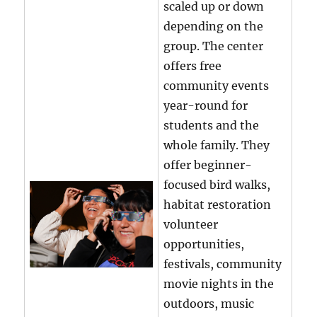
scaled up or down
depending on the
group. The center
offers free
community events
year-round for
students and the
whole family. They
offer beginner-
focused bird walks,
habitat restoration
volunteer
opportunities,
festivals, community
movie nights in the
outdoors, music