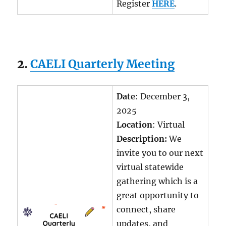
Register
HERE
.
2.
CAELI Quarterly Meeting
Date
: December 3,
2025
Location
: Virtual
Description:
We
invite you to our next
virtual statewide
gathering which is a
great opportunity to
connect, share
updates, and