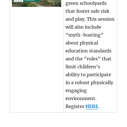
green schoolyards
that foster safe risk
and play. This session
will also include
“myth-busting”
about physical
education standards
and the “rules” that
limit children’s
ability to participate
in a robust physically
engaging
environment.
Register
HERE
.