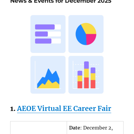
News & Events for December 2025
December
2025
1.
AEOE Virtual EE Career Fair
Date
: December 2,