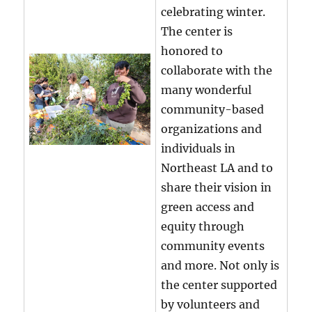
celebrating winter.
The center is
honored to
collaborate with the
many wonderful
community-based
organizations and
individuals in
Northeast LA and to
share their vision in
green access and
equity through
community events
and more. Not only is
the center supported
by volunteers and