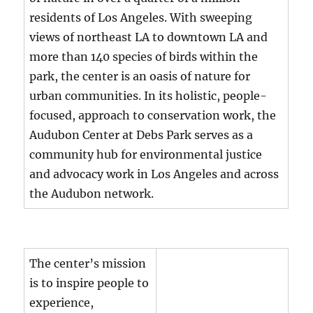
residents of Los Angeles. With sweeping
views of northeast LA to downtown LA and
more than 140 species of birds within the
park, the center is an oasis of nature for
urban communities. In its holistic, people-
focused, approach to conservation work, the
Audubon Center at Debs Park serves as a
community hub for environmental justice
and advocacy work in Los Angeles and across
the Audubon network.
The center’s mission
is to inspire people to
experience,