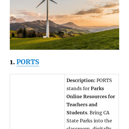
1.
PORTS
Description:
PORTS
stands for
Parks
Online Resources for
Teachers and
Students
. Bring CA
State Parks into the
classroom, digitally.