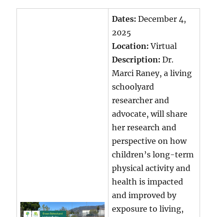
Dates:
December 4,
2025
Location:
Virtual
Description:
Dr.
Marci Raney, a living
schoolyard
researcher and
advocate, will share
her research and
perspective on how
children’s long-term
physical activity and
health is impacted
and improved by
exposure to living,