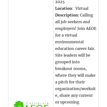
2025
Location
: Virtual
Description:
Calling
all job seekers and
employers! Join AEOE
for a virtual
environmental
education career fair.
Site leaders will be
grouped into
breakout rooms,
where they will make
a pitch for their
organization/worksit
e, share any current
or upcoming