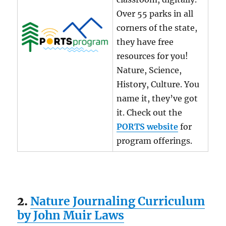
Over 55 parks in all
corners of the state,
they have free
resources for you!
Nature, Science,
History, Culture. You
name it, they’ve got
it. Check out the
PORTS website
for
program offerings.
2.
Nature Journaling Curriculum
by John Muir Laws