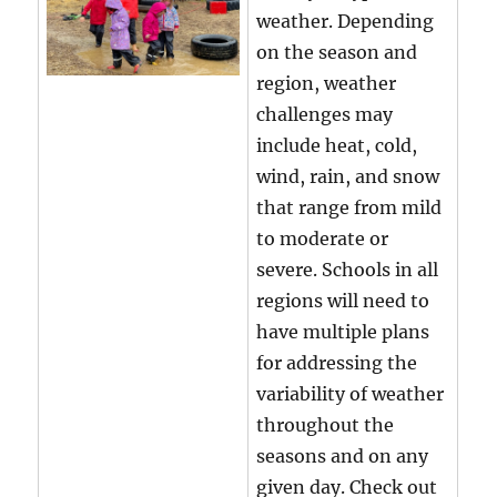
weather. Depending
on the season and
region, weather
challenges may
include heat, cold,
wind, rain, and snow
that range from mild
to moderate or
severe. Schools in all
regions will need to
have multiple plans
for addressing the
variability of weather
throughout the
seasons and on any
given day. Check out