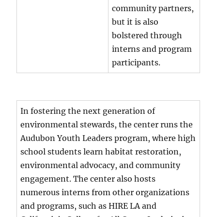
community partners,
but it is also
bolstered through
interns and program
participants.
In fostering the next generation of
environmental stewards, the center runs the
Audubon Youth Leaders program, where high
school students learn habitat restoration,
environmental advocacy, and community
engagement. The center also hosts
numerous interns from other organizations
and programs, such as HIRE LA and