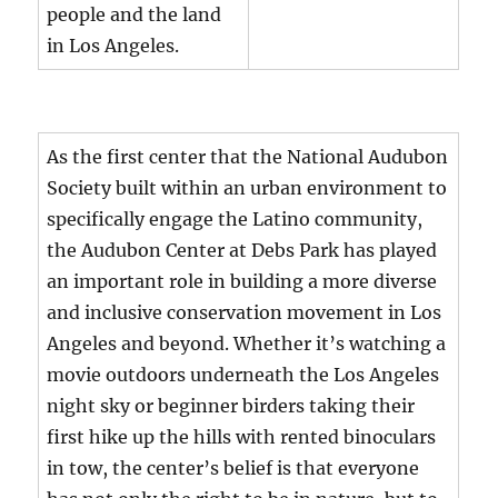
people and the land
in Los Angeles.
As the first center that the National Audubon
Society built within an urban environment to
specifically engage the Latino community,
the Audubon Center at Debs Park has played
an important role in building a more diverse
and inclusive conservation movement in Los
Angeles and beyond. Whether it’s watching a
movie outdoors underneath the Los Angeles
night sky or beginner birders taking their
first hike up the hills with rented binoculars
in tow, the center’s belief is that everyone