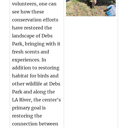
volunteers, one can
see how these
conservation efforts
have restored the
landscape of Debs
Park, bringing with it
fresh scents and
experiences. In
addition to restoring
habitat for birds and
other wildlife at Debs
Park and along the
LA River, the center’s
primary goal is
restoring the
connection between