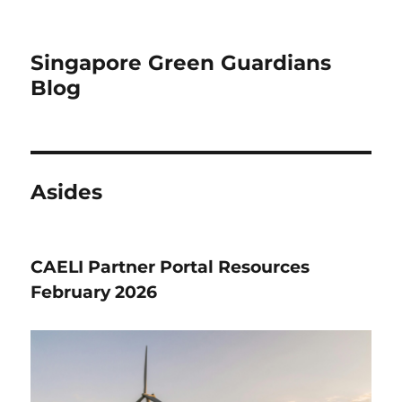
Singapore Green Guardians
Blog
Asides
CAELI Partner Portal Resources
February 2026