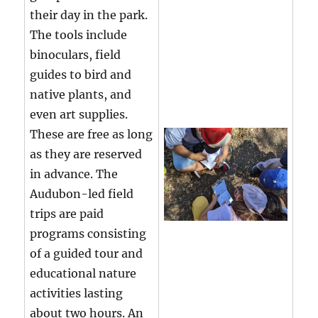
their day in the park.
The tools include
binoculars, field
guides to bird and
native plants, and
even art supplies.
These are free as long
as they are reserved
in advance. The
Audubon-led field
trips are paid
programs consisting
of a guided tour and
educational nature
activities lasting
about two hours. An