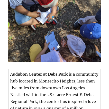
Audubon Center at Debs Park
is a community
hub located in Montecito Heights, less than
five miles from downtown Los Angeles.
Nestled within the 282-acre Ernest E. Debs
Regional Park, the center has inspired a love
of nature in over a quarter of a million