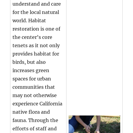
understand and care
for the local natural
world. Habitat
restoration is one of
the center’s core
tenets as it not only
provides habitat for
birds, but also
increases green
spaces for urban
communities that
may not otherwise
experience California
native flora and
fauna. Through the
efforts of staff and