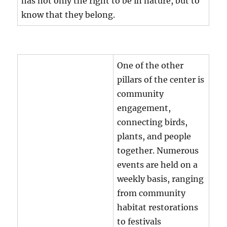
has not only the right to be in nature, but to
know that they belong.
One of the other
pillars of the center is
community
engagement,
connecting birds,
plants, and people
together. Numerous
events are held on a
weekly basis, ranging
from community
habitat restorations
to festivals