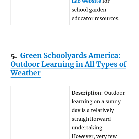
Lab website
for
school garden
educator resources.
5.
Green Schoolyards America:
Outdoor Learning in All Types of
Weather
Description
: Outdoor
learning on a sunny
day is a relatively
straightforward
undertaking.
However, very few