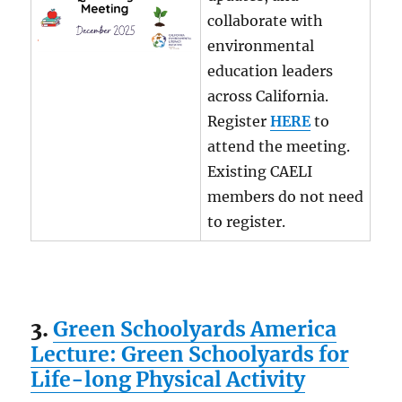
collaborate with
environmental
education leaders
across California.
Register
HERE
to
attend the meeting.
Existing CAELI
members do not need
to register.
3.
Green Schoolyards America
Lecture: Green Schoolyards for
Life-long Physical Activity