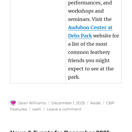
performances, and
workshops and
seminars. Visit the
Audubon Center at
Debs Park
website for
a list of the most
common feathery
friends you might
expect to see at the
park.
Author
Posted
Format
Categories
Sean Williams
December 1, 2025
Aside
CBP
on
Tags
on
Features
caeli
Leave a comment
CBP
Feature
for