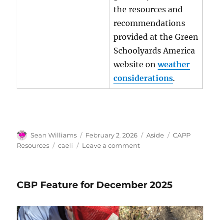
the resources and
recommendations
provided at the Green
Schoolyards America
website on
weather
considerations
.
Author
Posted
Format
Categories
Sean Williams
February 2, 2026
Aside
CAPP
on
Tags
on
Resources
caeli
Leave a comment
CAELI
Partner
Portal
CBP Feature for December 2025
Resources
February
2026