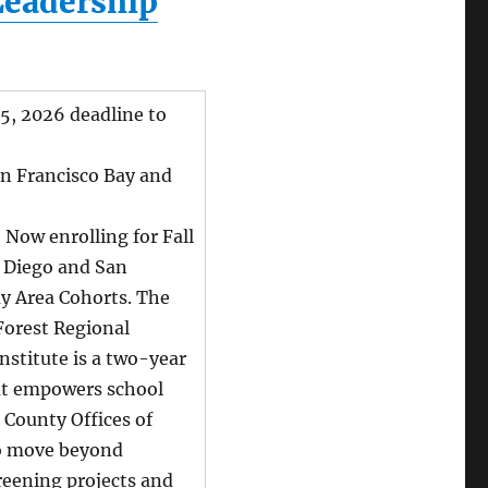
Leadership
5, 2026 deadline to
n Francisco Bay and
:
Now enrolling for Fall
 Diego and San
ay Area Cohorts. The
Forest Regional
nstitute is a two-year
t empowers school
d County Offices of
o move beyond
reening projects and