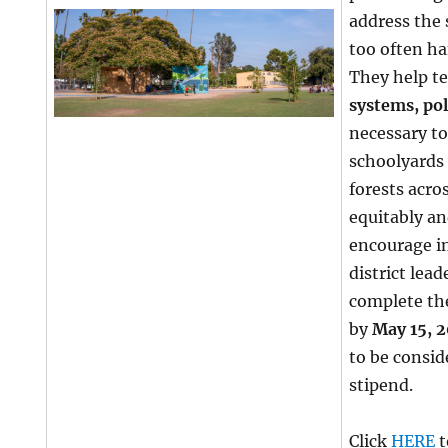
address the 
too often ha
They help t
systems, pol
necessary to
schoolyards
forests acro
equitably a
encourage i
district lea
complete th
by
May 15, 
to be consid
stipend.
Click
HERE
t