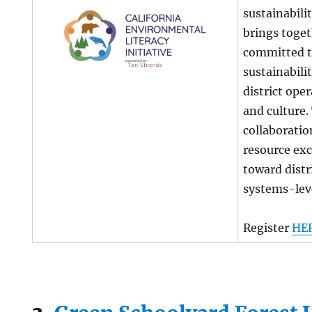
sustainabili
brings toget
committed t
sustainabilit
district oper
and culture
collaboratio
resource ex
toward dist
systems-lev
Register
HE