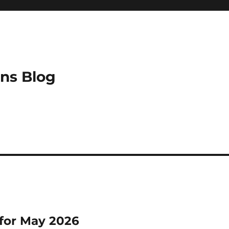
ns Blog
for May 2026