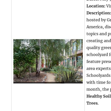
Location:
Vi
Description
hosted by G
America, di
topics and p
creating an
quality gree
schoolyard f
feature pres
area experts
Schoolyards 
with time fo
month, the 
Healthy Soil
Trees
.