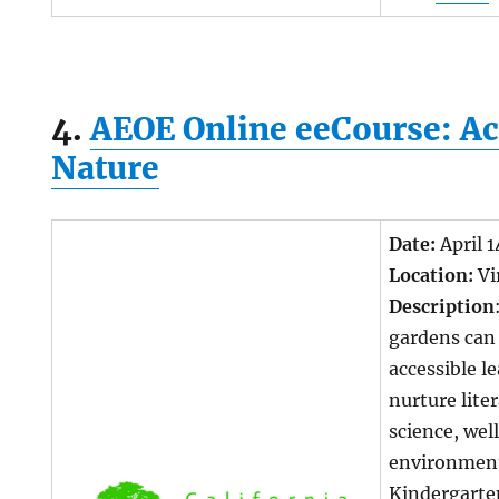
4.
AEOE Online eeCourse: Ac
Nature
Date:
April 
Location:
Vi
Description
gardens can 
accessible l
nurture lite
science, wel
environment
Kindergarte