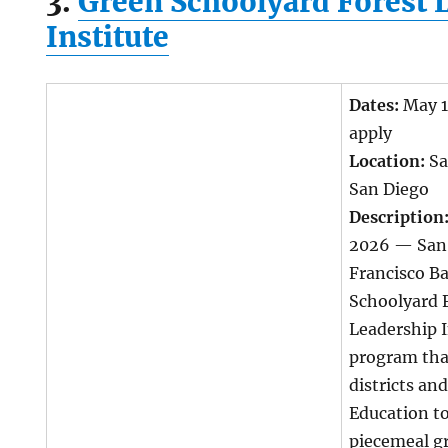
3.
Green Schoolyard Forest 
Institute
Dates:
May 1
apply
Location:
Sa
San Diego
Description
2026 — San
Francisco B
Schoolyard 
Leadership I
program tha
districts an
Education t
piecemeal g