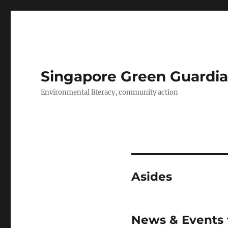
Singapore Green Guardia
Environmental literacy, community action
Asides
News & Events 