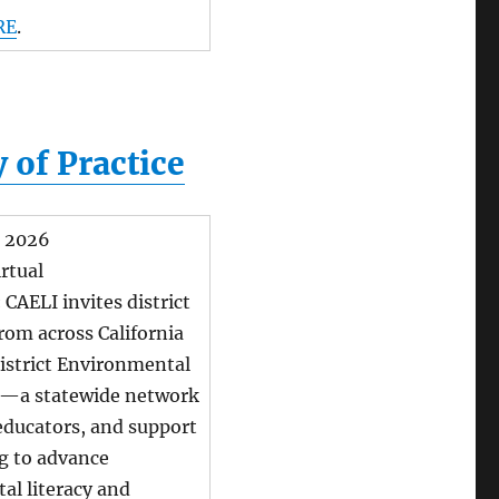
RE
.
 of Practice
, 2026
rtual
:
CAELI invites district
from across California
District Environmental
P—a statewide network
 educators, and support
g to advance
al literacy and