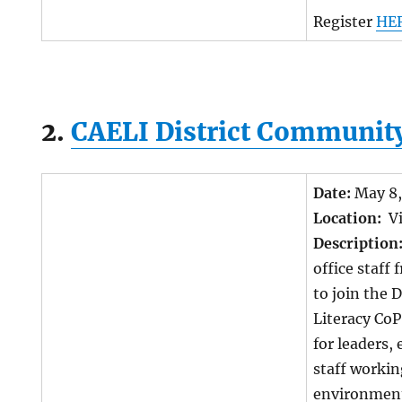
Register
HE
2.
CAELI District Community
Date:
May 8
Location:
Vi
Description
office staff 
to join the 
Literacy Co
for leaders,
staff workin
environment