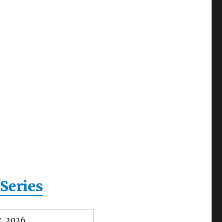
Series
, 2026