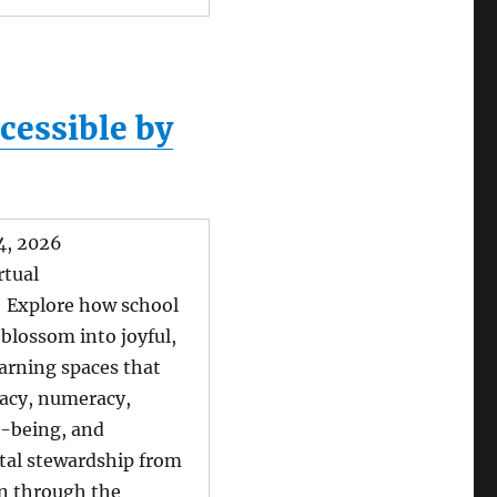
cessible by
14, 2026
rtual
: Explore how school
blossom into joyful,
earning spaces that
racy, numeracy,
l-being, and
al stewardship from
n through the