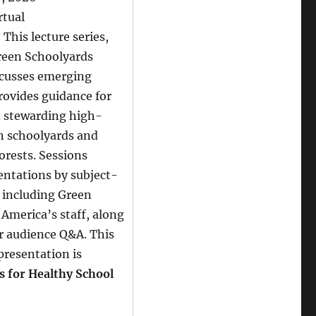
rtual
:
This lecture series,
reen Schoolyards
scusses emerging
rovides guidance for
d stewarding high-
n schoolyards and
orests. Sessions
entations by subject-
 including Green
America’s staff, along
r audience Q&A. This
presentation is
s for Healthy School