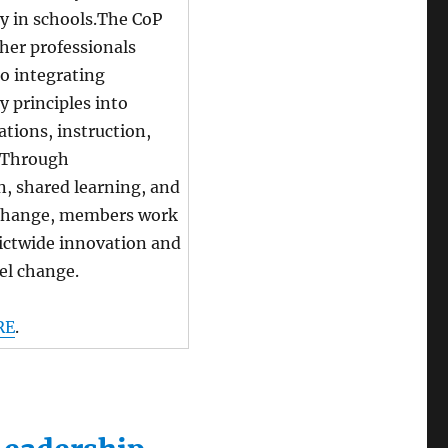
ty in schools.The CoP
her professionals
o integrating
y principles into
ations, instruction,
. Through
n, shared learning, and
change, members work
rictwide innovation and
el change.
RE
.