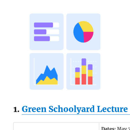
1.
Green Schoolyard Lecture 
Dates:
May 7