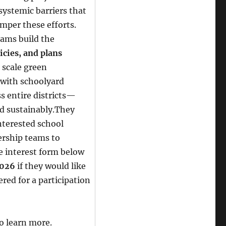
systemic barriers that
mper these efforts.
eams build the
icies, and plans
 scale green
 with schoolyard
ss entire districts—
nd sustainably.They
nterested school
dership teams to
e interest form below
2026
if they would like
ered for a participation
o learn more.