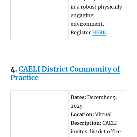
in a robust physically
engaging
environment.
Register
HERE
.
4.
CAELI District Community of
Practice
Dates:
December 5,
2025
Location:
Virtual
Description:
CAELI
invites district office