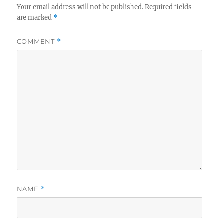
Your email address will not be published.
Required fields
are marked
*
COMMENT
*
NAME
*