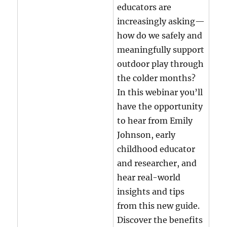
educators are
increasingly asking—
how do we safely and
meaningfully support
outdoor play through
the colder months?
In this webinar you’ll
have the opportunity
to hear from Emily
Johnson, early
childhood educator
and researcher, and
hear real-world
insights and tips
from this new guide.
Discover the benefits