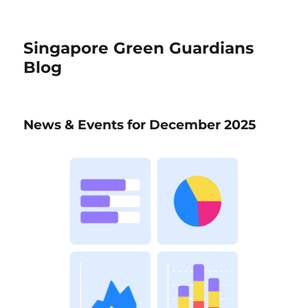
Singapore Green Guardians
Blog
News & Events for December 2025