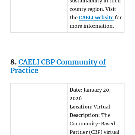
sustainability in their
county region. Visit
the
CAELI website
for
more information.
8.
CAELI CBP Community of
Practice
Date:
January 20,
2026
Location:
Virtual
Description
: The
Community-Based
Partner (CBP) virtual