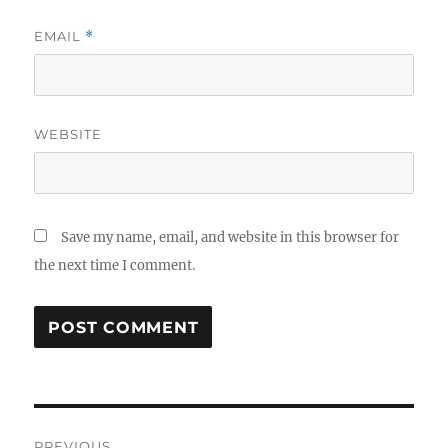
EMAIL
*
WEBSITE
Save my name, email, and website in this browser for
the next time I comment.
Post
PREVIOUS