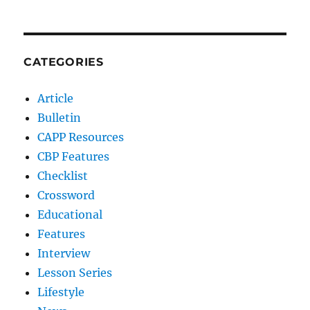
CATEGORIES
Article
Bulletin
CAPP Resources
CBP Features
Checklist
Crossword
Educational
Features
Interview
Lesson Series
Lifestyle