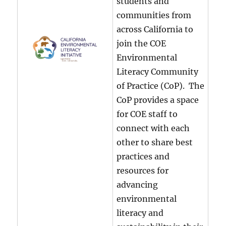
students and
communities from
across California to
join the COE
Environmental
Literacy Community
of Practice (CoP). The
CoP provides a space
for COE staff to
connect with each
other to share best
practices and
resources for
advancing
environmental
literacy and