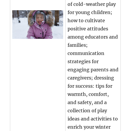
of cold-weather play
for young children;
how to cultivate
positive attitudes
among educators and
families;
communication
strategies for
engaging parents and
caregivers; dressing
for success: tips for
warmth, comfort,
and safety, and a
collection of play
ideas and activities to
enrich your winter