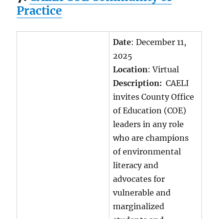
Practice
Date
: December 11,
2025
Location
: Virtual
Description:
CAELI
invites County Office
of Education (COE)
leaders in any role
who are champions
of environmental
literacy and
advocates for
vulnerable and
marginalized