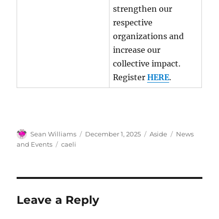
strengthen our
respective
organizations and
increase our
collective impact.
Register
HERE
.
Author
Posted
Format
Categories
Sean Williams
December 1, 2025
Aside
News
on
Tags
and Events
caeli
Leave a Reply