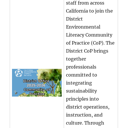
staff from across
California to join the
District
Environmental
Literacy Community
of Practice (CoP). The
District CoP brings
together
professionals
committed to
integrating
sustainability
principles into
district operations,
instruction, and
culture. Through