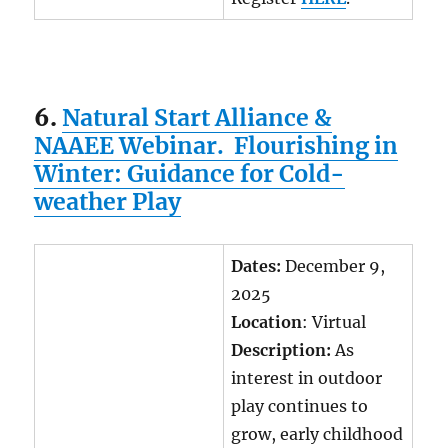
6.
Natural Start Alliance &
NAAEE Webinar. Flourishing in
Winter: Guidance for Cold-
weather Play
Dates:
December 9,
2025
Location
: Virtual
Description:
As
interest in outdoor
play continues to
grow, early childhood