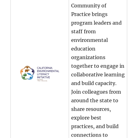
Community of
Practice brings
program leaders and
staff from
environmental
education
organizations
together to engage in
collaborative learning
and build capacity.
Join colleagues from
around the state to
share resources,
explore best
practices, and build
connections to