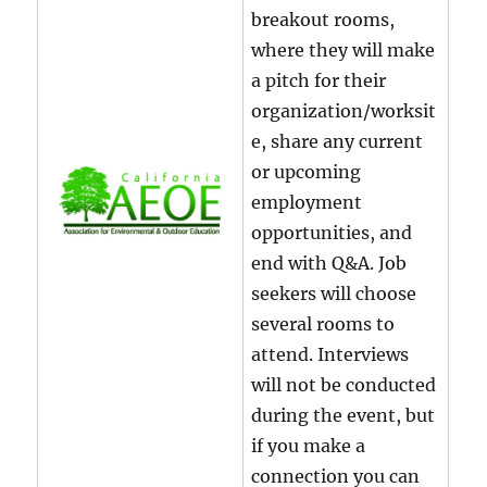
breakout rooms,
where they will make
a pitch for their
organization/worksit
e, share any current
or upcoming
employment
opportunities, and
end with Q&A. Job
seekers will choose
several rooms to
attend. Interviews
will not be conducted
during the event, but
if you make a
connection you can