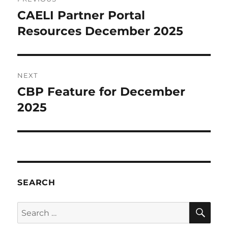
navigation
CAELI Partner Portal
Previous
post:
Resources December 2025
NEXT
CBP Feature for December
Next
post:
2025
SEARCH
SE
Search
for: