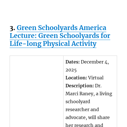
3.
Green Schoolyards America
Lecture: Green Schoolyards for
Life-long Physical Activity
Dates:
December 4,
2025
Location:
Virtual
Description:
Dr.
Marci Raney, a living
schoolyard
researcher and
advocate, will share
her research and