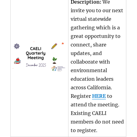
Description:
We
invite you to our next
virtual statewide
gathering which is a
great opportunity to
connect, share
updates, and
collaborate with
environmental
education leaders
across California.
Register
HERE
to
attend the meeting.
Existing CAELI
members do not need
to register.