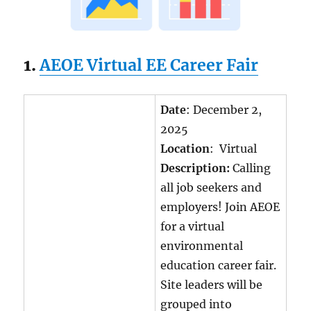
1.
AEOE Virtual EE Career Fair
Date
: December 2,
2025
Location
: Virtual
Description:
Calling
all job seekers and
employers! Join AEOE
for a virtual
environmental
education career fair.
Site leaders will be
grouped into