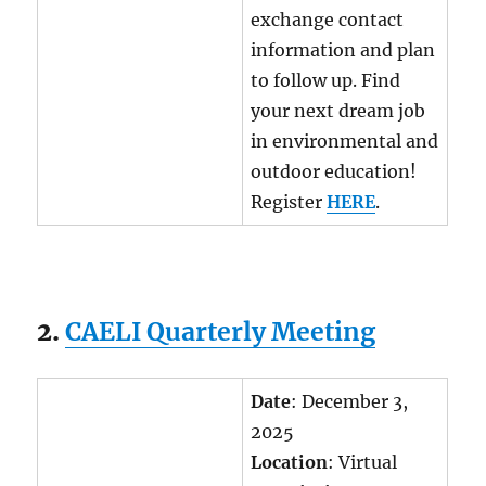
exchange contact
information and plan
to follow up. Find
your next dream job
in environmental and
outdoor education!
Register
HERE
.
2.
CAELI Quarterly Meeting
Date
: December 3,
2025
Location
: Virtual