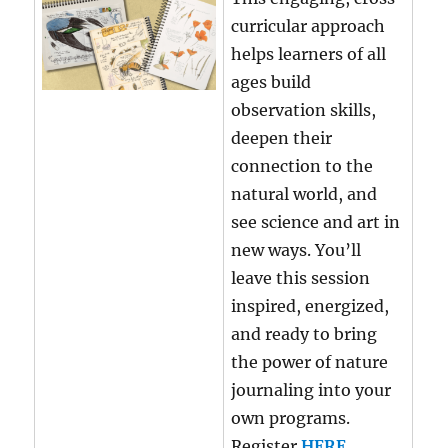
curricular approach
helps learners of all
ages build
observation skills,
deepen their
connection to the
natural world, and
see science and art in
new ways. You’ll
leave this session
inspired, energized,
and ready to bring
the power of nature
journaling into your
own programs.
Register
HERE
.