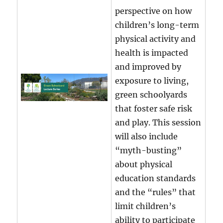
perspective on how
children’s long-term
physical activity and
health is impacted
and improved by
exposure to living,
green schoolyards
that foster safe risk
and play. This session
will also include
“myth-busting”
about physical
education standards
and the “rules” that
limit children’s
ability to participate