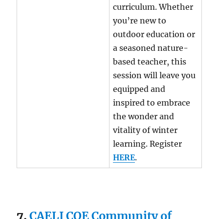
curriculum. Whether
you’re new to
outdoor education or
a seasoned nature-
based teacher, this
session will leave you
equipped and
inspired to embrace
the wonder and
vitality of winter
learning. Register
HERE
.
7.
CAELI COE Community of