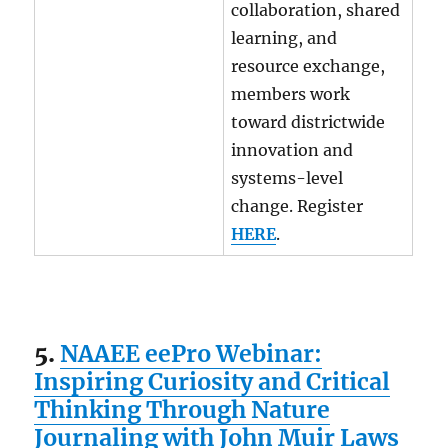
collaboration, shared
learning, and
resource exchange,
members work
toward districtwide
innovation and
systems-level
change. Register
HERE
.
5.
NAAEE eePro Webinar:
Inspiring Curiosity and Critical
Thinking Through Nature
Journaling with John Muir Laws