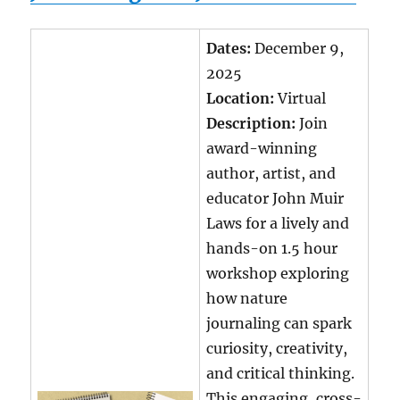
Dates:
December 9,
2025
Location:
Virtual
Description:
Join
award-winning
author, artist, and
educator John Muir
Laws for a lively and
hands-on 1.5 hour
workshop exploring
how nature
journaling can spark
curiosity, creativity,
and critical thinking.
This engaging, cross-