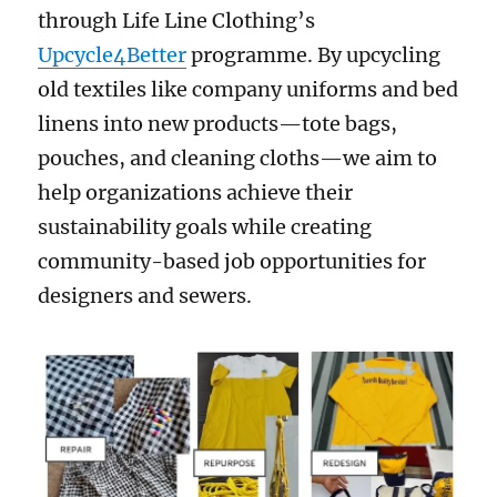
through Life Line Clothing’s
Upcycle4Better
programme. By upcycling
old textiles like company uniforms and bed
linens into new products—tote bags,
pouches, and cleaning cloths—we aim to
help organizations achieve their
sustainability goals while creating
community-based job opportunities for
designers and sewers.