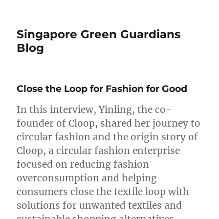
Singapore Green Guardians
Blog
Close the Loop for Fashion for Good
In this interview, Yinling, the co-
founder of Cloop, shared her journey to
circular fashion and the origin story of
Cloop, a circular fashion enterprise
focused on reducing fashion
overconsumption and helping
consumers close the textile loop with
solutions for unwanted textiles and