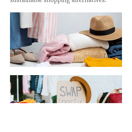
sustainable shopping alternatives.