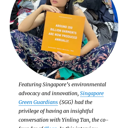
Featuring Singapore’s environmental
advocacy and innovation,
Singapore
Green Guardians
(SGG) had the
privilege of having an insightful
conversation with Yinling Tan, the co-