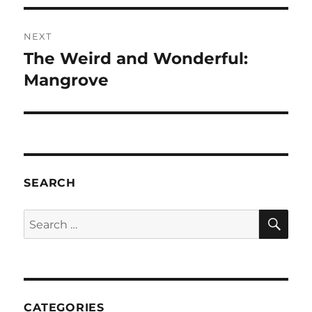
NEXT
The Weird and Wonderful:
Next
post:
Mangrove
SEARCH
SE
Search
for:
CATEGORIES