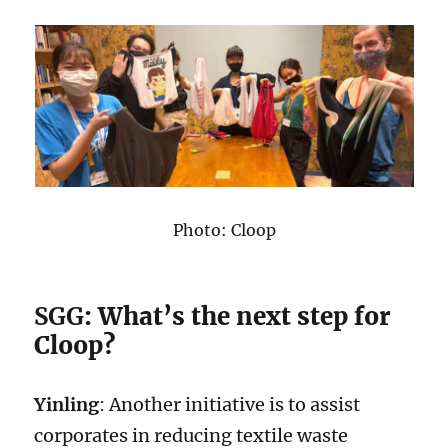
Photo: Cloop
SGG
: What’s the next step for
Cloop?
Yinling
: Another initiative is to assist
corporates in reducing textile waste