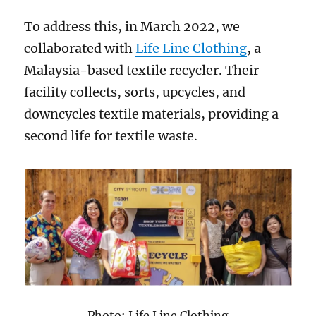
To address this, in March 2022, we
collaborated with
Life Line Clothing
, a
Malaysia-based textile recycler. Their
facility collects, sorts, upcycles, and
downcycles textile materials, providing a
second life for textile waste.
Photo: Life Line Clothing