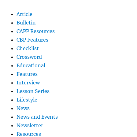
Article
Bulletin
CAPP Resources
CBP Features
Checklist
Crossword
Educational
Features
Interview
Lesson Series
Lifestyle
News
News and Events
Newsletter
Resources