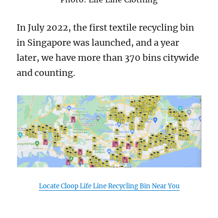
In July 2022, the first textile recycling bin
in Singapore was launched, and a year
later, we have more than 370 bins citywide
and counting.
Locate Cloop Life Line Recycling Bin Near You