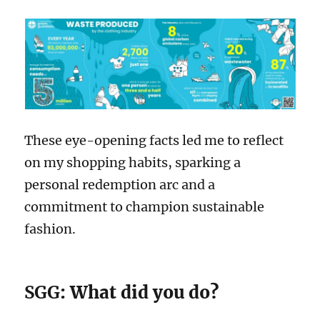
These eye-opening facts led me to reflect
on my shopping habits, sparking a
personal redemption arc and a
commitment to champion sustainable
fashion.
SGG
: What did you do?