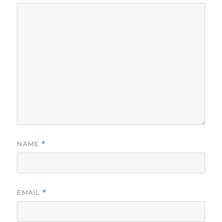
NAME
*
EMAIL
*