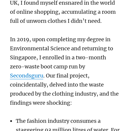
UK, I found myself ensnared in the world
of online shopping, accumulating a room
full of unworn clothes I didn’t need.
In 2019, upon completing my degree in
Environmental Science and returning to
Singapore, I enrolled in a two-month
zero-waste boot camp run by
Secondsguru
. Our final project,
coincidentally, delved into the waste
produced by the clothing industry, and the
findings were shocking:
The fashion industry consumes a
staggering 93 million litres of water. For