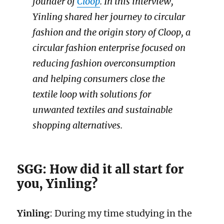
founder of
Cloop
. In this interview,
Yinling shared her journey to circular
fashion and the origin story of Cloop, a
circular fashion enterprise focused on
reducing fashion overconsumption
and helping consumers close the
textile loop with solutions for
unwanted textiles and sustainable
shopping alternatives.
SGG: How did it all start for
you, Yinling?
Yinling
: During my time studying in the