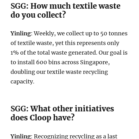
SGG
: How much textile waste
do you collect?
Yinling
: Weekly, we collect up to 50 tonnes
of textile waste, yet this represents only
1% of the total waste generated. Our goal is
to install 600 bins across Singapore,
doubling our textile waste recycling
capacity.
SGG
: What other initiatives
does Cloop have?
Yinling
: Recognizing recycling as a last