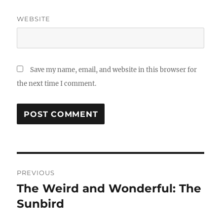
WEBSITE
Save my name, email, and website in this browser for
the next time I comment.
Post
PREVIOUS
navigation
The Weird and Wonderful: The
Previous
post:
Sunbird