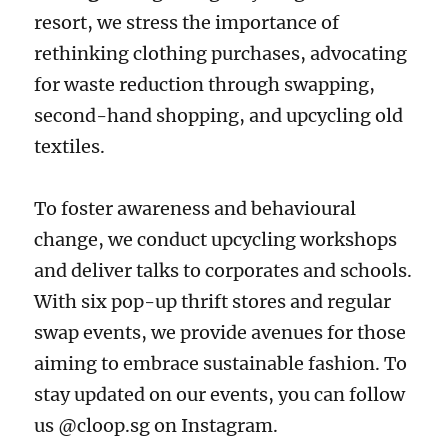
resort, we stress the importance of
rethinking clothing purchases, advocating
for waste reduction through swapping,
second-hand shopping, and upcycling old
textiles.
To foster awareness and behavioural
change, we conduct upcycling workshops
and deliver talks to corporates and schools.
With six pop-up thrift stores and regular
swap events, we provide avenues for those
aiming to embrace sustainable fashion. To
stay updated on our events, you can follow
us @cloop.sg on Instagram.