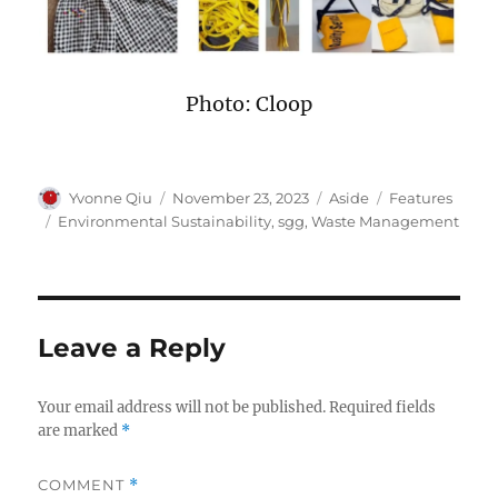
Photo: Cloop
Author
Posted
Format
Categories
Yvonne Qiu
November 23, 2023
Aside
Features
on
Tags
Environmental Sustainability
,
sgg
,
Waste Management
Leave a Reply
Your email address will not be published.
Required fields
are marked
*
COMMENT
*