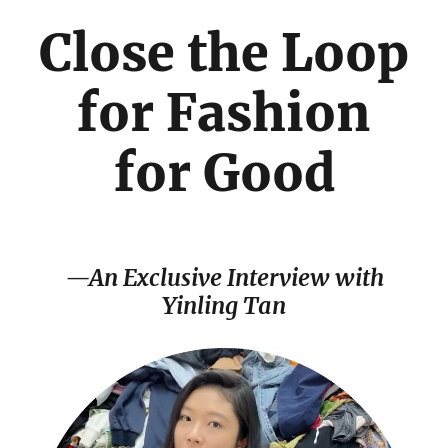
Close the Loop
for Fashion
for Good
—An Exclusive Interview with
Yinling Tan