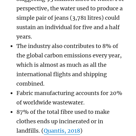
perspective, the water used to produce a
simple pair of jeans (3,781 litres) could
sustain an individual for five and a half
years.
The industry also contributes to 8% of
the global carbon emissions every year,
which is almost as much as all the
international flights and shipping
combined.
Fabric manufacturing accounts for 20%
of worldwide wastewater.
87% of the total fibre used to make
clothes ends up incinerated or in
landfills. (
Quantis, 2018
)