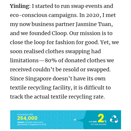
Yinling
: I started to run swap events and
eco-conscious campaigns. In 2020, I met
my now business partner Jasmine Tuan,
and we founded Cloop. Our mission is to
close the loop for fashion for good. Yet, we
soon realised clothes swapping had
limitations—80% of donated clothes we
received couldn’t be resold or swapped.
Since Singapore doesn’t have its own
textile recycling facility, it is difficult to
track the actual textile recycling rate.