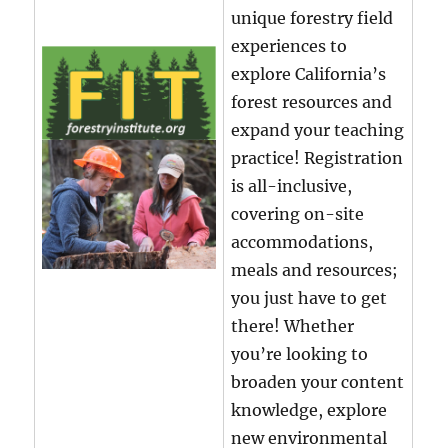
unique forestry field
experiences to
explore California’s
forest resources and
expand your teaching
practice! Registration
is all-inclusive,
covering on-site
accommodations,
meals and resources;
you just have to get
there! Whether
you’re looking to
broaden your content
knowledge, explore
new environmental