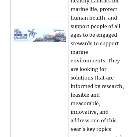
healthy habitats for
marine life, protect
human health, and
support people of all
ages to be engaged
stewards to support
marine
environments. They
are looking for
solutions that are
informed by research,
feasible and
measurable,
innovative, and
address one of this
year’s key topics