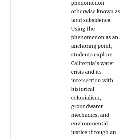
phenomenon
otherwise known as
land subsidence.
Using the
phenomenon as an
anchoring point,
students explore
California’s water
crisis and its
intersection with
historical
colonialism,
groundwater
mechanics, and
environmental
justice through an