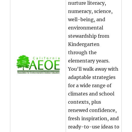
nurture literacy,
numeracy, science,
well-being, and
environmental
stewardship from
Kindergarten
through the
elementary years.
You’ll walk away with
adaptable strategies
for a wide range of
climates and school
contexts, plus
renewed confidence,
fresh inspiration, and
ready-to-use ideas to