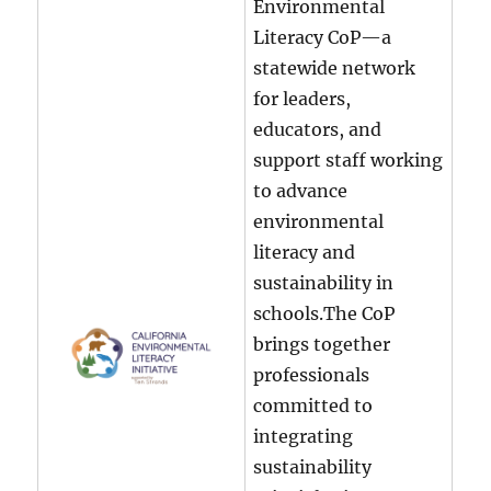
Environmental
Literacy CoP—a
statewide network
for leaders,
educators, and
support staff working
to advance
environmental
literacy and
sustainability in
schools.The CoP
brings together
professionals
committed to
integrating
sustainability