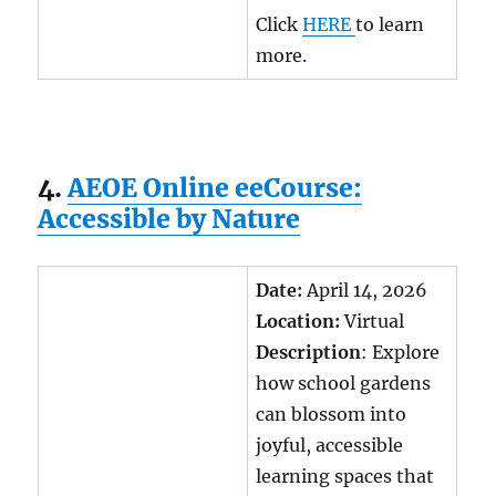
Click
HERE
to learn
more.
4.
AEOE Online eeCourse:
Accessible by Nature
Date:
April 14, 2026
Location:
Virtual
Description
: Explore
how school gardens
can blossom into
joyful, accessible
learning spaces that