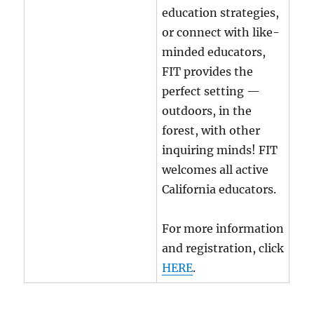
education strategies,
or connect with like-
minded educators,
FIT provides the
perfect setting —
outdoors, in the
forest, with other
inquiring minds! FIT
welcomes all active
California educators.
For more information
and registration, click
HERE
.