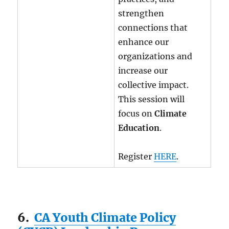
strengthen
connections that
enhance our
organizations and
increase our
collective impact.
This session will
focus on
Climate
Education
.
Register
HERE
.
6.
CA Youth Climate Policy