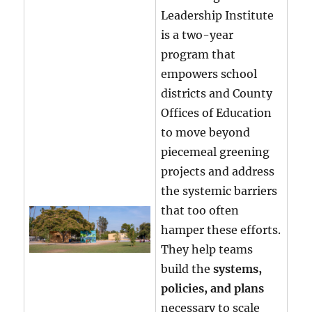
Leadership Institute
is a two-year
program that
empowers school
districts and County
Offices of Education
to move beyond
piecemeal greening
projects and address
the systemic barriers
that too often
hamper these efforts.
They help teams
build the
systems,
policies, and plans
necessary to scale