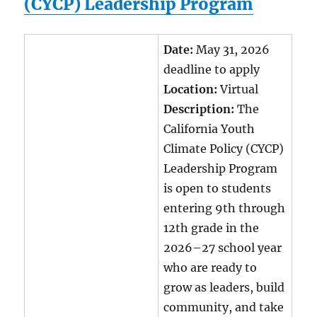
(CYCP) Leadership Program
Date:
May 31, 2026
deadline to apply
Location:
Virtual
Description:
The
California Youth
Climate Policy (CYCP)
Leadership Program
is open to students
entering 9th through
12th grade in the
2026–27 school year
who are ready to
grow as leaders, build
community, and take