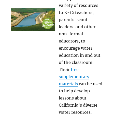
variety of resources
to K-12 teachers,
parents, scout
leaders, and other
non-formal
educators, to
encourage water
education in and out
of the classroom.
Their
free
supplementary
materials
can be used
to help develop
lessons about
California’s diverse
water resources.