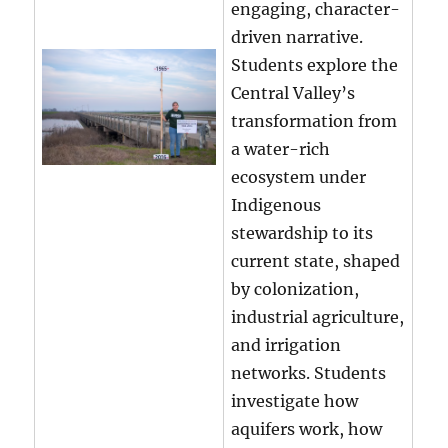
engaging, character-
driven narrative.
Students explore the
Central Valley’s
transformation from
a water-rich
ecosystem under
Indigenous
stewardship to its
current state, shaped
by colonization,
industrial agriculture,
and irrigation
networks. Students
investigate how
aquifers work, how