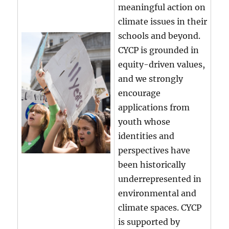
meaningful action on
climate issues in their
schools and beyond.
CYCP is grounded in
equity-driven values,
and we strongly
encourage
applications from
youth whose
identities and
perspectives have
been historically
underrepresented in
environmental and
climate spaces. CYCP
is supported by