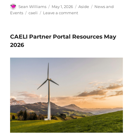
Author
Posted
Format
Categories
Sean Williams
May 1, 2026
Aside
News and
on
Tags
on
Events
caeli
Leave a comment
News
&
Events
CAELI Partner Portal Resources May
for
May
2026
2026