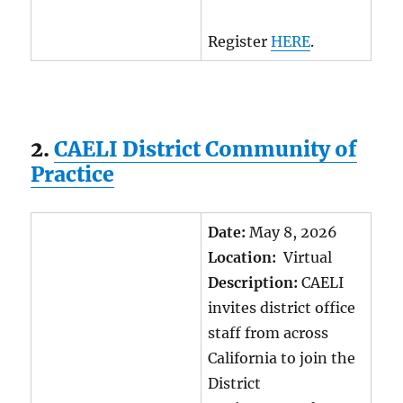
Register
HERE
.
2.
CAELI District Community of
Practice
Date:
May 8, 2026
Location:
Virtual
Description:
CAELI
invites district office
staff from across
California to join the
District