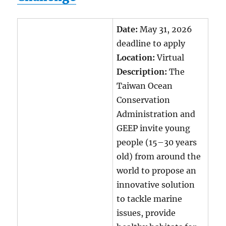
Date:
May 31, 2026
deadline to apply
Location:
Virtual
Description:
The
Taiwan Ocean
Conservation
Administration and
GEEP invite young
people (15–30 years
old) from around the
world to propose an
innovative solution
to tackle marine
issues, provide