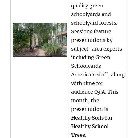
quality green
schoolyards and
schoolyard forests.
Sessions feature
presentations by
subject-area experts
including Green
Schoolyards
America’s staff, along
with time for
audience Q&A. This
month, the
presentation is
Healthy Soils for
Healthy School
Trees
.