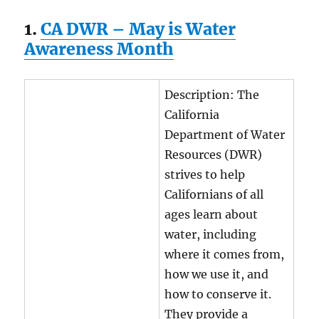
1.
CA DWR – May is Water
Awareness Month
Description: The
California
Department of Water
Resources (DWR)
strives to help
Californians of all
ages learn about
water, including
where it comes from,
how we use it, and
how to conserve it.
They provide a