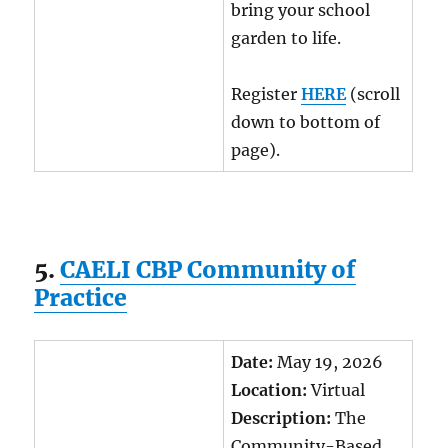
bring your school
garden to life.
Register
HERE
(scroll
down to bottom of
page).
5.
CAELI CBP Community of
Practice
Date:
May 19, 2026
Location:
Virtual
Description:
The
Community-Based