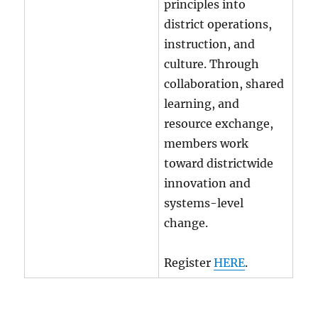
principles into
district operations,
instruction, and
culture. Through
collaboration, shared
learning, and
resource exchange,
members work
toward districtwide
innovation and
systems-level
change.
Register
HERE
.