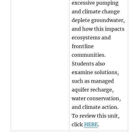
excessive pumping
and climate change
deplete groundwater,
and how this impacts
ecosystems and
frontline
communities.
Students also
examine solutions,
such as managed
aquifer recharge,
water conservation,
and climate action.
To review this unit,
click
HERE
.