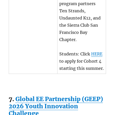
program partners
Ten Strands,
Undaunted K12, and
the Sierra Club San
Francisco Bay
Chapter.
Students: Click
HERE
to apply for Cohort 4
starting this summer.
7.
Global EE Partnership (GEEP)
2026 Youth Innovation
Challenge