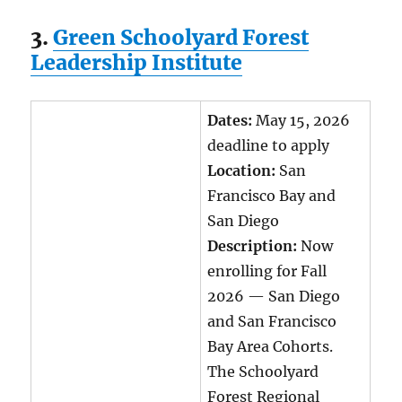
3.
Green Schoolyard Forest
Leadership Institute
Dates:
May 15, 2026
deadline to apply
Location:
San
Francisco Bay and
San Diego
Description:
Now
enrolling for Fall
2026 — San Diego
and San Francisco
Bay Area Cohorts.
The Schoolyard
Forest Regional