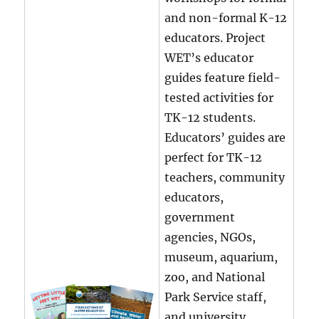
and non-formal K-12
educators. Project
WET’s educator
guides feature field-
tested activities for
TK-12 students.
Educators’ guides are
perfect for TK-12
teachers, community
educators,
government
agencies, NGOs,
museum, aquarium,
zoo, and National
Park Service staff,
and university