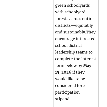
green schoolyards
with schoolyard
forests across entire
districts—equitably
and sustainably.They
encourage interested
school district
leadership teams to
complete the interest
form below by
May
15, 2026
if they
would like to be
considered for a
participation
stipend.