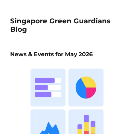
Singapore Green Guardians
Blog
News & Events for May 2026