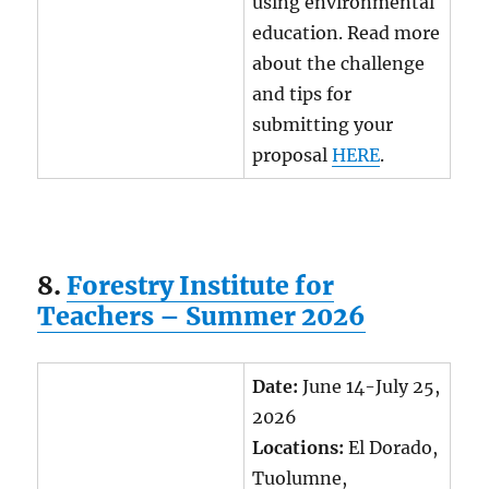
using environmental
education. Read more
about the challenge
and tips for
submitting your
proposal
HERE
.
8.
Forestry Institute for
Teachers – Summer 2026
Date:
June 14-July 25,
2026
Locations:
El Dorado,
Tuolumne,