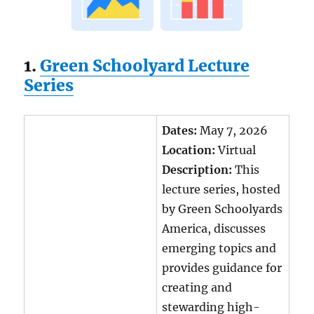
1.
Green Schoolyard Lecture
Series
Dates:
May 7, 2026
Location:
Virtual
Description:
This
lecture series, hosted
by Green Schoolyards
America, discusses
emerging topics and
provides guidance for
creating and
stewarding high-