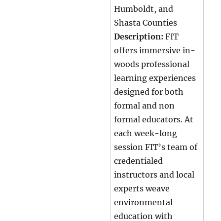
Humboldt, and
Shasta Counties
Description:
FIT
offers immersive in-
woods professional
learning experiences
designed for both
formal and non
formal educators. At
each week-long
session FIT’s team of
credentialed
instructors and local
experts weave
environmental
education with