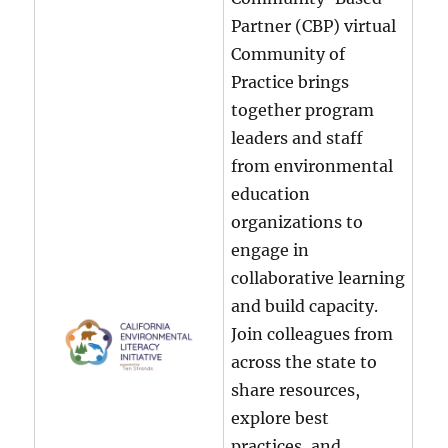
Partner (CBP) virtual
Community of
Practice brings
together program
leaders and staff
from environmental
education
organizations to
engage in
collaborative learning
and build capacity.
Join colleagues from
across the state to
share resources,
explore best
practices, and