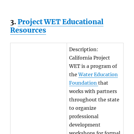
3.
Project WET Educational
Resources
Description:
California Project
WET is a program of
the
Water Education
Foundation
that
works with partners
throughout the state
to organize
professional
development
workshops for formal