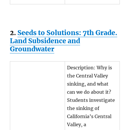
2.
Seeds to Solutions: 7th Grade.
Land Subsidence and
Groundwater
Description: Why is
the Central Valley
sinking, and what
can we do about it?
Students investigate
the sinking of
California’s Central
Valley, a