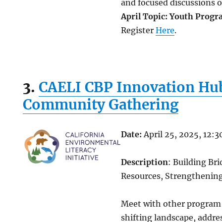
and focused discussions o
April Topic: Youth Prog
Register
Here
.
3.
CAELI CBP Innovation Hub
Community Gathering
Date:
April 25, 2025, 12:
Description
: Building Br
Resources, Strengtheni
Meet with other program 
shifting landscape, addre