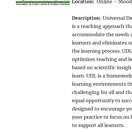
Location:
Online – Mood
Description
: Universal D
is a teaching approach th
accommodate the needs and
learners and eliminates u
the learning process. UD
optimizes teaching and le
based on scientific insi
learn. UDL is a framework
learning environments th
challenging for all and th
equal opportunity to succ
designed to encourage you
your practice to focus on
to support all learners.