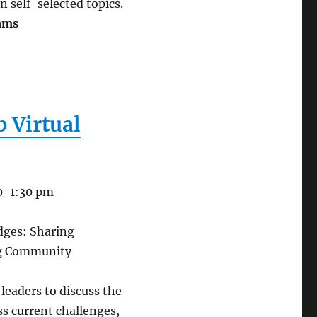
n self-selected topics.
rams
 Virtual
30-1:30 pm
idges: Sharing
ng Community
leaders to discuss the
ss current challenges,