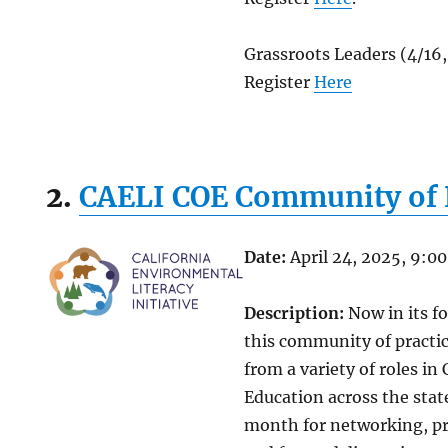
Grassroots Leaders (4/16
Register
Here
2.
CAELI COE Community of 
Date:
April 24, 2025, 9:0
Description:
Now in its f
this community of practic
from a variety of roles in
Education across the stat
month for networking, pr