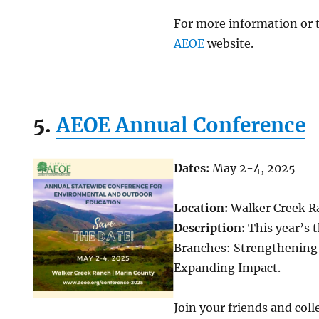
For more information or to
AEOE
website.
5.
AEOE Annual Conference
Dates:
May 2-4, 2025
Location:
Walker Creek R
Description:
This year’s 
Branches: Strengthenin
Expanding Impact.
Join your friends and col