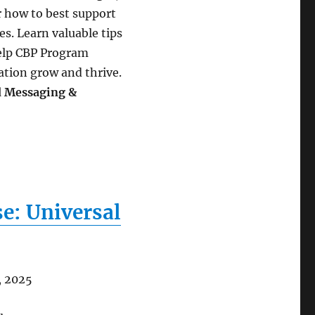
r how to best support
s. Learn valuable tips
help CBP Program
ation grow and thrive.
d Messaging &
e: Universal
, 2025