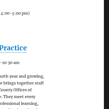
, 4:00-5:00 pm)
Practice
0-10:30 am
ourth year and growing,
e brings together staff
 County Offices of
e. They meet every
ofessional learning,