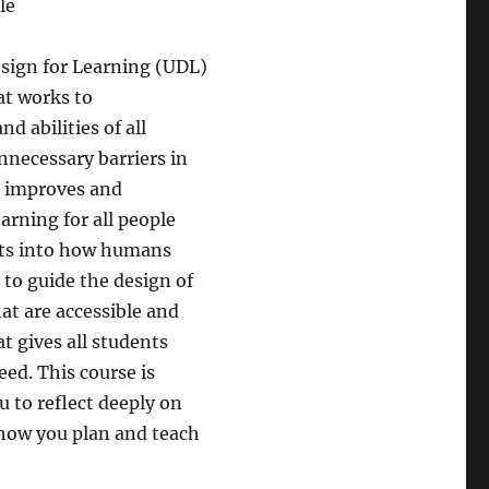
le
esign for Learning (UDL)
at works to
 abilities of all
nnecessary barriers in
L improves and
arning for all people
ghts into how humans
 to guide the design of
at are accessible and
at gives all students
eed. This course is
 to reflect deeply on
 how you plan and teach