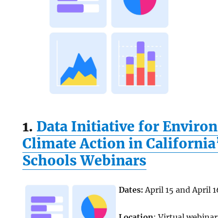
1.
Data Initiative for Envir
Climate Action in Californi
Schools Webinars
Dates:
April 15 and April 1
Location
: Virtual webinar