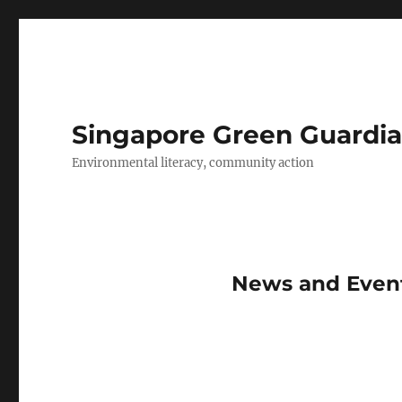
Singapore Green Guardia
Environmental literacy, community action
News and Event