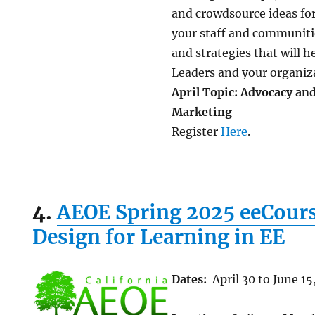
and crowdsource ideas fo
your staff and communitie
and strategies that will 
Leaders and your organiz
April Topic: Advocacy an
Marketing
Register
Here
.
4.
AEOE Spring 2025 eeCours
Design for Learning in EE
Dates:
April 30 to June 15