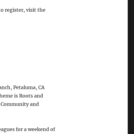
 register, visit the
anch, Petaluma, CA
theme is Roots and
g Community and
leagues for a weekend of