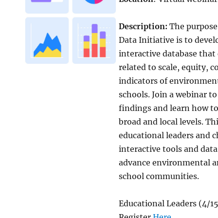
Description:
The purpose
Data Initiative is to deve
interactive database tha
related to scale, equity, 
indicators of environment
schools. Join a webinar to
findings and learn how t
broad and local levels. Th
educational leaders and 
interactive tools and dat
advance environmental an
school communities.
Educational Leaders (4/1
Register
Here
.