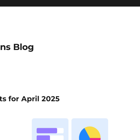
ns Blog
s for April 2025