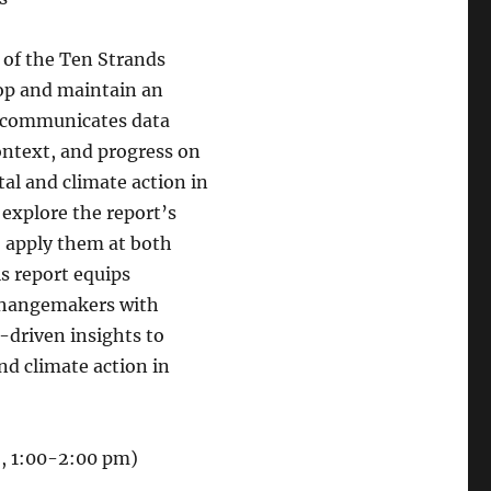
 of the Ten Strands
lop and maintain an
t communicates data
context, and progress on
al and climate action in
 explore the report’s
o apply them at both
is report equips
changemakers with
a-driven insights to
d climate action in
5, 1:00-2:00 pm)