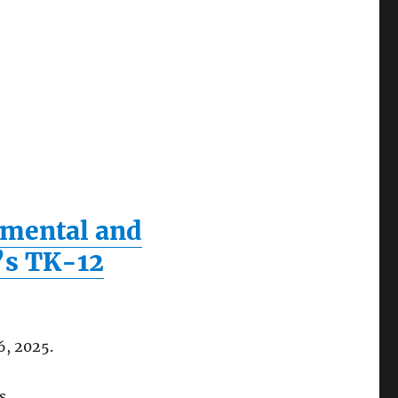
onmental and
a’s TK-12
6, 2025.
s