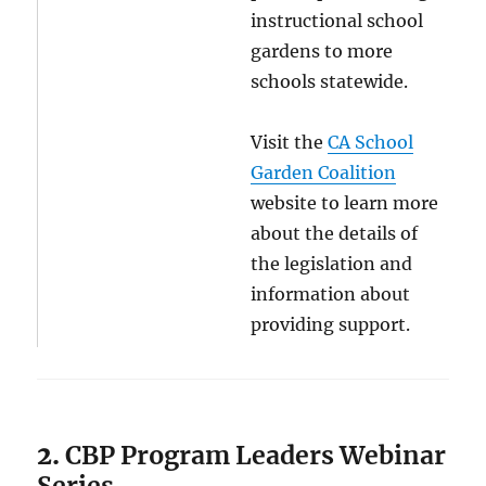
instructional school
gardens to more
schools statewide.
Visit the
CA School
Garden Coalition
website to learn more
about the details of
the legislation and
information about
providing support.
2.
CBP Program Leaders Webinar
Series