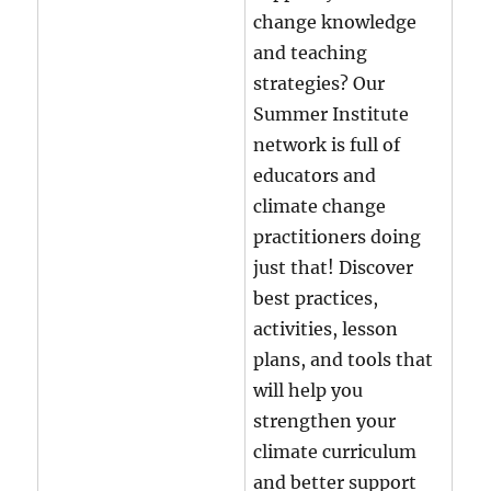
change knowledge
and teaching
strategies?
Our
Summer Institute
network is full of
educators and
climate change
practitioners doing
just that! Discover
best practices,
activities, lesson
plans, and tools that
will help you
strengthen your
climate curriculum
and better support