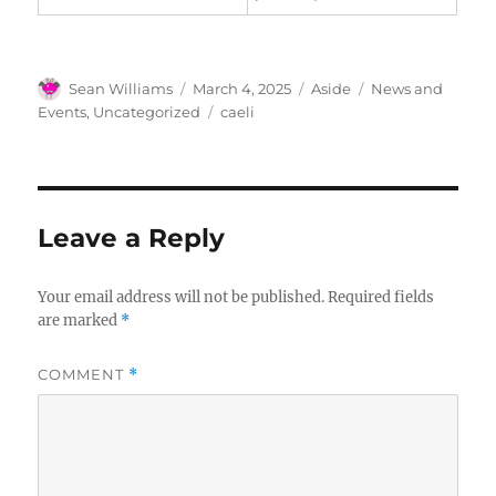
Author
Posted
Format
Categories
Sean Williams
March 4, 2025
Aside
News and
on
Tags
Events
,
Uncategorized
caeli
Leave a Reply
Your email address will not be published.
Required fields
are marked
*
COMMENT
*