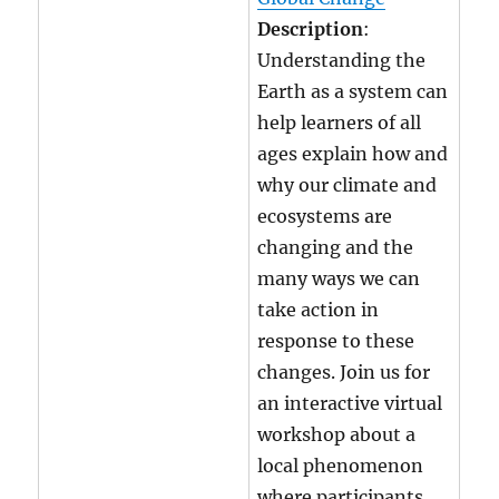
Description
:
Understanding the
Earth as a system can
help learners of all
ages explain how and
why our climate and
ecosystems are
changing and the
many ways we can
take action in
response to these
changes. Join us for
an interactive virtual
workshop about a
local phenomenon
where participants