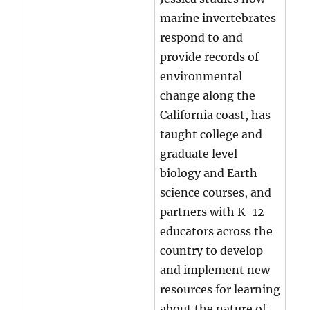
marine invertebrates
respond to and
provide records of
environmental
change along the
California coast, has
taught college and
graduate level
biology and Earth
science courses, and
partners with K-12
educators across the
country to develop
and implement new
resources for learning
about the nature of