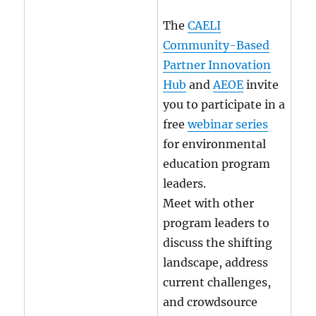
The
CAELI
Community-Based
Partner Innovation
Hub
and
AEOE
invite
you to participate in a
free
webinar series
for environmental
education program
leaders.
Meet with other
program leaders to
discuss the shifting
landscape, address
current challenges,
and crowdsource