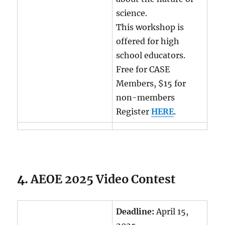
science.
This workshop is
offered for high
school educators.
Free for CASE
Members, $15 for
non-members
Register
HERE
.
4.
AEOE 2025 Video Contest
Deadline:
April 15,