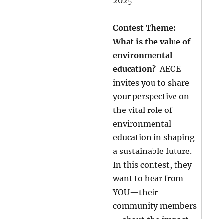
2025
Contest Theme:
What is the value of
environmental
education?
AEOE
invites you to share
your perspective on
the vital role of
environmental
education in shaping
a sustainable future.
In this contest, they
want to hear from
YOU—their
community members