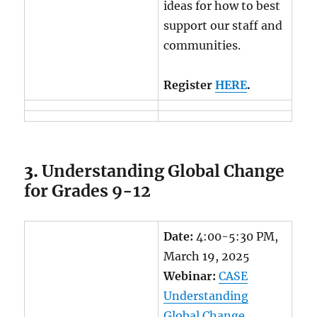
ideas for how to best
support our staff and
communities.
Register
HERE
.
3.
Understanding Global Change
for Grades 9-12
Date:
4:00-5:30 PM,
March 19, 2025
Webinar:
CASE
Understanding
Global Change