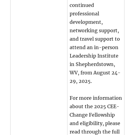
continued
professional
development,
networking support,
and travel support to
attend an in-person
Leadership Institute
in Shepherdstown,
WV, from August 24-
29, 2025.
For more information
about the 2025 CEE-
Change Fellowship
and eligibility, please
read through the full