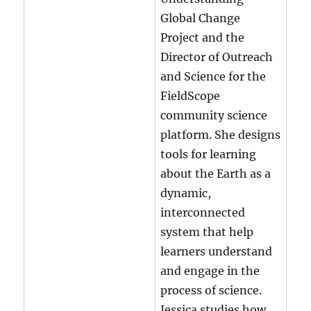
Global Change
Project and the
Director of Outreach
and Science for the
FieldScope
community science
platform. She designs
tools for learning
about the Earth as a
dynamic,
interconnected
system that help
learners understand
and engage in the
process of science.
Jessica studies how