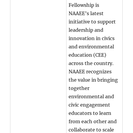
Fellowship is
NAAEE’s latest
initiative to support
leadership and
innovation in civics
and environmental
education (CEE)
across the country.
NAAEE recognizes
the value in bringing
together
environmental and
civic engagement
educators to learn
from each other and
collaborate to scale