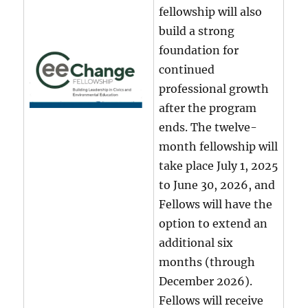
fellowship will also
build a strong
foundation for
continued
professional growth
after the program
ends. The twelve-
month fellowship will
take place July 1, 2025
to June 30, 2026, and
Fellows will have the
option to extend an
additional six
months (through
December 2026).
Fellows will receive