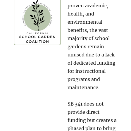
proven academic,
health, and
environmental
benefits, the vast
majority of school
gardens remain
unused due to a lack
of dedicated funding
for instructional
programs and
maintenance.
SB 341 does not
provide direct
funding but creates a
phased plan to bring