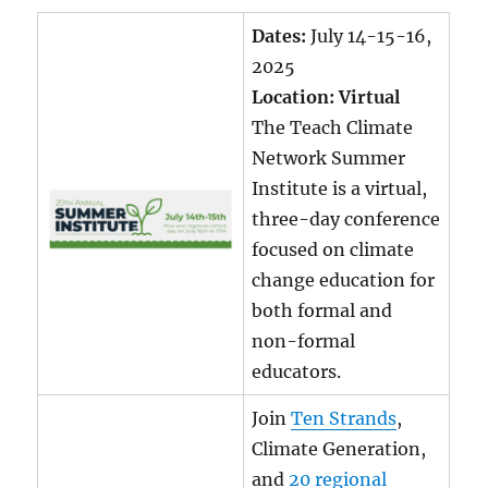
Dates:
July 14-15-16,
2025
Location: Virtual
The Teach Climate
Network Summer
Institute is a virtual,
three-day conference
focused on climate
change education for
both formal and
non-formal
educators.
Join
Ten Strands
,
Climate Generation,
and
20 regional