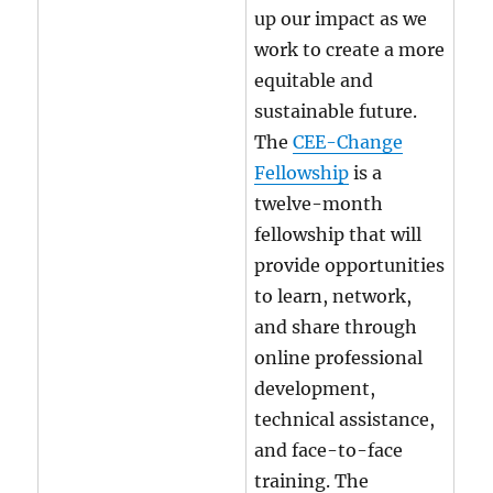
up our impact as we
work to create a more
equitable and
sustainable future.
The
CEE-Change
Fellowship
is a
twelve-month
fellowship that will
provide opportunities
to learn, network,
and share through
online professional
development,
technical assistance,
and face-to-face
training. The