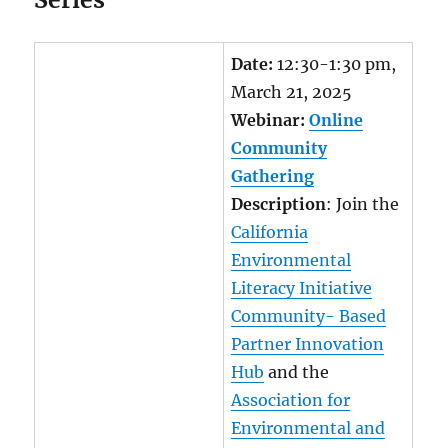
Date:
12:30-1:30 pm,
March 21, 2025
Webinar:
Online
Community
Gathering
Description
: Join the
California
Environmental
Literacy Initiative
Community- Based
Partner Innovation
Hub
and the
Association for
Environmental and