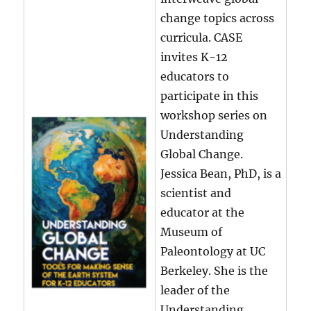
change topics across
curricula. CASE
invites K-12
educators to
participate in this
workshop series on
Understanding
Global Change.
Jessica Bean, PhD, is a
scientist and
educator at the
Museum of
Paleontology at UC
Berkeley. She is the
leader of the
Understanding