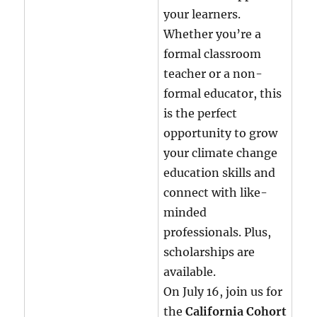
your learners.
Whether you’re a
formal classroom
teacher or a non-
formal educator, this
is the perfect
opportunity to grow
your climate change
education skills and
connect with like-
minded
professionals. Plus,
scholarships are
available.
On July 16, join us for
the
California Cohort