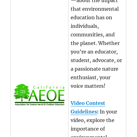
—about the impact
that environmental
education has on
individuals,
communities, and
the planet. Whether
you’re an educator,
student, advocate, or
a passionate nature
enthusiast, your
voice matters!
Video Contest
Guidelines
:
In your
video, explore the
importance of