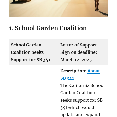
1.
School Garden Coalition
School Garden
Letter of Support
Coalition Seeks
Sign on deadline:
Support for SB 341
March 12, 2025
Description:
About
SB 341
The California School
Garden Coalition
seeks support for SB
341 which would
update and expand