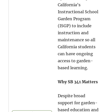
California’s
Instructional School
Garden Program
(ISGP) to include
instruction and
maintenance so all
California students
can have ongoing
access to garden-
based learning.
Why SB 341 Matters
Despite broad
support for garden-
based education and