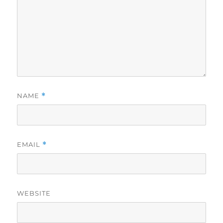
NAME
*
EMAIL
*
WEBSITE