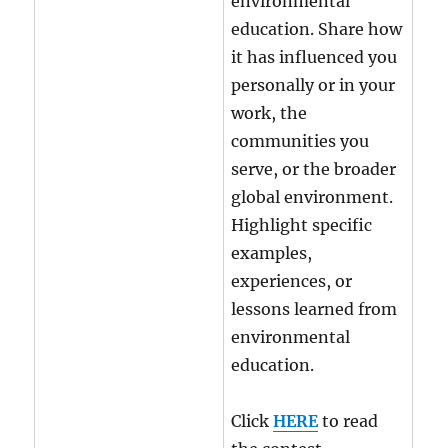
environmental
education. Share how
it has influenced you
personally or in your
work, the
communities you
serve, or the broader
global environment.
Highlight specific
examples,
experiences, or
lessons learned from
environmental
education.
Click
HERE
to read