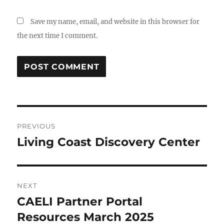
Save my name, email, and website in this browser for
the next time I comment.
Post
PREVIOUS
navigation
Living Coast Discovery Center
Previous
post:
NEXT
CAELI Partner Portal
Next
post:
Resources March 2025