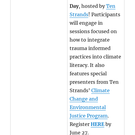
Day
, hosted by
Ten
Strands
! Participants
will engage in
sessions focused on
how to integrate
trauma informed
practices into climate
literacy. It also
features special
presenters from Ten
Strands’
Climate
Change and
Environmental
Justice Program
.
Register
HERE
by
June 27.