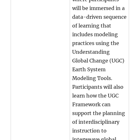
will be immersed in a
data-driven sequence
of learning that
includes modeling
practices using the
Understanding
Global Change (UGC)
Earth System
Modeling Tools.
Participants will also
learn how the UGC
Framework can
support the planning
of interdisciplinary
instruction to
interweave global