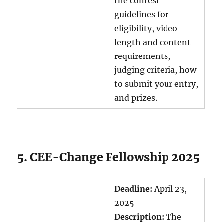
the contest
guidelines for
eligibility, video
length and content
requirements,
judging criteria, how
to submit your entry,
and prizes.
5. CEE-Change Fellowship 2025
Deadline:
April 23,
2025
Description:
The