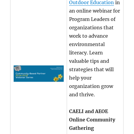
Outdoor Education
in
an online webinar for
Program Leaders of
organizations that
work to advance
environmental
literacy. Learn
valuable tips and
strategies that will
help your
organization grow
and thrive.
CAELI and AEOE
Online Community
Gathering