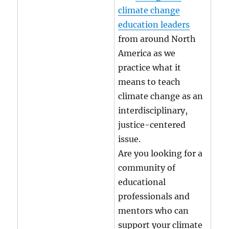
climate change
education leaders
from around North
America as we
practice what it
means to teach
climate change as an
interdisciplinary,
justice-centered
issue.
Are you looking for a
community of
educational
professionals and
mentors who can
support your climate