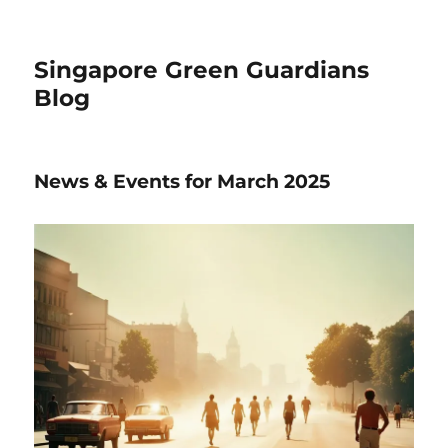
Singapore Green Guardians
Blog
News & Events for March 2025