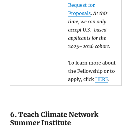
Request for
Proposals
.
At this
time, we can only
accept U.S.-based
applicants for the
2025–2026 cohort.
To learn more about
the Fellowship or to
apply, click
HERE
.
6. Teach Climate Network
Summer Institute