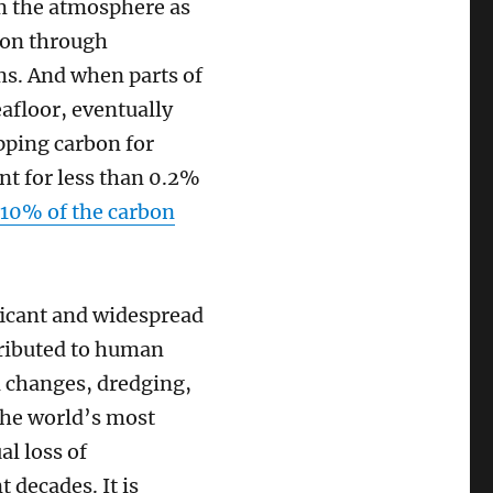
om the atmosphere as
rbon through
ms. And when parts of
eafloor, eventually
apping carbon for
nt for less than 0.2%
 10% of the carbon
ificant and widespread
ttributed to human
l changes, dredging,
the world’s most
l loss of
 decades. It is