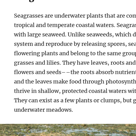
Seagrasses are underwater plants that are c
tropical and temperate coastal waters. Seagra
with large seaweed. Unlike seaweeds, which d
system and reproduce by releasing spores, sea
flowering plants and belong to the same group
grasses and lilies. They have leaves, roots an
flowers and seeds––the roots absorb nutrien
and the leaves make food through photosynth
thrive in shallow, protected coastal waters wit
They can exist as a few plants or clumps, but
underwater meadows.