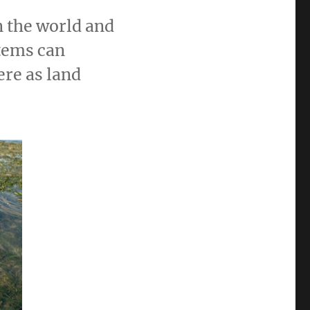
n the world and
stems can
re as land