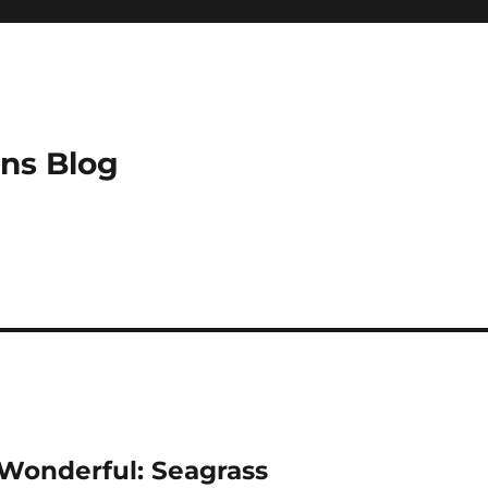
ns Blog
Wonderful: Seagrass