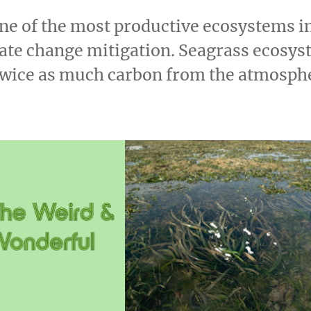
ne of the most productive ecosystems i
imate change mitigation. Seagrass ecosy
twice as much carbon from the atmosphe