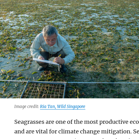
Image credit:
Ria Tan, Wild Singapore
Seagrasses are one of the most productive ec
and are vital for climate change mitigation. 