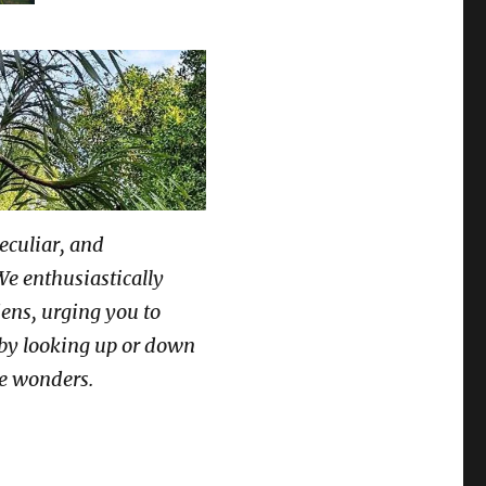
peculiar, and
We enthusiastically
dens, urging you to
by looking up or down
ue wonders.