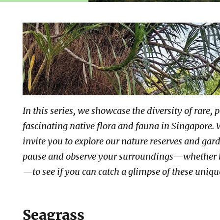
In this series, we showcase the diversity of rare, 
fascinating native flora and fauna in Singapore. 
invite you to explore our nature reserves and gar
pause and observe your surroundings—whether 
—to see if you can catch a glimpse of these uniq
Seagrass