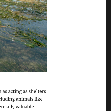
 as acting as shelters
luding animals like
rcially valuable