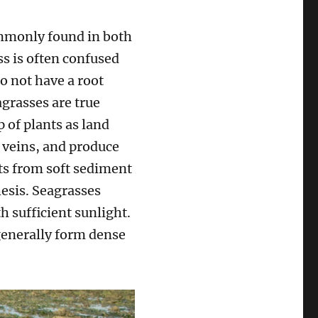
ommonly found in both
ss is often confused
o not have a root
grasses are true
 of plants as land
d veins, and produce
ts from soft sediment
esis. Seagrasses
h sufficient sunlight.
 generally form dense