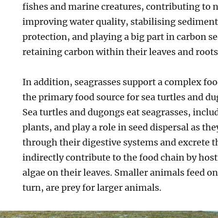
fishes and marine creatures, contributing to n
improving water quality, stabilising sediment
protection, and playing a big part in carbon s
retaining carbon within their leaves and root
In addition, seagrasses support a complex foo
the primary food source for sea turtles and du
Sea turtles and dugongs eat seagrasses, includ
plants, and play a role in seed dispersal as th
through their digestive systems and excrete 
indirectly contribute to the food chain by hos
algae on their leaves. Smaller animals feed on
turn, are prey for larger animals.