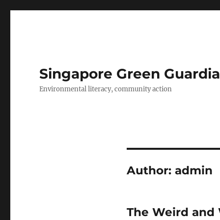
Singapore Green Guardia
Environmental literacy, community action
Author:
admin
The Weird and 