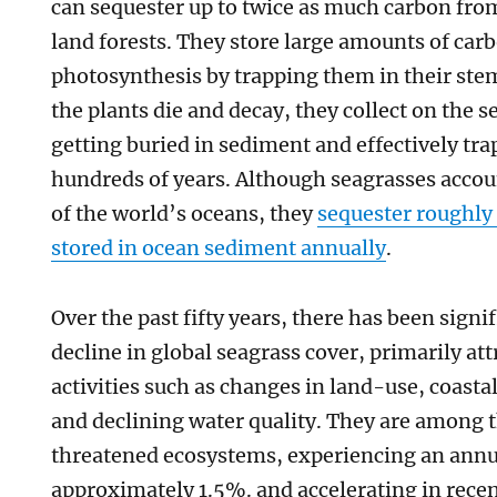
can sequester up to twice as much carbon fr
land forests. They store large amounts of ca
photosynthesis by trapping them in their ste
the plants die and decay, they collect on the s
getting buried in sediment and effectively tr
hundreds of years. Although seagrasses accou
of the world’s oceans, they
sequester roughly
stored in ocean sediment annually
.
Over the past fifty years, there has been sign
decline in global seagrass cover, primarily a
activities such as changes in land-use, coasta
and declining water quality. They are among 
threatened ecosystems, experiencing an annua
approximately 1.5%. and accelerating in recent