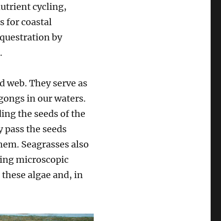
utrient cycling,
s for coastal
equestration by
s.
d web. They serve as
gongs in our waters.
ing the seeds of the
ey pass the seeds
them. Seagrasses also
ting microscopic
 these algae and, in