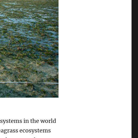
osystems in the world
Seagrass ecosystems