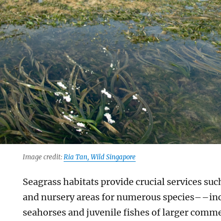
Image credit:
Ria Tan, Wild Singapore
Seagrass habitats provide crucial services such
and nursery areas for numerous species––inc
seahorses and juvenile fishes of larger comme