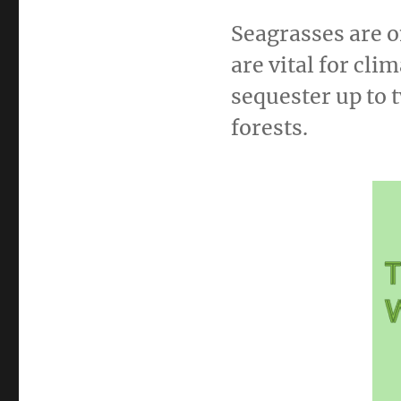
Seagrasses are o
are vital for cl
sequester up to 
forests.