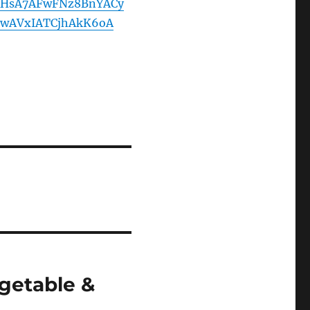
HsA7AFwFNz8BnYACy
wAVxIATCjhAkK6oA
getable &