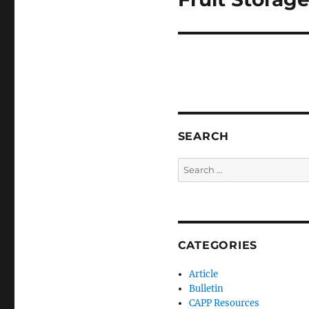
SEARCH
Search
for:
CATEGORIES
Article
Bulletin
CAPP Resources