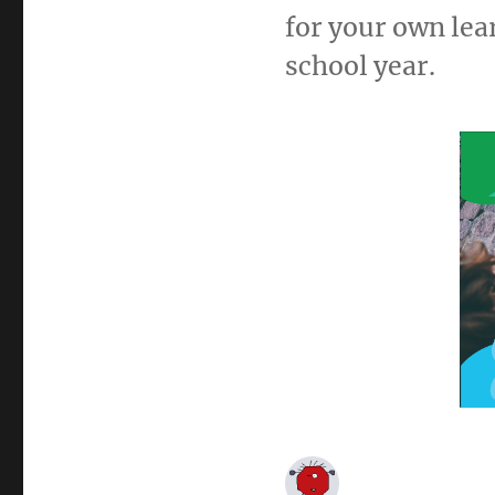
for your own lea
school year.