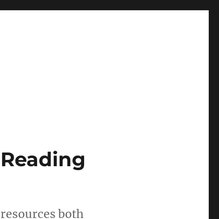
 Reading
n resources both