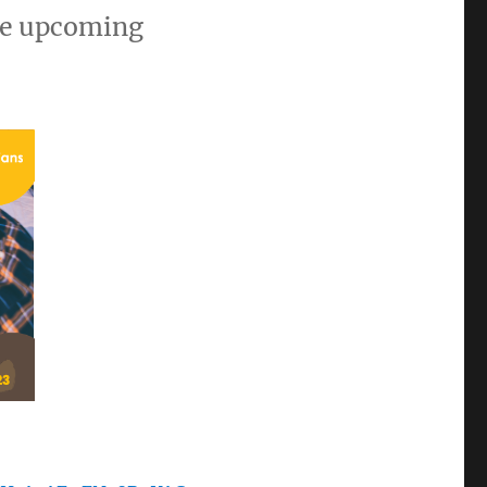
the upcoming