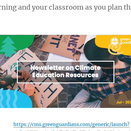
rning and your classroom as you plan 
https://cms.greenguardians.com/generic/launch?