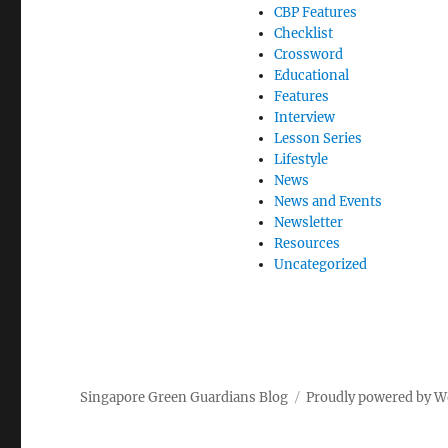
CBP Features
Checklist
Crossword
Educational
Features
Interview
Lesson Series
Lifestyle
News
News and Events
Newsletter
Resources
Uncategorized
Singapore Green Guardians Blog
Proudly powered by W