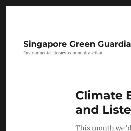
Singapore Green Guardia
Environmental literacy, community action
Climate 
and Liste
This month we’d 