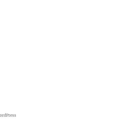
ordPress