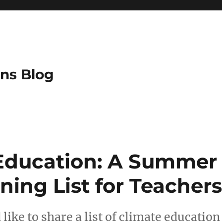
ns Blog
Education: A Summer
ning List for Teachers
like to share a list of climate educatio