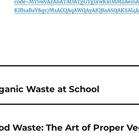
code=MYSwvAzAbATADATgGTgIxwKxOAMzAemA
KIBsaBaY8qs7MsACQAqAWQAyAfQBaASQAKSAI4k
ganic Waste at School
d Waste: The Art of Proper Ve
e