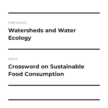
Post
PREVIOUS
navigation
Watersheds and Water
Previous
post:
Ecology
NEXT
Crossword on Sustainable
Next
post:
Food Consumption