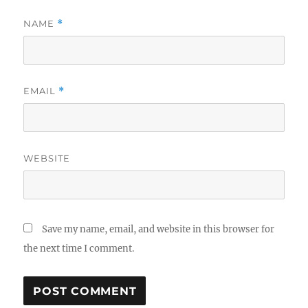
NAME
*
EMAIL
*
WEBSITE
Save my name, email, and website in this browser for
the next time I comment.