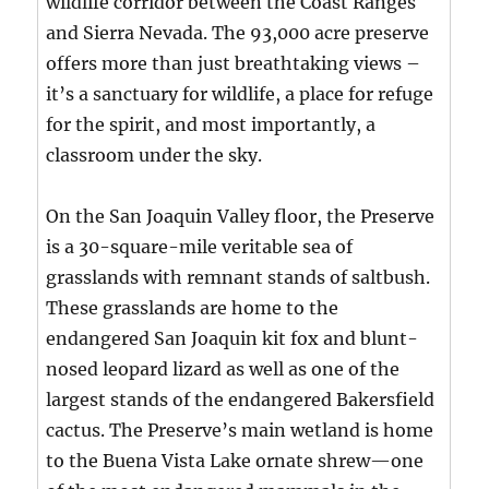
wildlife corridor between the Coast Ranges
and Sierra Nevada. The 93,000 acre preserve
offers more than just breathtaking views –
it’s a sanctuary for wildlife, a place for refuge
for the spirit, and most importantly, a
classroom under the sky.
On the San Joaquin Valley floor, the Preserve
is a 30-square-mile veritable sea of
grasslands with remnant stands of saltbush.
These grasslands are home to the
endangered San Joaquin kit fox and blunt-
nosed leopard lizard as well as one of the
largest stands of the endangered Bakersfield
cactus. The Preserve’s main wetland is home
to the Buena Vista Lake ornate shrew—one