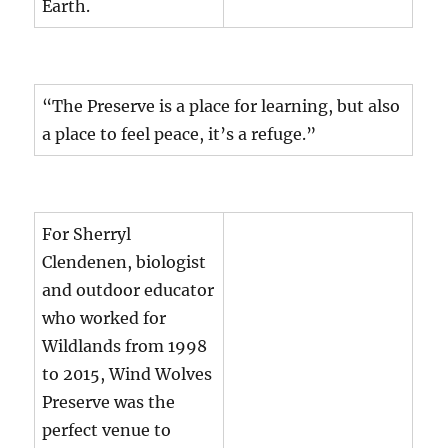
Earth.
“The Preserve is a place for learning, but also
a place to feel peace, it’s a refuge.”
For Sherryl
Clendenen, biologist
and outdoor educator
who worked for
Wildlands from 1998
to 2015, Wind Wolves
Preserve was the
perfect venue to