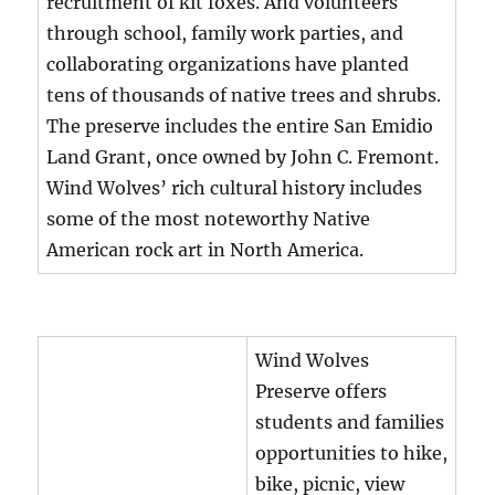
recruitment of kit foxes. And volunteers
through school, family work parties, and
collaborating organizations have planted
tens of thousands of native trees and shrubs.
The preserve includes the entire San Emidio
Land Grant, once owned by John C. Fremont.
Wind Wolves’ rich cultural history includes
some of the most noteworthy Native
American rock art in North America.
Wind Wolves
Preserve offers
students and families
opportunities to hike,
bike, picnic, view