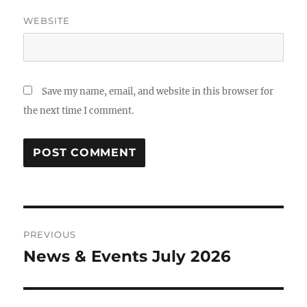
WEBSITE
Save my name, email, and website in this browser for
the next time I comment.
Post
PREVIOUS
navigation
News & Events July 2026
Previous
post: