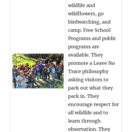
wildlife and
wildflowers, go
birdwatching, and
camp. Free School
Programs and public
programs are
available. They
promote a Leave No
Trace philosophy
asking visitors to
pack out what they
pack in. They
encourage respect for
all wildlife and to
learn through
observation. They