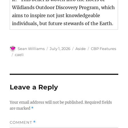
Wildlands Outdoor Discovery Program, which
aims to inspire not just knowledgeable
individuals, but future stewards of the Earth.
Author
Posted
Format
Categories
Sean Williams
July 1, 2026
Aside
CBP Features
on
Tags
caeli
Leave a Reply
Your email address will not be published.
Required fields
are marked
*
COMMENT
*