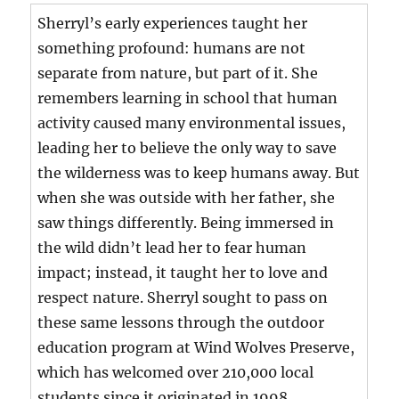
Sherryl’s early experiences taught her
something profound: humans are not
separate from nature, but part of it. She
remembers learning in school that human
activity caused many environmental issues,
leading her to believe the only way to save
the wilderness was to keep humans away. But
when she was outside with her father, she
saw things differently. Being immersed in
the wild didn’t lead her to fear human
impact; instead, it taught her to love and
respect nature. Sherryl sought to pass on
these same lessons through the outdoor
education program at Wind Wolves Preserve,
which has welcomed over 210,000 local
students since it originated in 1998.