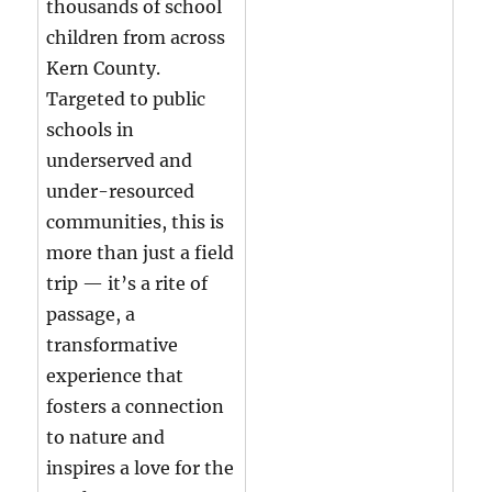
thousands of school
children from across
Kern County.
Targeted to public
schools in
underserved and
under-resourced
communities, this is
more than just a field
trip — it’s a rite of
passage, a
transformative
experience that
fosters a connection
to nature and
inspires a love for the