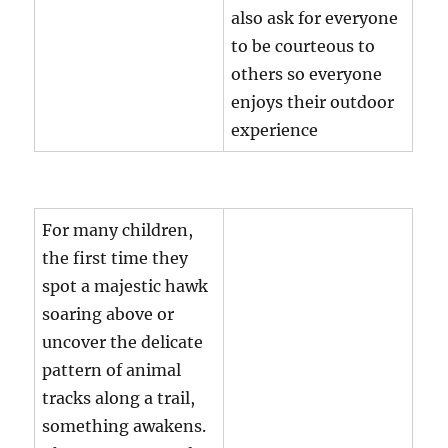
also ask for everyone
to be courteous to
others so everyone
enjoys their outdoor
experience
For many children,
the first time they
spot a majestic hawk
soaring above or
uncover the delicate
pattern of animal
tracks along a trail,
something awakens.