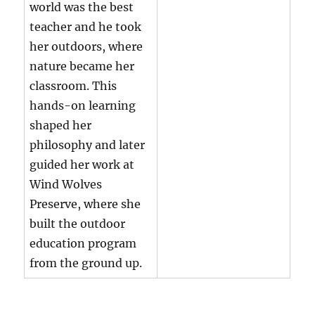
world was the best
teacher and he took
her outdoors, where
nature became her
classroom. This
hands-on learning
shaped her
philosophy and later
guided her work at
Wind Wolves
Preserve, where she
built the outdoor
education program
from the ground up.