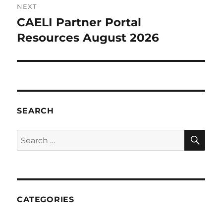
NEXT
CAELI Partner Portal
Next
post:
Resources August 2026
SEARCH
SE
Search
for:
CATEGORIES