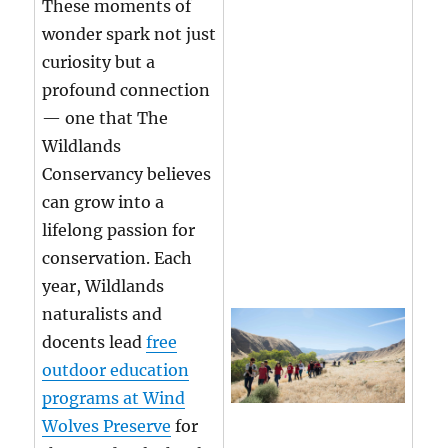
These moments of
wonder spark not just
curiosity but a
profound connection
— one that The
Wildlands
Conservancy believes
can grow into a
lifelong passion for
conservation. Each
year, Wildlands
naturalists and
docents lead
free
outdoor education
programs at Wind
Wolves Preserve
for