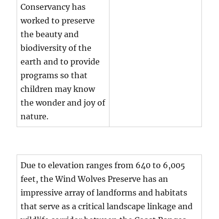
Conservancy has
worked to preserve
the beauty and
biodiversity of the
earth and to provide
programs so that
children may know
the wonder and joy of
nature.
Due to elevation ranges from 640 to 6,005
feet, the Wind Wolves Preserve has an
impressive array of landforms and habitats
that serve as a critical landscape linkage and