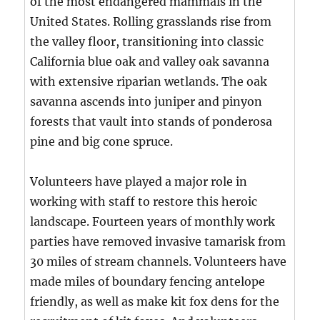
of the most endangered mammals in the
United States. Rolling grasslands rise from
the valley floor, transitioning into classic
California blue oak and valley oak savanna
with extensive riparian wetlands. The oak
savanna ascends into juniper and pinyon
forests that vault into stands of ponderosa
pine and big cone spruce.
Volunteers have played a major role in
working with staff to restore this heroic
landscape. Fourteen years of monthly work
parties have removed invasive tamarisk from
30 miles of stream channels. Volunteers have
made miles of boundary fencing antelope
friendly, as well as make kit fox dens for the