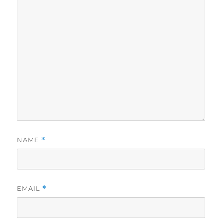
NAME
*
EMAIL
*