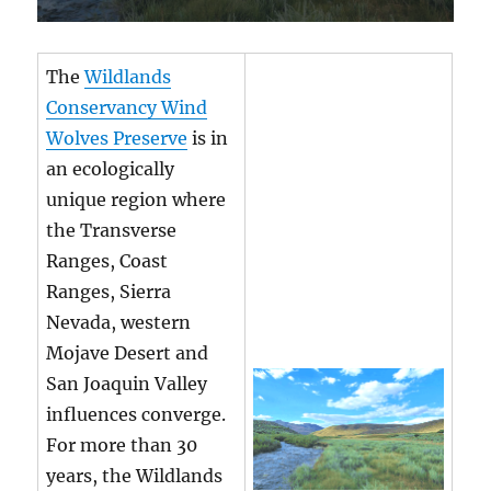
The
Wildlands
Conservancy Wind
Wolves Preserve
is in
an ecologically
unique region where
the Transverse
Ranges, Coast
Ranges, Sierra
Nevada, western
Mojave Desert and
San Joaquin Valley
influences converge.
For more than 30
years, the Wildlands