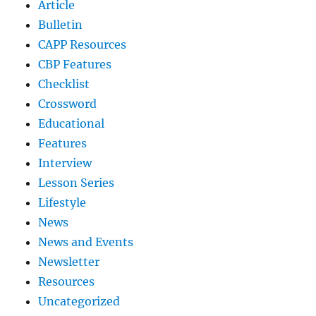
Article
Bulletin
CAPP Resources
CBP Features
Checklist
Crossword
Educational
Features
Interview
Lesson Series
Lifestyle
News
News and Events
Newsletter
Resources
Uncategorized