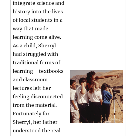
integrate science and
history into the lives
of local students in a
way that made
learning come alive.
As a child, Sherryl
had struggled with
traditional forms of
learning—textbooks
and classroom
lectures left her
feeling disconnected
from the material.
Fortunately for
Sherryl, her father
understood the real