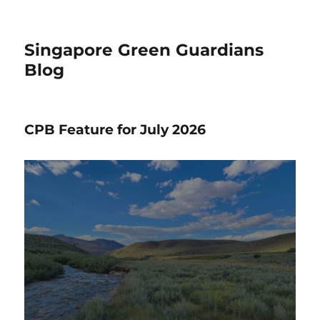
Singapore Green Guardians
Blog
CPB Feature for July 2026