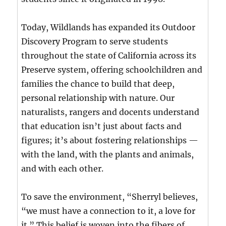
Today, Wildlands has expanded its Outdoor
Discovery Program to serve students
throughout the state of California across its
Preserve system, offering schoolchildren and
families the chance to build that deep,
personal relationship with nature. Our
naturalists, rangers and docents understand
that education isn’t just about facts and
figures; it’s about fostering relationships —
with the land, with the plants and animals,
and with each other.
To save the environment, “Sherryl believes,
“we must have a connection to it, a love for
it.” This belief is woven into the fibers of