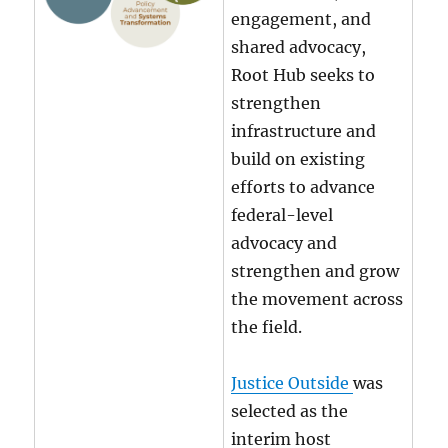
engagement, and
shared advocacy,
Root Hub seeks to
strengthen
infrastructure and
build on existing
efforts to advance
federal-level
advocacy and
strengthen and grow
the movement across
the field.
Justice Outside
was
selected as the
interim host