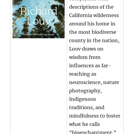
descriptions of the
California wilderness
around his home in
the most biodiverse
county in the nation,
Louv draws on
wisdom from
influences as far-
reaching as
neuroscience, nature
photography,
Indigenous
traditions, and
mindfulness to foster
what he calls
“bioenchantment.”