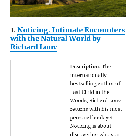
1.
Noticing. Intimate Encounters
with the Natural World by
Richard Louv
Description:
The
internationally
bestselling author of
Last Child in the
Woods, Richard Louv
returns with his most
personal book yet.
Noticing is about
discovering who you