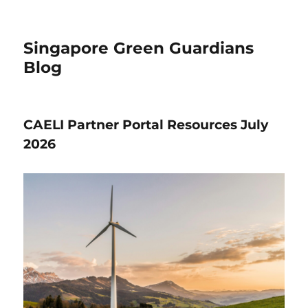
Singapore Green Guardians
Blog
CAELI Partner Portal Resources July
2026