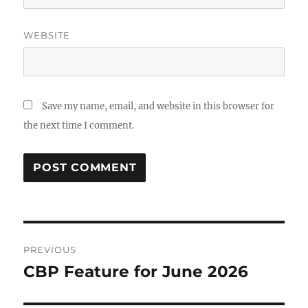
WEBSITE
Save my name, email, and website in this browser for
the next time I comment.
Post
PREVIOUS
navigation
CBP Feature for June 2026
Previous
post: