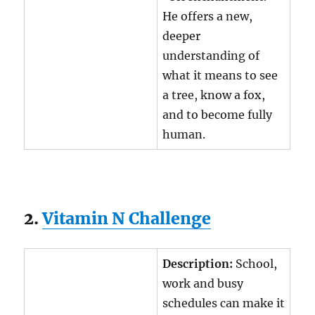
He offers a new,
deeper
understanding of
what it means to see
a tree, know a fox,
and to become fully
human.
2.
Vitamin N Challenge
Description:
School,
work and busy
schedules can make it