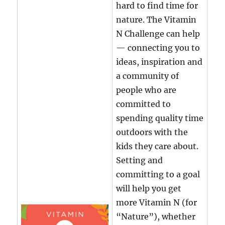
hard to find time for
nature. The Vitamin
N Challenge can help
— connecting you to
ideas, inspiration and
a community of
people who are
committed to
spending quality time
outdoors with the
kids they care about.
Setting and
committing to a goal
will help you get
more Vitamin N (for
“Nature”), whether