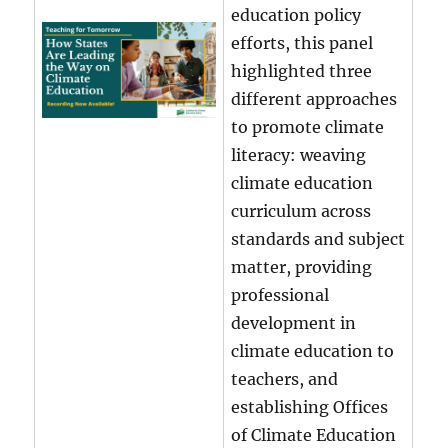
education policy
efforts, this panel
highlighted three
different approaches
to promote climate
literacy: weaving
climate education
curriculum across
standards and subject
matter, providing
professional
development in
climate education to
teachers, and
establishing Offices
of Climate Education