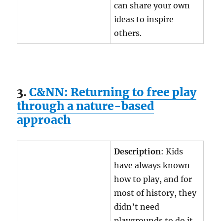
can share your own
ideas to inspire
others.
3.
C&NN: Returning to free play
through a nature-based
approach
Description
: Kids
have always known
how to play, and for
most of history, they
didn’t need
playgrounds to do it.