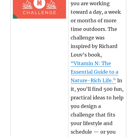
you are working
toward a day, a week
or months of more
time outdoors. The
challenge was
inspired by Richard
Louv’s book,
“Vitamin N: The
Essential Guide to a
Nature-Rich Life.”
In
it, you’ll find 500 fun,
practical ideas to help
you design a
challenge that fits
your lifestyle and
schedule — or you