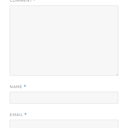
COMMENT
*
NAME
*
EMAIL
*