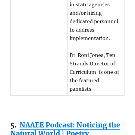
in state agencies
and/or hiring
dedicated personnel
to address
implementation.
Dr. Roni Jones, Ten
Strands Director of
Curriculum, is one of
the featured
panelists.
5.
NAAEE Podcast: Noticing the
Natural World | Poetry,