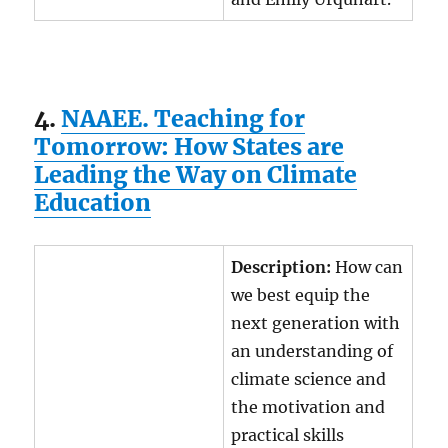
4.
NAAEE. Teaching for
Tomorrow: How States are
Leading the Way on Climate
Education
Description:
How can
we best equip the
next generation with
an understanding of
climate science and
the motivation and
practical skills