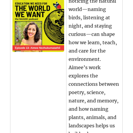
noticing the natural
world—naming
birds, listening at
night, and staying
curious—can shape
how we learn, teach,
and care for the
environment.
Aimee’s work
explores the
connections between
poetry, science,
nature, and memory,
and how naming
plants, animals, and
landscapes helps us