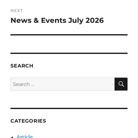
NEXT
News & Events July 2026
Next
post:
SEARCH
SE
Search
for:
CATEGORIES
Article