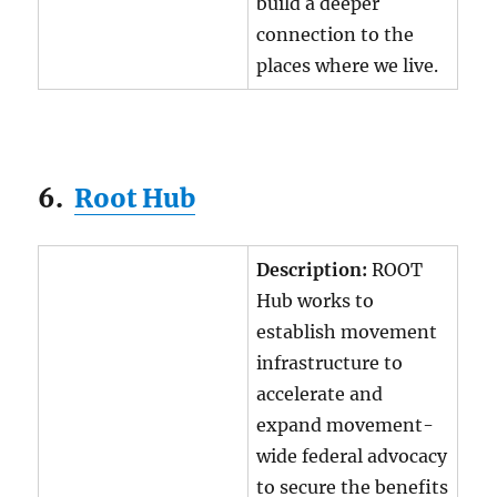
build a deeper
connection to the
places where we live.
6.
Root Hub
Description:
ROOT
Hub works to
establish movement
infrastructure to
accelerate and
expand movement-
wide federal advocacy
to secure the benefits