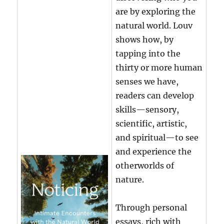
are by exploring the
natural world. Louv
shows how, by
tapping into the
thirty or more human
senses we have,
readers can develop
skills—sensory,
scientific, artistic,
and spiritual—to see
and experience the
otherworlds of
nature.
Through personal
essays, rich with