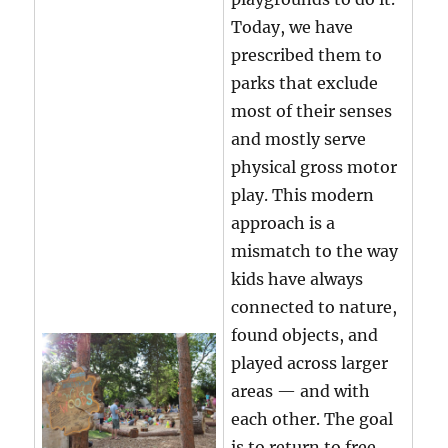
Today, we have
prescribed them to
parks that exclude
most of their senses
and mostly serve
physical gross motor
play. This modern
approach is a
mismatch to the way
kids have always
connected to nature,
found objects, and
played across larger
areas — and with
each other. The goal
is to return to free