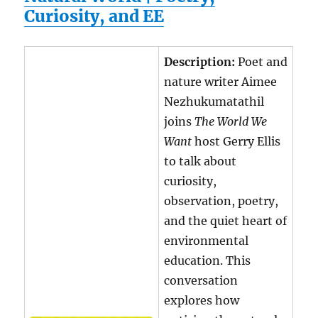
Curiosity, and EE
Description:
Poet and
nature writer Aimee
Nezhukumatathil
joins
The World We
Want
host Gerry Ellis
to talk about
curiosity,
observation, poetry,
and the quiet heart of
environmental
education. This
conversation
explores how