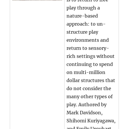
play through a
nature-based
approach: to un-
structure play
environments and
return to sensory-
rich settings without
continuing to spend
on multi-million
dollar structures that
do not consider the
many other types of
play. Authored by
Mark Davidson,
Shihomi Kuriyagawa,
and Emily Urquhart.