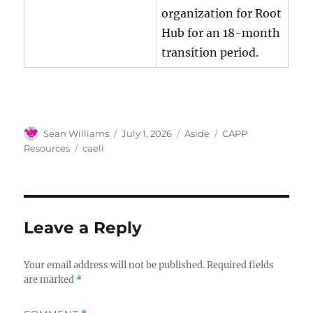
organization for Root
Hub for an 18-month
transition period.
Author
Posted
Format
Categories
Sean Williams
July 1, 2026
Aside
CAPP
on
Tags
Resources
caeli
Leave a Reply
Your email address will not be published.
Required fields
are marked
*