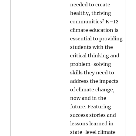
needed to create
healthy, thriving
communities? K–12
climate education is
essential to providing
students with the
critical thinking and
problem-solving
skills they need to
address the impacts
of climate change,
now and in the
future. Featuring
success stories and
lessons learned in
state-level climate