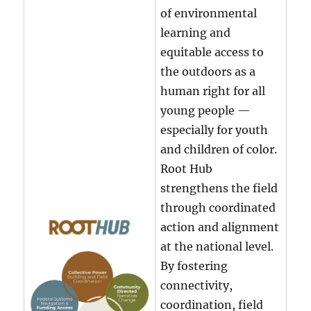
of environmental
learning and
equitable access to
the outdoors as a
human right for all
young people —
especially for youth
and children of color.
Root Hub
strengthens the field
through coordinated
action and alignment
at the national level.
By fostering
connectivity,
coordination, field