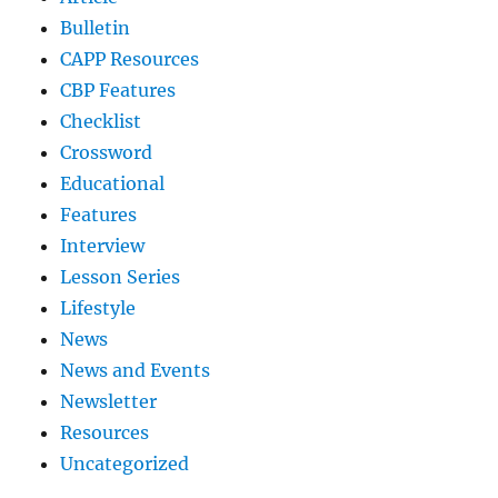
Bulletin
CAPP Resources
CBP Features
Checklist
Crossword
Educational
Features
Interview
Lesson Series
Lifestyle
News
News and Events
Newsletter
Resources
Uncategorized