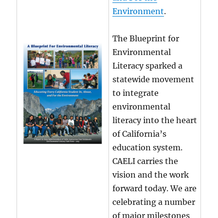
Environment
.
The Blueprint for
Environmental
Literacy sparked a
statewide movement
to integrate
environmental
literacy into the heart
of California’s
education system.
CAELI carries the
vision and the work
forward today. We are
celebrating a number
of major milestones