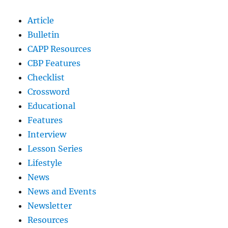
Article
Bulletin
CAPP Resources
CBP Features
Checklist
Crossword
Educational
Features
Interview
Lesson Series
Lifestyle
News
News and Events
Newsletter
Resources