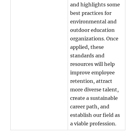
and highlights some
best practices for
environmental and
outdoor education
organizations. Once
applied, these
standards and
resources will help
improve employee
retention, attract
more diverse talent,
create a sustainable
career path, and
establish our field as
a viable profession.