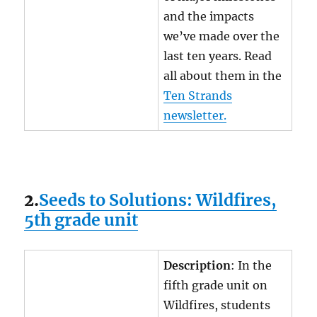
and the impacts
we’ve made over the
last ten years. Read
all about them in the
Ten Strands
newsletter.
2.
Seeds to Solutions: Wildfires,
5th grade unit
Description
: In the
fifth grade unit on
Wildfires, students