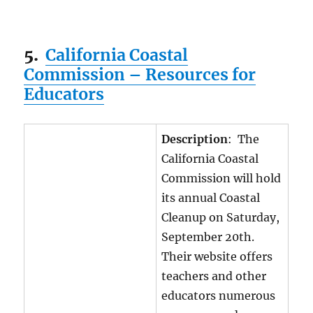
5.
California Coastal
Commission – Resources for
Educators
Description
: The
California Coastal
Commission will hold
its annual Coastal
Cleanup on Saturday,
September 20th.
Their website offers
teachers and other
educators numerous