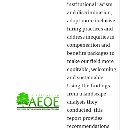
institutional racism
and discrimination,
adopt more inclusive
hiring practices and
address inequities in
compensation and
benefits packages to
make our field more
equitable, welcoming
and sustainable.
Using the findings
from a landscape
analysis they
conducted, this
report provides
recommendations