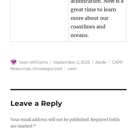
acidification. Now is a
great time to learn
more about our
coastlines and
oceans.
Author
Posted
Format
Categories
Sean Williams
September 2, 2025
Aside
CAPP
on
Tags
Resources
,
Uncategorized
caeli
Leave a Reply
Your email address will not be published.
Required fields
are marked
*