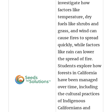
investigate how
factors like
temperature, dry
fuels like shrubs and
grass, and wind can
cause fires to spread
quickly, while factors
like rain can lower
the spread of fire.
Students explore how
forests in California
have been managed
over time, including
the cultural practices
of Indigenous
Californians and