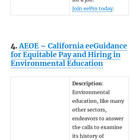
Join eePro today
.
4.
AEOE – California eeGuidance
for Equitable Pay and Hiring in
Environmental Education
Description
:
Environmental
education, like many
other sectors,
endeavors to answer
the calls to examine
its history of