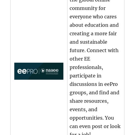
community for
everyone who cares
about education and
creating a more fair
and sustainable
future. Connect with
other EE
professionals,
participate in
discussions in eePro
groups, and find and
share resources,
events, and
opportunities. You
can even post or look
for a job!