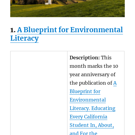
1.
A Blueprint for Environmental
Literacy
Description:
This
month marks the 10
year anniversary of
the publication of
A
Blueprint for
Environmental
Literacy. Educating
Every California
Student In, About,
and For the