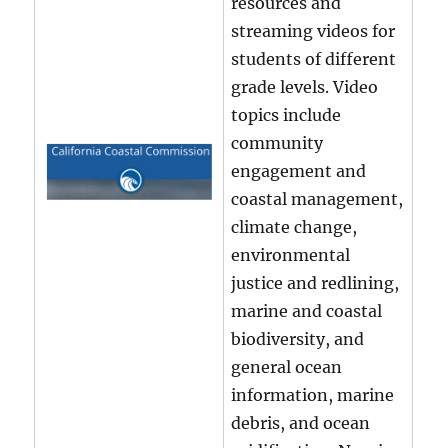
resources and
streaming videos for
students of different
grade levels. Video
topics include
community
engagement and
coastal management,
climate change,
environmental
justice and redlining,
marine and coastal
biodiversity, and
general ocean
information, marine
debris, and ocean