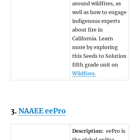
around wildfires, as
well as how to engage
indigenous experts
about fire in
California. Learn
more by exploring
this Seeds to Solution
fifth grade unit on
Wildfires.
3.
NAAEE eePro
Description:
eePro is
the global online