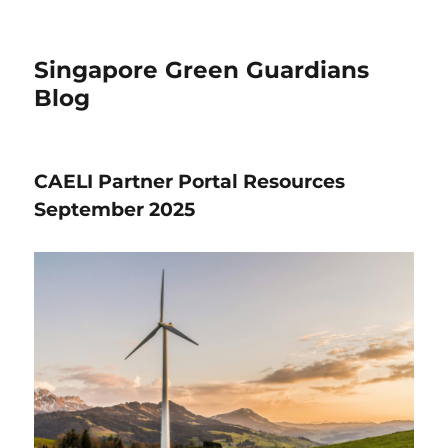
Singapore Green Guardians
Blog
CAELI Partner Portal Resources
September 2025