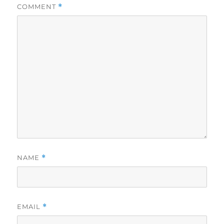
COMMENT
*
NAME
*
EMAIL
*