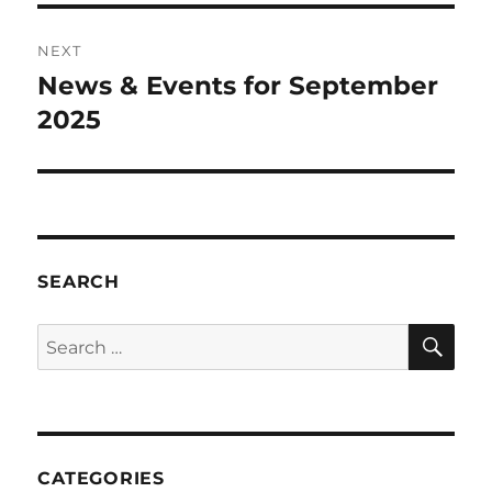
NEXT
News & Events for September
Next
post:
2025
SEARCH
SE
Search
for:
CATEGORIES