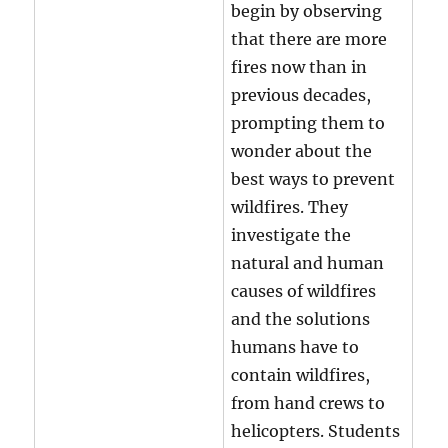
begin by observing
that there are more
fires now than in
previous decades,
prompting them to
wonder about the
best ways to prevent
wildfires. They
investigate the
natural and human
causes of wildfires
and the solutions
humans have to
contain wildfires,
from hand crews to
helicopters. Students