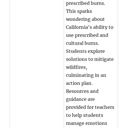
prescribed burns.
This sparks
wondering about
California’s ability to
use prescribed and
cultural burns.
Students explore
solutions to mitigate
wildfires,
culminating in an
action plan.
Resources and
guidance are
provided for teachers
to help students
manage emotions