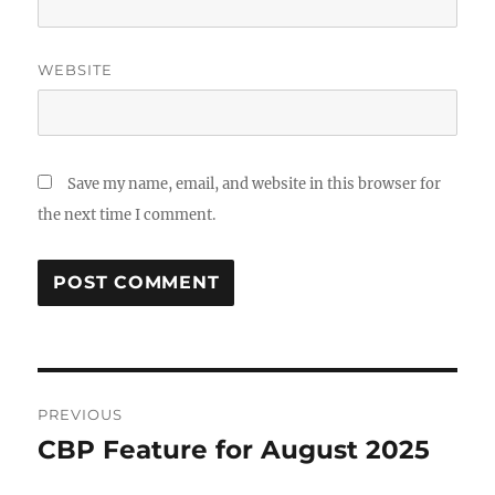
WEBSITE
Save my name, email, and website in this browser for
the next time I comment.
Post
PREVIOUS
navigation
CBP Feature for August 2025
Previous
post: