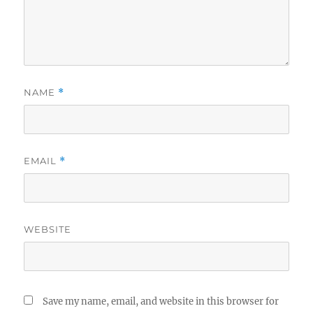
NAME
*
EMAIL
*
WEBSITE
Save my name, email, and website in this browser for