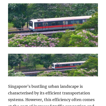
Singapore’s bustling urban landscape is
characterised by its efficient transportation
systems. However, this efficiency often comes