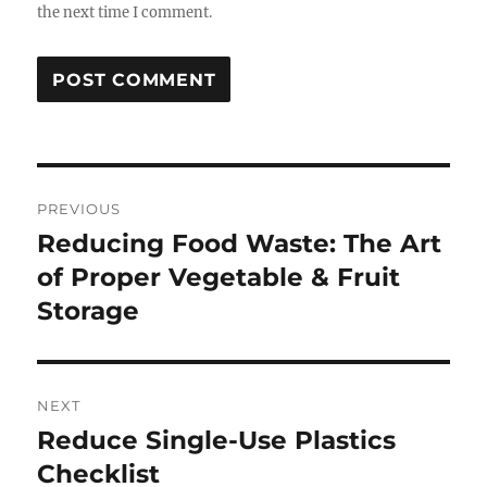
the next time I comment.
Post
PREVIOUS
navigation
Reducing Food Waste: The Art
Previous
post:
of Proper Vegetable & Fruit
Storage
NEXT
Reduce Single-Use Plastics
Next
post:
Checklist