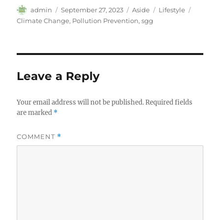
Author
Posted
Format
Categories
Tags
admin
September 27, 2023
Aside
Lifestyle
on
Climate Change
,
Pollution Prevention
,
sgg
Leave a Reply
Your email address will not be published.
Required fields
are marked
*
COMMENT
*