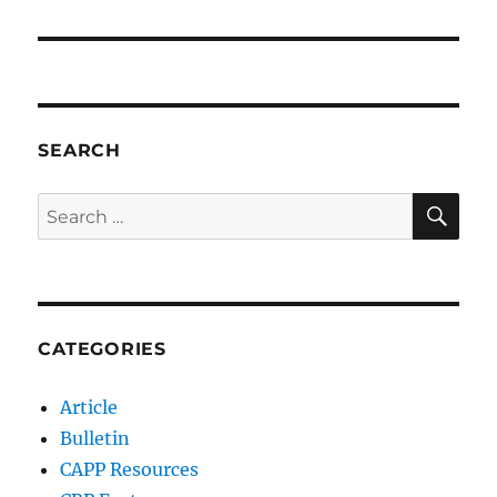
SEARCH
SE
Search
for:
CATEGORIES
Article
Bulletin
CAPP Resources