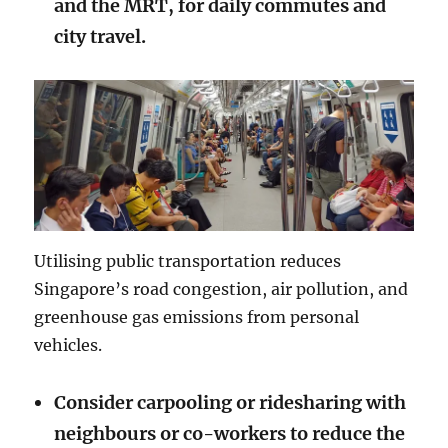
and the MRT, for daily commutes and
city travel.
Utilising public transportation reduces
Singapore’s road congestion, air pollution, and
greenhouse gas emissions from personal
vehicles.
Consider carpooling or ridesharing with
neighbours or co-workers to reduce the