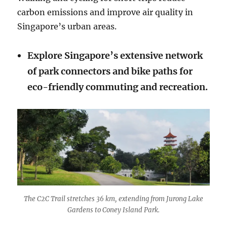
carbon emissions and improve air quality in
Singapore’s urban areas.
Explore Singapore’s extensive network
of park connectors and bike paths for
eco-friendly commuting and recreation.
The C2C Trail stretches 36 km, extending from Jurong Lake
Gardens to Coney Island Park.