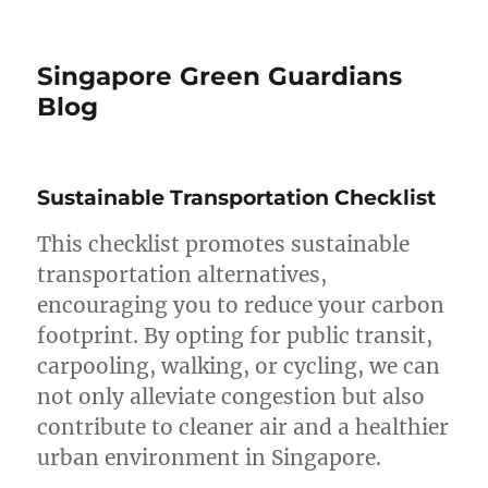
Singapore Green Guardians
Blog
Sustainable Transportation Checklist
This checklist promotes sustainable
transportation alternatives,
encouraging you to reduce your carbon
footprint. By opting for public transit,
carpooling, walking, or cycling, we can
not only alleviate congestion but also
contribute to cleaner air and a healthier
urban environment in Singapore.