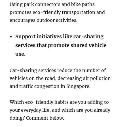
Using park connectors and bike paths
promotes eco-friendly transportation and
encourages outdoor activities.
Support initiatives like car-sharing
services that promote shared vehicle
use.
Car-sharing services reduce the number of
vehicles on the road, decreasing air pollution
and traffic congestion in Singapore.
Which eco-friendly habits are you adding to
your everyday life, and which are you already
doing? Comment below.