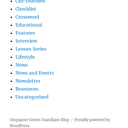
CBP Features
Checklist
Crossword
Educational
Features
Interview
Lesson Series
Lifestyle
News
News and Events
Newsletter
Resources
Uncategorized
Singapore Green Guardians Blog
Proudly powered by
WordPress