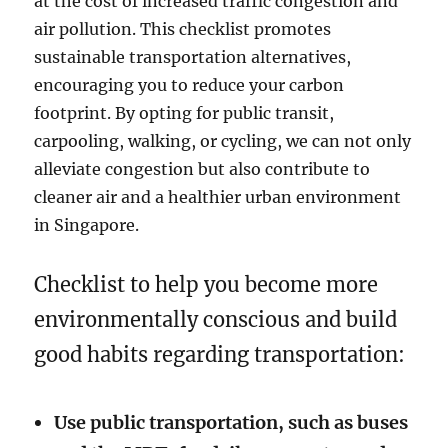
at the cost of increased traffic congestion and
air pollution. This checklist promotes
sustainable transportation alternatives,
encouraging you to reduce your carbon
footprint. By opting for public transit,
carpooling, walking, or cycling, we can not only
alleviate congestion but also contribute to
cleaner air and a healthier urban environment
in Singapore.
Checklist to help you become more
environmentally conscious and build
good habits regarding transportation:
Use public transportation, such as buses