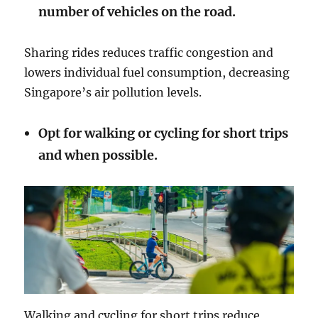
number of vehicles on the road.
Sharing rides reduces traffic congestion and
lowers individual fuel consumption, decreasing
Singapore’s air pollution levels.
Opt for walking or cycling for short trips
and when possible.
Walking and cycling for short trips reduce