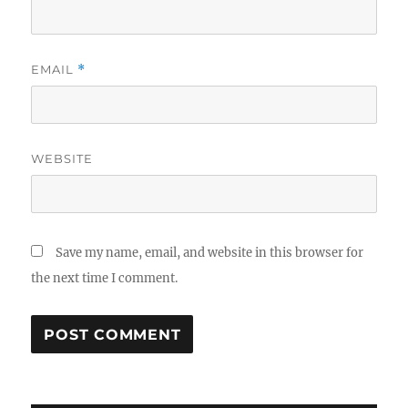
EMAIL
*
WEBSITE
Save my name, email, and website in this browser for
the next time I comment.