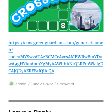
https://cms.greenguardians.com/generic/launc
h?
code=MYSwvATAzBCMCcAycsAMBWRwBmYD0
wA9gHYAuApmXgM7AAWhhANtQLRFmWlalgD
CAJQDyAZREB1IQIAiQA
Author
Posted
Categories
admin
June 29, 2022
Crossword
on