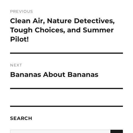
Post
PREVIOUS
navigation
Clean Air, Nature Detectives,
Previous
post:
Tough Choices, and Summer
Pilot!
NEXT
Bananas About Bananas
Next
post:
SEARCH
SE