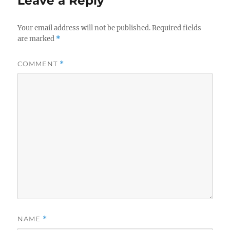
Leave a Reply
Your email address will not be published.
Required fields
are marked
*
COMMENT
*
NAME
*