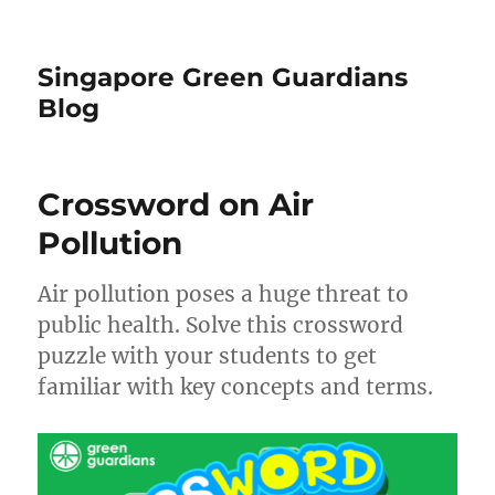
Singapore Green Guardians
Blog
Crossword on Air
Pollution
Air pollution poses a huge threat to
public health. Solve this crossword
puzzle with your students to get
familiar with key concepts and terms.