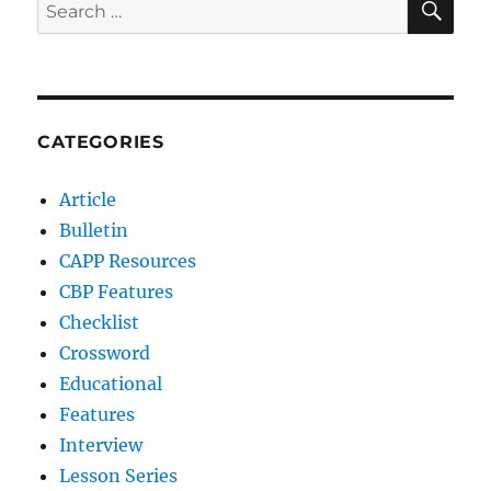
Search
for:
CATEGORIES
Article
Bulletin
CAPP Resources
CBP Features
Checklist
Crossword
Educational
Features
Interview
Lesson Series