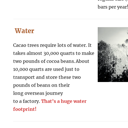
bars per year
Water
Cacao trees require lots of water. It
takes almost 30,000 quarts to make
two pounds of cocoa beans. About
10,000 quarts are used just to
transport and store these two
pounds of beans on their
long overseas journey
to a factory.
That’s a huge water
footprint!