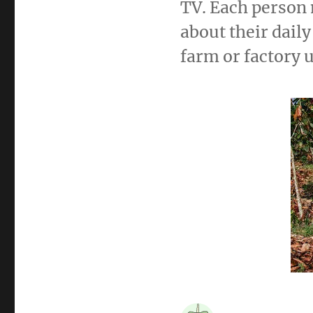
TV. Each person 
about their dail
farm or factory 