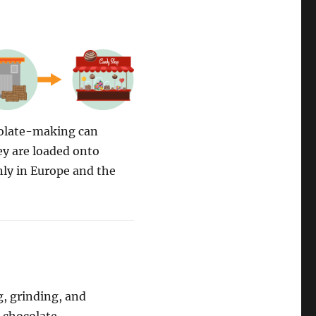
colate-making can
ey are loaded onto
nly in Europe and the
g, grinding, and