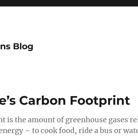
ns Blog
e’s Carbon Footprint
nt is the amount of greenhouse gases re
energy – to cook food, ride a bus or wat