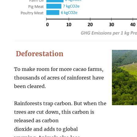
Deforestation
To make room for more cacao farms,
thousands of acres of rainforest have
been cleared.
Rainforests trap carbon. But when the
trees are cut down, this carbon is
released as carbon
dioxide and adds to global