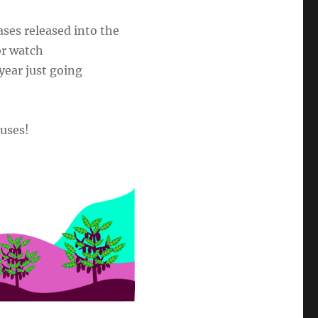
ses released into the
or watch
year just going
 uses!