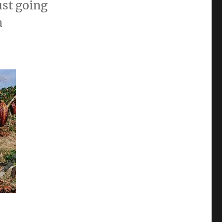
ust going
a