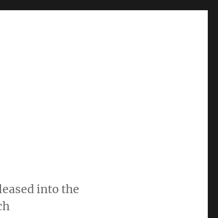
leased into the
ch