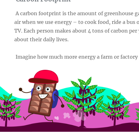
A carbon footprint is the amount of greenhouse ga
air when we use energy – to cook food, ride a bus 
TV. Each person makes about 4 tons of carbon per 
about their daily lives.
Imagine how much more energy a farm or factory