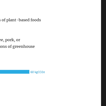
s of plant-based foods
e, pork, or
tons of greenhouse