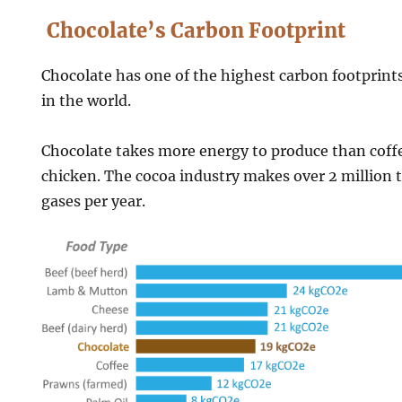
Chocolate’s Carbon Footprint
Chocolate has one of the highest carbon footprint
in the world.
Chocolate takes more energy to produce than coffe
chicken. The cocoa industry makes over 2 million 
gases per year.