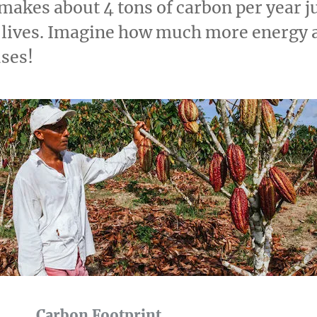
makes about 4 tons of carbon per year j
y lives. Imagine how much more energy 
uses!
Carbon Footprint