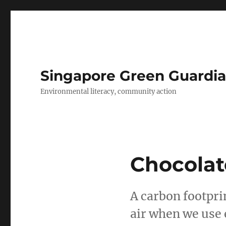
Singapore Green Guardia
Environmental literacy, community action
Chocolat
A carbon footpri
air when we use 