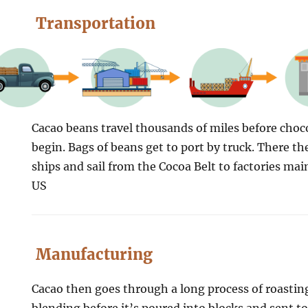
Transportation
Cacao beans travel thousands of miles before cho
begin. Bags of beans get to port by truck. There th
ships and sail from the Cocoa Belt to factories mai
US
Manufacturing
Cacao then goes through a long process of roastin