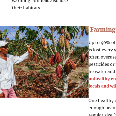
warming. Animals also lose
their habitats.
Farming
Up to 40% of
is lost every
often overus
pesticides or 
he water an
unhealthy en
locals and wil
One healthy 
enough beans
regular size 