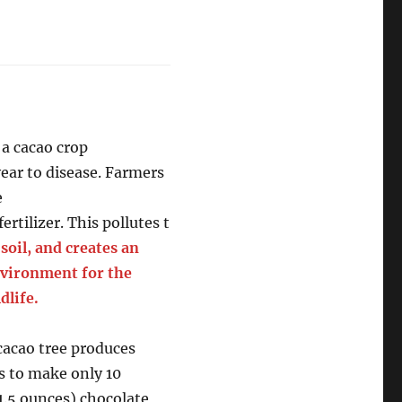
 a cacao crop
 year to disease. Farmers
e
fertilizer. This pollutes t
d
soil, and creates an
vironment for the
dlife.
cacao tree produces
 to make only 10
(1.5 ounces) chocolate