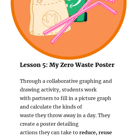
Lesson 5: My Zero Waste Poster
Through a collaborative graphing and
drawing activity, students work
with partners to fill in a picture graph
and calculate the kinds of
waste they throw away in a day. They
create a poster detailing
actions they can take to
reduce, reuse