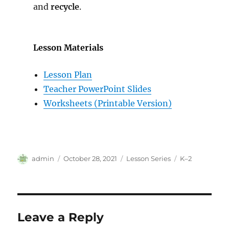
and
recycle
.
Lesson Materials
Lesson Plan
Teacher PowerPoint Slides
Worksheets (Printable Version)
Author
Posted
Categories
Tags
admin
October 28, 2021
Lesson Series
K–2
on
Leave a Reply