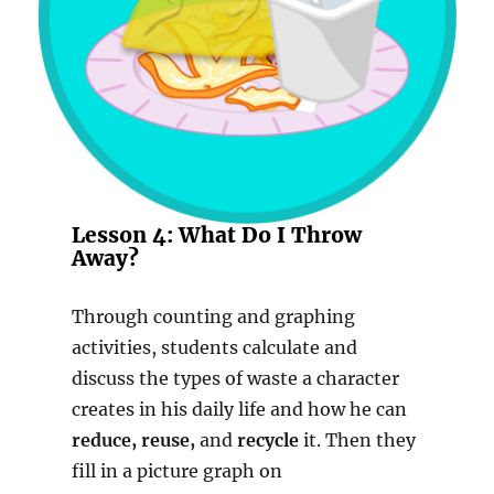
Lesson 4: What Do I Throw
Away?
Through counting and graphing
activities, students calculate and
discuss the types of waste a character
creates in his daily life and how he can
reduce, reuse,
and
recycle
it. Then they
fill in a picture graph on