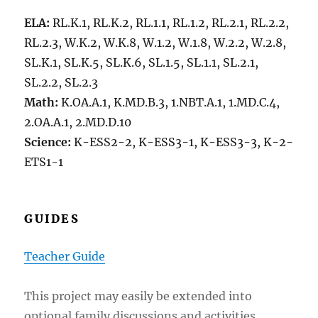
ELA:
RL.K.1, RL.K.2, RL.1.1, RL.1.2, RL.2.1, RL.2.2,
RL.2.3, W.K.2, W.K.8, W.1.2, W.1.8, W.2.2, W.2.8,
SL.K.1, SL.K.5, SL.K.6, SL.1.5, SL.1.1, SL.2.1,
SL.2.2, SL.2.3
Math:
K.OA.A.1, K.MD.B.3, 1.NBT.A.1, 1.MD.C.4,
2.OA.A.1, 2.MD.D.10
Science:
K-ESS2-2, K-ESS3-1, K-ESS3-3, K-2-
ETS1-1
GUIDES
Teacher
Guide
This project may easily be extended into
optional family discussions and activities