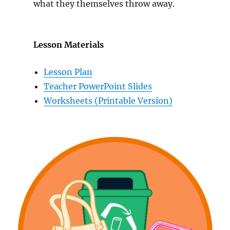
what they themselves throw away.
Lesson Materials
Lesson Plan
Teacher PowerPoint Slides
Worksheets (Printable Version)