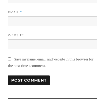
EMAIL
*
WEBSITE
Save my name, email, and website in this browser for
the next time I comment.
Post