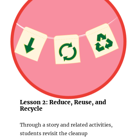
Lesson 2: Reduce, Reuse, and
Recycle
Through a story and related activities,
students revisit the cleanup