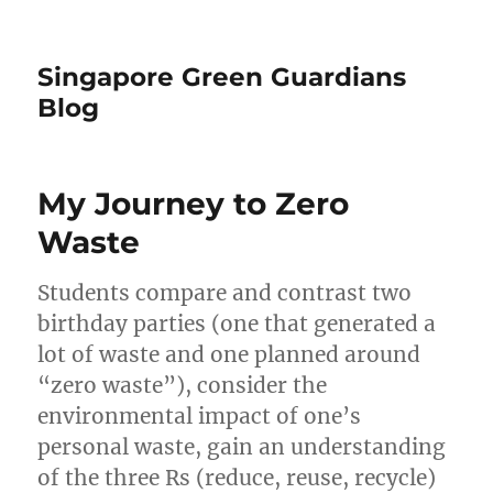
Singapore Green Guardians
Blog
My Journey to Zero
Waste
Students compare and contrast two
birthday parties (one that generated a
lot of waste and one planned around
“zero waste”), consider the
environmental impact of one’s
personal waste, gain an understanding
of the three Rs (reduce, reuse, recycle)