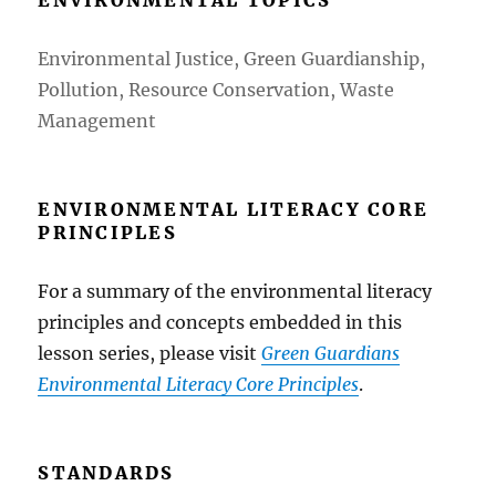
Environmental Justice, Green Guardianship,
Pollution, Resource Conservation, Waste
Management
ENVIRONMENTAL LITERACY CORE
PRINCIPLES
For a summary of the environmental literacy
principles and concepts embedded in this
lesson series, please visit
Green Guardians
Environmental Literacy Core Principles
.
STANDARDS