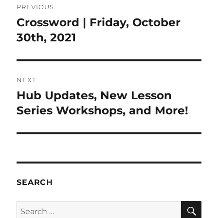
PREVIOUS
navigation
Crossword | Friday, October
Previous
post:
30th, 2021
NEXT
Hub Updates, New Lesson
Next
post:
Series Workshops, and More!
SEARCH
SE
Search