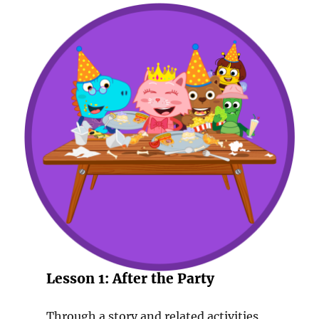
Lesson 1: After the Party
Through a story and related activities,