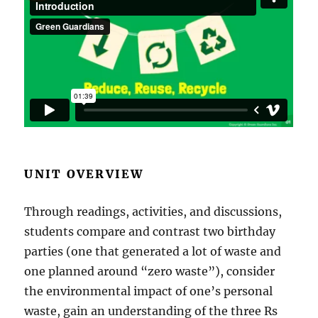
UNIT OVERVIEW
Through readings, activities, and discussions,
students compare and contrast two birthday
parties (one that generated a lot of waste and
one planned around “zero waste”), consider
the environmental impact of one’s personal
waste, gain an understanding of the three Rs