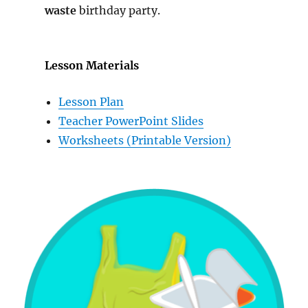
waste
birthday party.
Lesson Materials
Lesson Plan
Teacher PowerPoint Slides
Worksheets (Printable Version)