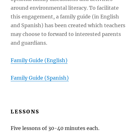
around environmental literacy. To facilitate
this engagement, a family guide (in English
and Spanish) has been created which teachers
may choose to forward to interested parents
and guardians.
Family Guide (
English
)
Family Guide (Spanish)
LESSONS
Five lessons of 30-40 minutes each.