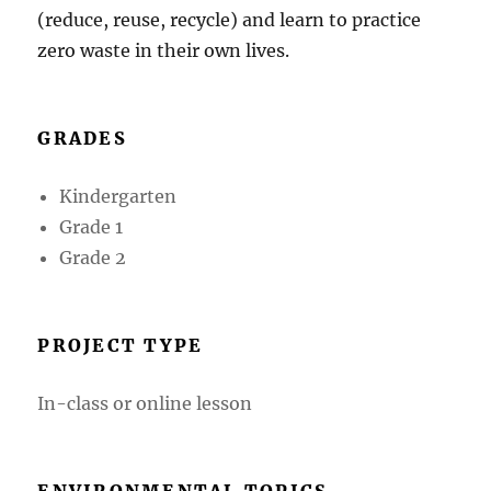
(reduce, reuse, recycle) and learn to practice
zero waste in their own lives.
GRADES
Kindergarten
Grade 1
Grade 2
PROJECT TYPE
In-class or online lesson
ENVIRONMENTAL TOPICS