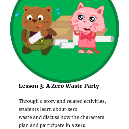
Lesson 3: A Zero Waste Party
Through a story and related activities,
students learn about zero
waste and discuss how the characters
plan and participate in a
zero