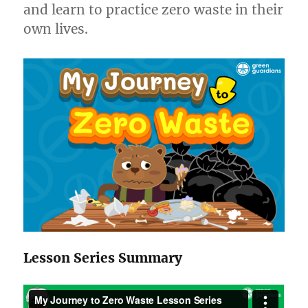
and learn to practice zero waste in their
own lives.
Lesson Series Summary