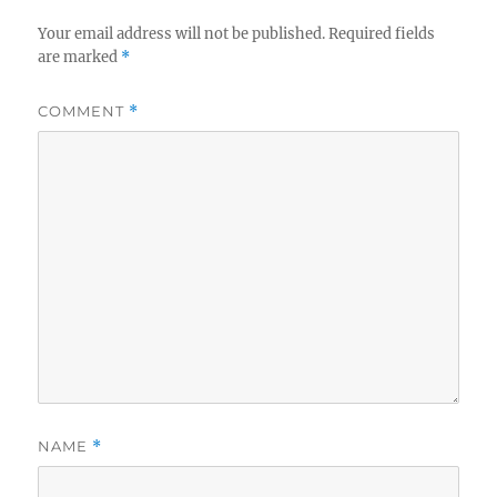
Your email address will not be published.
Required fields
are marked
*
COMMENT
*
NAME
*