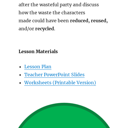
after the wasteful party and discuss
how the waste the characters
made could have been
reduced, reused,
and/or
recycled
.
Lesson Materials
Lesson Plan
Teacher PowerPoint Slides
Worksheets (Printable Version)