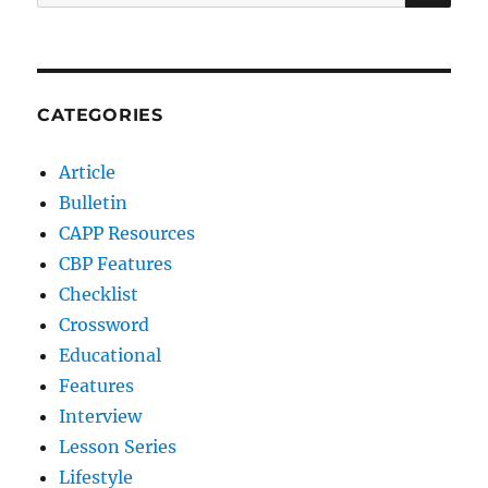
for:
CATEGORIES
Article
Bulletin
CAPP Resources
CBP Features
Checklist
Crossword
Educational
Features
Interview
Lesson Series
Lifestyle