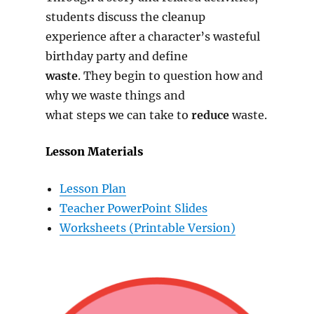
students discuss the cleanup
experience after a character’s wasteful
birthday party and define
waste
. They begin to question how and
why we waste things and
what steps we can take to
reduce
waste.
Lesson Materials
Lesson
Plan
Teacher PowerPoint Slides
Worksheets (Printable Version)