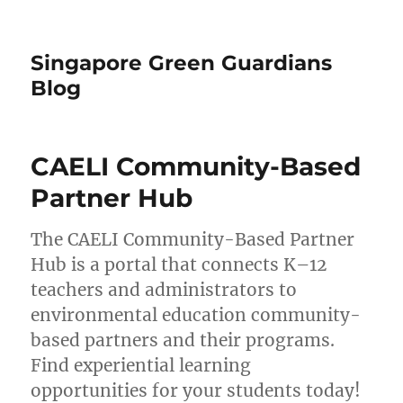
Singapore Green Guardians
Blog
CAELI Community-Based
Partner Hub
The CAELI Community-Based Partner
Hub is a portal that connects K–12
teachers and administrators to
environmental education community-
based partners and their programs.
Find experiential learning
opportunities for your students today!