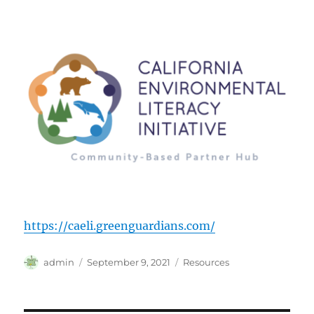
https://caeli.greenguardians.com/
Author
Posted
Categories
admin
September 9, 2021
Resources
on