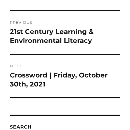
Post
PREVIOUS
navigation
21st Century Learning &
Previous
post:
Environmental Literacy
NEXT
Crossword | Friday, October
Next
post:
30th, 2021
SEARCH