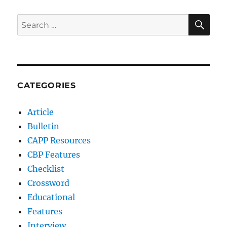
SE
Search
for:
CATEGORIES
Article
Bulletin
CAPP Resources
CBP Features
Checklist
Crossword
Educational
Features
Interview