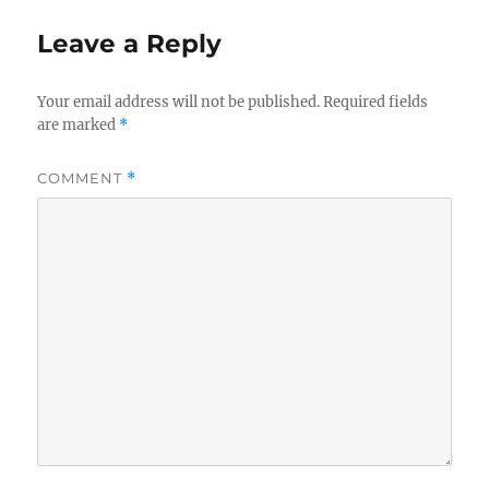
Leave a Reply
Your email address will not be published.
Required fields
are marked
*
COMMENT
*