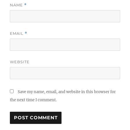
NAME
*
EMAIL
*
WEBSITE
Save my name, email, and website in this browser for
the next time I comment.