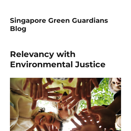
Singapore Green Guardians
Blog
Relevancy with
Environmental Justice