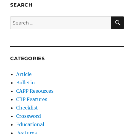
SEARCH
SE
Search
for:
CATEGORIES
Article
Bulletin
CAPP Resources
CBP Features
Checklist
Crossword
Educational
Features