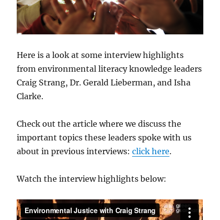
Here is a look at some interview highlights
from environmental literacy knowledge leaders
Craig Strang, Dr. Gerald Lieberman, and Isha
Clarke.
Check out the article where we discuss the
important topics these leaders spoke with us
about in previous interviews:
click here
.
Watch the interview highlights below: