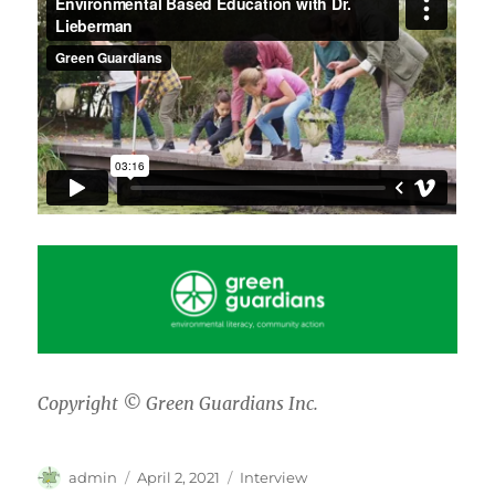
Copyright © Green Guardians Inc.
Author
Posted
Categories
admin
April 2, 2021
Interview