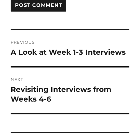
Post
PREVIOUS
navigation
A Look at Week 1-3 Interviews
Previous
post:
NEXT
Revisiting Interviews from
Next
post:
Weeks 4-6