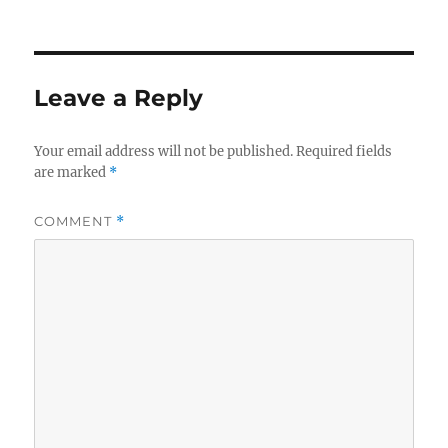
on
Leave a Reply
Your email address will not be published.
Required fields
are marked
*
COMMENT
*