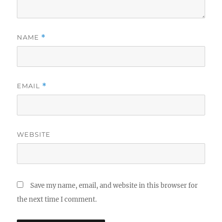
NAME
*
EMAIL
*
WEBSITE
Save my name, email, and website in this browser for
the next time I comment.