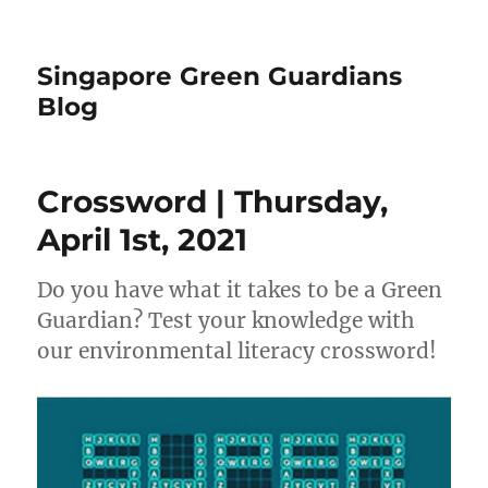
Singapore Green Guardians
Blog
Crossword | Thursday,
April 1st, 2021
Do you have what it takes to be a Green
Guardian? Test your knowledge with
our environmental literacy crossword!