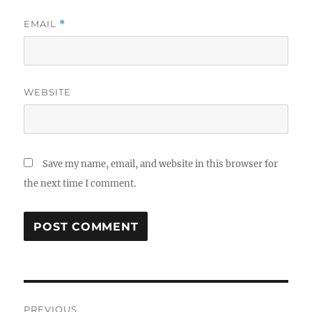
EMAIL
*
WEBSITE
Save my name, email, and website in this browser for
the next time I comment.
Post
PREVIOUS