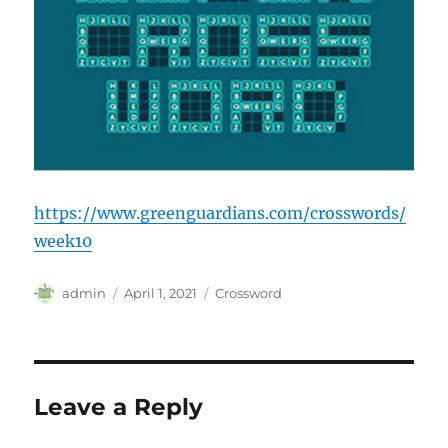
https://www.greenguardians.com/crosswords/
week10
Author
Posted
Categories
admin
April 1, 2021
Crossword
on
Leave a Reply