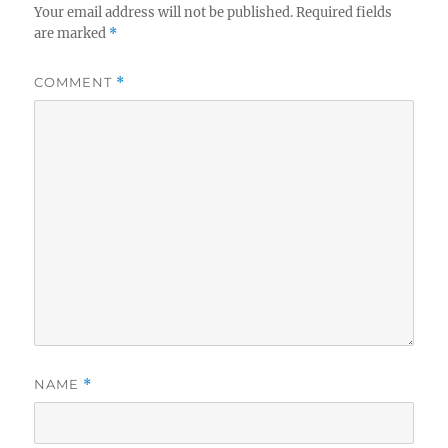
Your email address will not be published.
Required fields
are marked
*
COMMENT
*
NAME
*