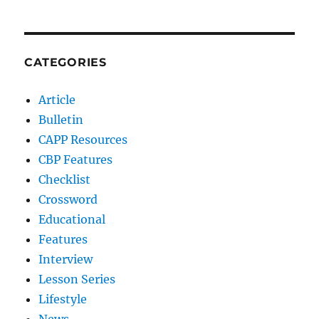
CATEGORIES
Article
Bulletin
CAPP Resources
CBP Features
Checklist
Crossword
Educational
Features
Interview
Lesson Series
Lifestyle