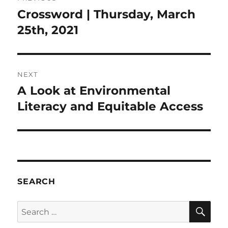
navigation
Crossword | Thursday, March
Previous
post:
25th, 2021
NEXT
A Look at Environmental
Next
post:
Literacy and Equitable Access
SEARCH
SE
Search
for: