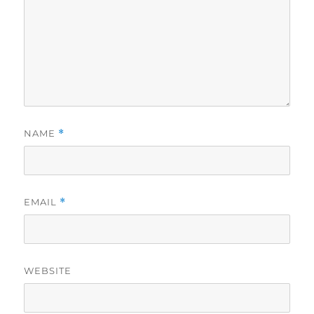
NAME
*
EMAIL
*
WEBSITE