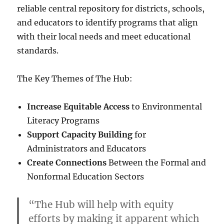
reliable central repository for districts, schools,
and educators to identify programs that align
with their local needs and meet educational
standards.
The Key Themes of The Hub:
Increase Equitable Access
to Environmental
Literacy Programs
Support Capacity Building
for
Administrators and Educators
Create Connections
Between the Formal and
Nonformal Education Sectors
“The Hub will help with equity
efforts by making it apparent which