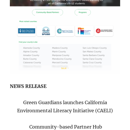
NEWS RELEASE
Green Guardians launches California
Environmental Literacy Initiative (CAELI)
Community-based Partner Hub