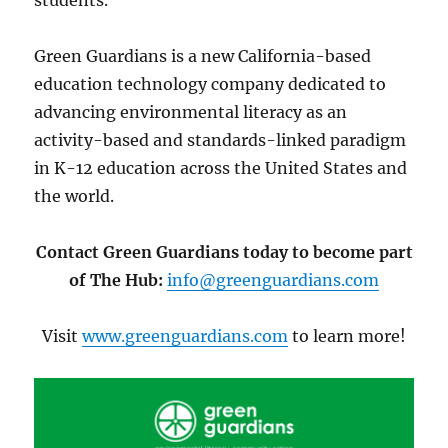
Green Guardians is a new California-based
education technology company dedicated to
advancing environmental literacy as an
activity-based and standards-linked paradigm
in K-12 education across the United States and
the world.
Contact Green Guardians today to become part
of The Hub:
info@greenguardians.com
Visit
www.greenguardians.com
to learn more!