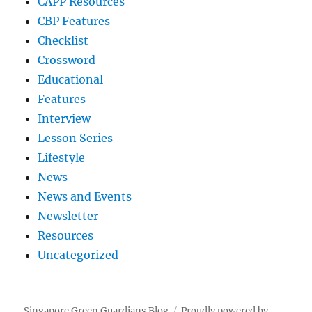
CAPP Resources
CBP Features
Checklist
Crossword
Educational
Features
Interview
Lesson Series
Lifestyle
News
News and Events
Newsletter
Resources
Uncategorized
Singapore Green Guardians Blog
Proudly powered by