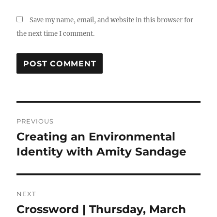
Save my name, email, and website in this browser for
the next time I comment.
Post
PREVIOUS
navigation
Creating an Environmental
Previous
post:
Identity with Amity Sandage
NEXT
Crossword | Thursday, March
Next