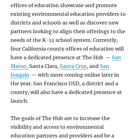
offices of education showcase and promote
existing environmental education providers to
districts and schools as well as discover new
partners looking to align their offerings to the
needs of the K-12 school system. Currently,
four California county offices of education will
have a dedicated presence at The Hub —
San
Mateo,
Santa Clara,
Santa Cruz
, and
San
Joaquin
— with more coming online later in
the year. San Francisco USD, a district and a
county, will also have a dedicated presence at
launch.
The goals of The Hub are to increase the
visibility and access to environmental
education partners and providers and be a