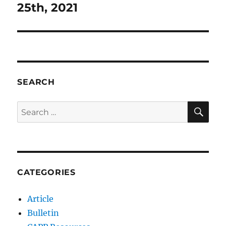
post:
25th, 2021
SEARCH
SE
Search
for:
CATEGORIES
Article
Bulletin