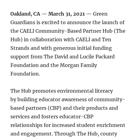
Oakland, CA — March 31, 2021 —
Green
Guardians is excited to announce the launch of
the CAELI Community-Based Partner Hub (The
Hub) in collaboration with CAELI and Ten
Strands and with generous initial funding
support from The David and Lucile Packard
Foundation and the Morgan Family
Foundation.
The Hub promotes environmental literacy
by building educator awareness of community-
based partners (CBP) and their products and
services and fosters educator-CBP
relationships for increased student enrichment
and engagement. Through The Hub, county