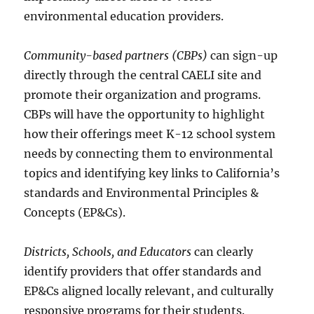
environmental education providers.
Community-based partners (CBPs)
can sign-up
directly through the central CAELI site and
promote their organization and programs.
CBPs will have the opportunity to highlight
how their offerings meet K-12 school system
needs by connecting them to environmental
topics and identifying key links to California’s
standards and Environmental Principles &
Concepts (EP&Cs).
Districts, Schools, and Educators
can clearly
identify providers that offer standards and
EP&Cs aligned locally relevant, and culturally
responsive programs for their students.