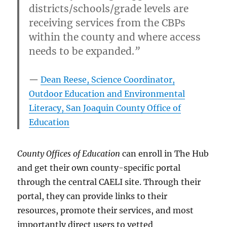
districts/schools/grade levels are
receiving services from the CBPs
within the county and where access
needs to be expanded.
”
Dean Reese, Science Coordinator,
Outdoor Education and Environmental
Literacy, San Joaquin County Office of
Education
County Offices of Education
can enroll in The Hub
and get their own county-specific portal
through the central CAELI site. Through their
portal, they can provide links to their
resources, promote their services, and most
importantly direct users to vetted