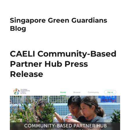
Singapore Green Guardians
Blog
CAELI Community-Based
Partner Hub Press
Release