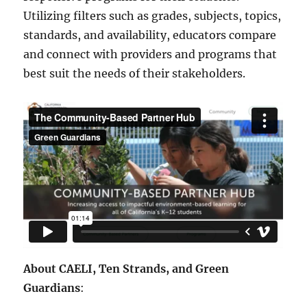
Utilizing filters such as grades, subjects, topics,
standards, and availability, educators compare
and connect with providers and programs that
best suit the needs of their stakeholders.
About CAELI, Ten Strands, and Green
Guardians
: