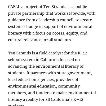
CAELI, a project of Ten Strands, is a public-
private partnership that works statewide, with
guidance from a leadership council, to create
systems change in support of environmental
literacy with a focus on access, equity, and
cultural relevance for all students.
Ten Strands is a field catalyst for the K-12
school system in California focused on
advancing the environmental literacy of
students. It partners with state government,
local education agencies, providers of
environmental education, community
members, and funders to make environmental
literacy a reality for all California’s K–12
students.