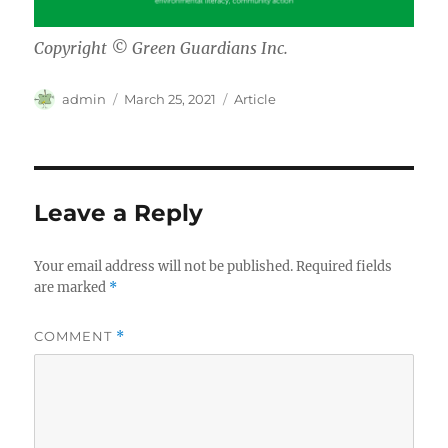
Copyright © Green Guardians Inc.
Author
Posted
Categories
admin
March 25, 2021
Article
on
Leave a Reply
Your email address will not be published.
Required fields
are marked
*
COMMENT
*