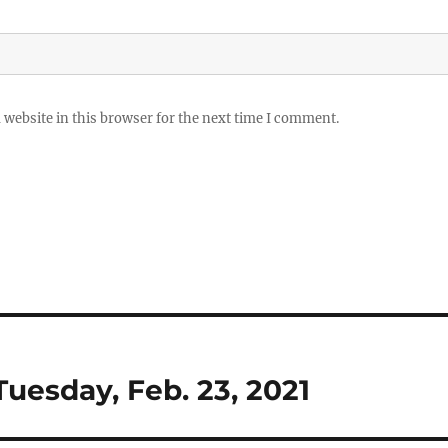
website in this browser for the next time I comment.
Tuesday, Feb. 23, 2021