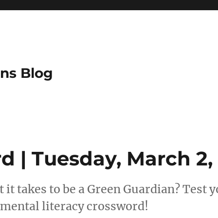
ns Blog
d | Tuesday, March 2,
 it takes to be a Green Guardian? Test
mental literacy crossword!