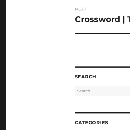
NEXT
Crossword | 
Next
post:
SEARCH
Search
for:
CATEGORIES