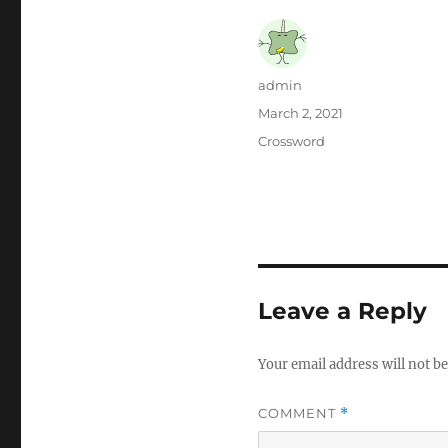
Author
admin
Posted
March 2, 2021
on
Categories
Crossword
Leave a Reply
Your email address will not be
COMMENT
*