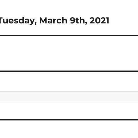
Tuesday, March 9th, 2021