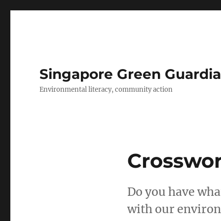
Singapore Green Guardia
Environmental literacy, community action
Crosswor
Do you have what
with our environ