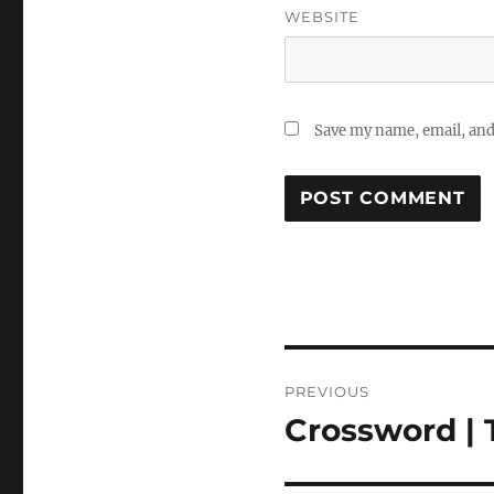
WEBSITE
Save my name, email, and 
Post
PREVIOUS
navigation
Crossword | 
Previous
post: