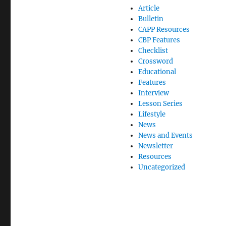
Article
Bulletin
CAPP Resources
CBP Features
Checklist
Crossword
Educational
Features
Interview
Lesson Series
Lifestyle
News
News and Events
Newsletter
Resources
Uncategorized