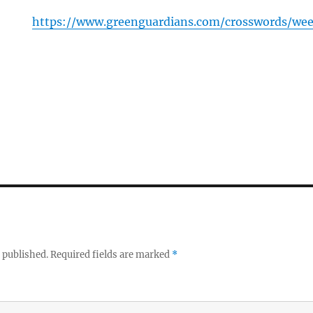
https://www.greenguardians.com/crosswords/we
 published.
Required fields are marked
*