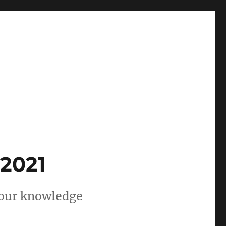
 2021
 your knowledge