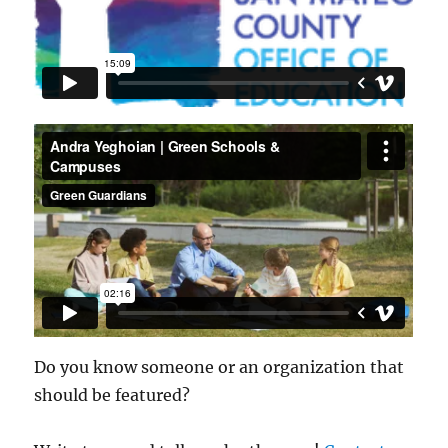
Do you know someone or an organization that
should be featured?