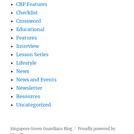
CBP Features
Checklist
Crossword
Educational
Features
Interview
Lesson Series
Lifestyle
News
News and Events
Newsletter
Resources
Uncategorized
Singapore Green Guardians Blog
Proudly powered by