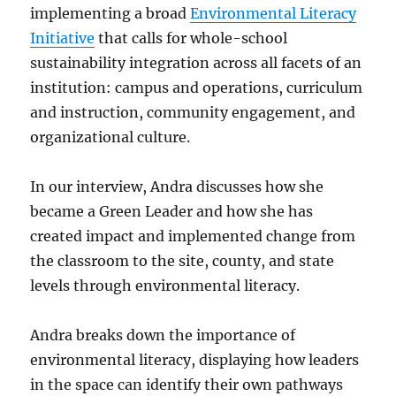
implementing a broad
Environmental Literacy
Initiative
that calls for whole-school
sustainability integration across all facets of an
institution: campus and operations, curriculum
and instruction, community engagement, and
organizational culture.
In our interview, Andra discusses how she
became a Green Leader and how she has
created impact and implemented change from
the classroom to the site, county, and state
levels through environmental literacy.
Andra breaks down the importance of
environmental literacy, displaying how leaders
in the space can identify their own pathways