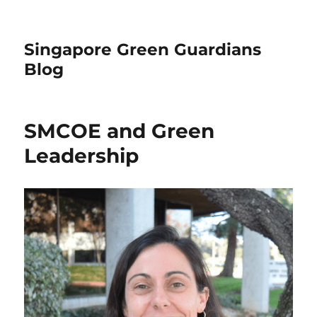
Singapore Green Guardians
Blog
SMCOE and Green
Leadership