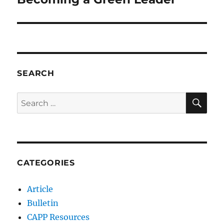
SEARCH
SE
Search
for:
CATEGORIES
Article
Bulletin
CAPP Resources