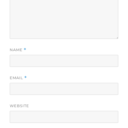
NAME
*
EMAIL
*
WEBSITE