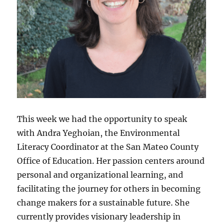
This week we had the opportunity to speak
with Andra Yeghoian, the Environmental
Literacy Coordinator at the San Mateo County
Office of Education. Her passion centers around
personal and organizational learning, and
facilitating the journey for others in becoming
change makers for a sustainable future. She
currently provides visionary leadership in