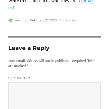
Write to us and tell us who they are!
Contact
us!
Author
Posted
Categories
admin
February 22, 2021
Interview
on
Leave a Reply
Your email address will not be published.
Required fields
are marked
*
COMMENT
*