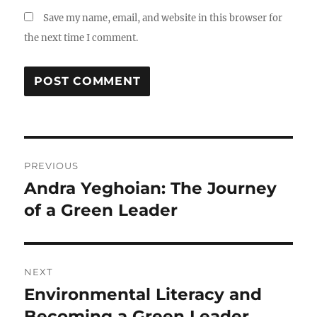
Save my name, email, and website in this browser for
the next time I comment.
Post
PREVIOUS
navigation
Andra Yeghoian: The Journey
Previous
post:
of a Green Leader
NEXT
Environmental Literacy and
Next
post:
Becoming a Green Leader