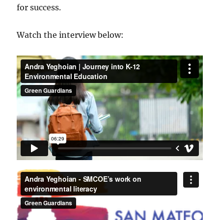
for success.
Watch the interview below: