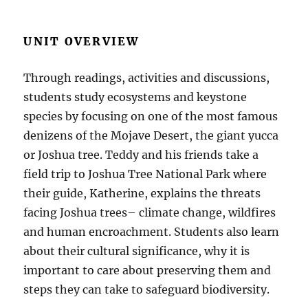
UNIT OVERVIEW
Through readings, activities and discussions,
students study ecosystems and keystone
species by focusing on one of the most famous
denizens of the Mojave Desert, the giant yucca
or Joshua tree. Teddy and his friends take a
field trip to Joshua Tree National Park where
their guide, Katherine, explains the threats
facing Joshua trees– climate change, wildfires
and human encroachment. Students also learn
about their cultural significance, why it is
important to care about preserving them and
steps they can take to safeguard biodiversity.