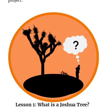
project.
Lesson 1:
What is a Joshua Tree?