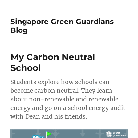
Singapore Green Guardians
Blog
My Carbon Neutral
School
Students explore how schools can
become carbon neutral. They learn
about non-renewable and renewable
energy and go on a school energy audit
with Dean and his friends.