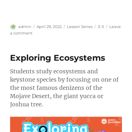
Author
Posted
Categories
Tags
admin
April 29, 2022
Lesson Series
3–5
Leave
on
on
a comment
My
Carbon
Neutral
Exploring Ecosystems
School
Students study ecosystems and
keystone species by focusing on one of
the most famous denizens of the
Mojave Desert, the giant yucca or
Joshua tree.