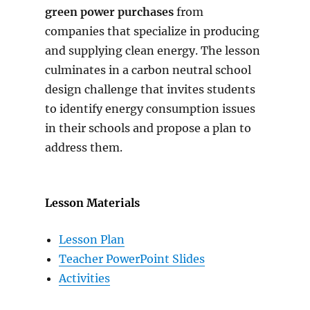
green power purchases
from
companies that specialize in producing
and supplying clean energy. The lesson
culminates in a carbon neutral school
design challenge that invites students
to identify energy consumption issues
in their schools and propose a plan to
address them.
Lesson Materials
Lesson Plan
Teacher PowerPoint Slides
Activities