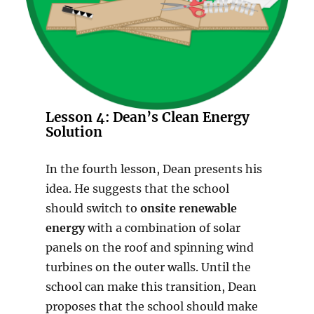
Lesson 4: Dean’s Clean Energy
Solution
In the fourth lesson, Dean presents his
idea. He suggests that the school
should switch to
onsite renewable
energy
with a combination of solar
panels on the roof and spinning wind
turbines on the outer walls. Until the
school can make this transition, Dean
proposes that the school should make