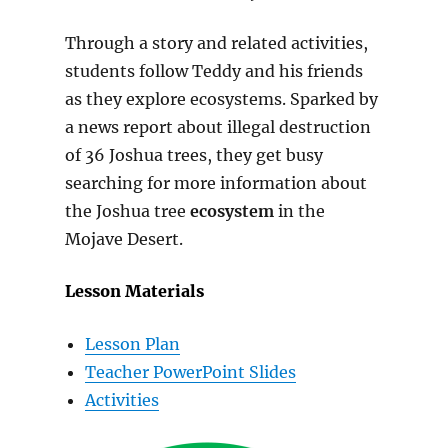
Through a story and related activities,
students follow Teddy and his friends
as they explore ecosystems. Sparked by
a news report about illegal destruction
of 36 Joshua trees, they get busy
searching for more information about
the Joshua tree
ecosystem
in the
Mojave Desert.
Lesson Materials
Lesson Plan
Teacher PowerPoint Slides
Activities