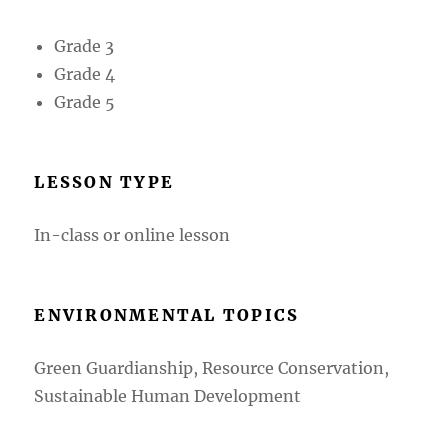
Grade 3
Grade 4
Grade 5
LESSON TYPE
In-class or online lesson
ENVIRONMENTAL TOPICS
Green Guardianship, Resource Conservation,
Sustainable Human Development