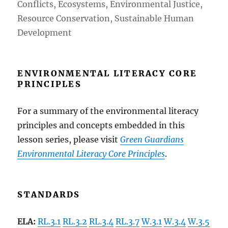
Conflicts, Ecosystems, Environmental Justice,
Resource Conservation, Sustainable Human
Development
ENVIRONMENTAL LITERACY CORE
PRINCIPLES
For a summary of the environmental literacy
principles and concepts embedded in
this
lesson series, please visit
Green Guardians
Environmental Literacy Core Principles
.
STANDARDS
ELA:
RL.3.1
RL.3.2
RL.3.4
RL.3.7
W.3.1
W.3.4
W.3.5