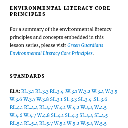
ENVIRONMENTAL LITERACY CORE
PRINCIPLES
For a summary of the environmental literacy
principles and concepts embedded in
this
lesson series, please visit
Green Guardians
Environmental Literacy Core Principles
.
STANDARDS
ELA:
RL.3.1
RL.3.3
RL.3.4
.W.3.1
W.3.2
W.3.4
W.3.5
W.3.6
W.3.7
W.3.8
SL.3.1
SL.3.3
SL.3.4
.SL.3.6
RL.4.1
RL.4.4
RL.4.7
W.4.1
W.4.2
W.4.4
W.4.5
W.4.6
W.4.7
W.4.8
SL.4.1
SL.4.3
SL.4.4
SL.4.5
RL.5.1
RL.5.4
RL.5.7
W.5.1
W.5.2
W.5.4
W.5.5