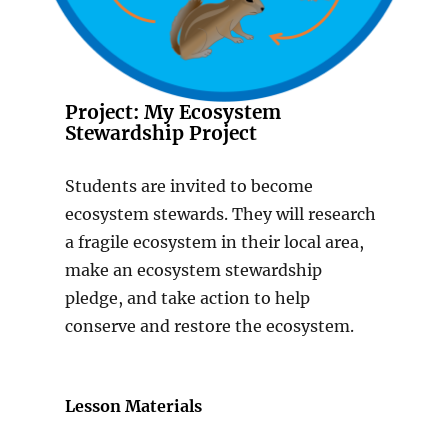
Project: My Ecosystem
Stewardship Project
Students are invited to become
ecosystem stewards. They will research
a fragile ecosystem in their local area,
make an ecosystem stewardship
pledge, and take action to help
conserve and restore the ecosystem.
Lesson Materials