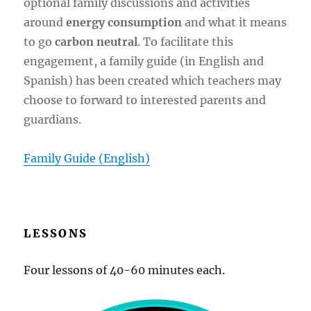
optional family discussions and activities
around
energy consumption
and what it means
to go
carbon neutral
. To facilitate this
engagement, a family guide (in English and
Spanish) has been created which teachers may
choose to forward to interested parents and
guardians.
Family Guide (English)
LESSONS
Four lessons of 40-60 minutes each.