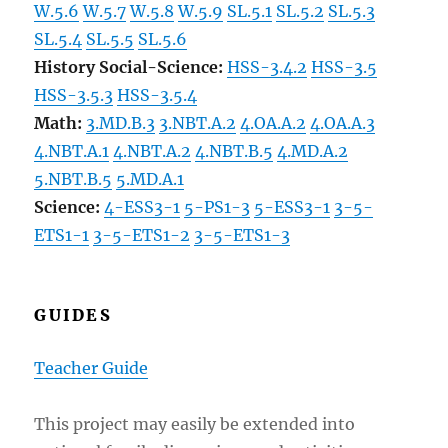
W.5.6
W.5.7
W.5.8
W.5.9
SL.5.1
SL.5.2
SL.5.3
SL.5.4
SL.5.5
SL.5.6
History Social-Science:
HSS-3.4.2
HSS-3.5
HSS-3.5.3
HSS-3.5.4
Math:
3.MD.B.3
3.NBT.A.2
4.OA.A.2
4.OA.A.3
4.NBT.A.1
4.NBT.A.2
4.NBT.B.5
4.MD.A.2
5.NBT.B.5
5.MD.A.1
Science:
4-ESS3-1
5-PS1-3
5-ESS3-1
3-5-
ETS1-1
3-5-ETS1-2
3-5-ETS1-3
GUIDES
Teacher Guide
This project may easily be extended into