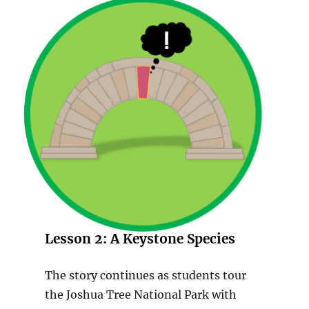
Lesson 2:
A Keystone Species
The story continues as students tour
the Joshua Tree National Park with