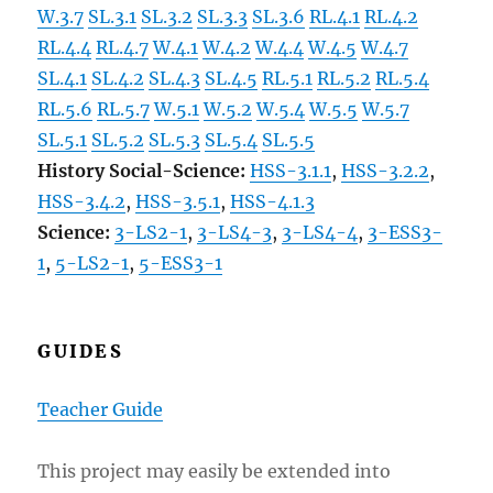
W.3.7
SL.3.1
SL.3.2
SL.3.3
SL.3.6
RL.4.1
RL.4.2
RL.4.4
RL.4.7
W.4.1
W.4.2
W.4.4
W.4.5
W.4.7
SL.4.1
SL.4.2
SL.4.3
SL.4.5
RL.5.1
RL.5.2
RL.5.4
RL.5.6
RL.5.7
W.5.1
W.5.2
W.5.4
W.5.5
W.5.7
SL.5.1
SL.5.2
SL.5.3
SL.5.4
SL.5.5
History Social-Science:
HSS-3.1.1
,
HSS-3.2.2
,
HSS-3.4.2
,
HSS-3.5.1
,
HSS-4.1.3
Science:
3-LS2-1
,
3-LS4-3
,
3-LS4-4
,
3-ESS3-
1
,
5-LS2-1
,
5-ESS3-1
GUIDES
Teacher Guide
This project may easily be extended into