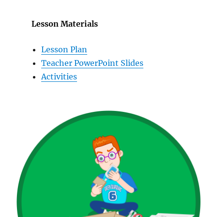
Lesson Materials
Lesson Plan
Teacher PowerPoint Slides
Activities