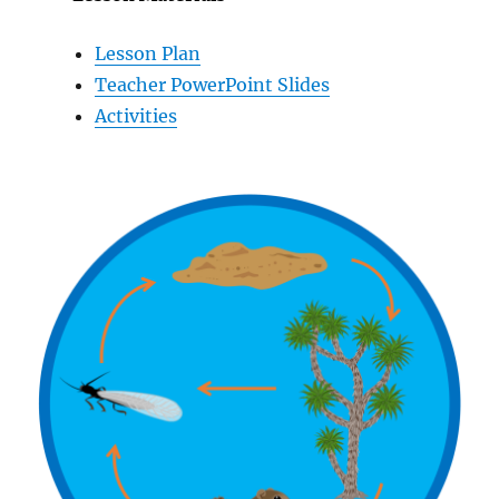
Lesson Plan
Teacher PowerPoint Slides
Activities