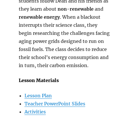
students follow Dean and his friends as
they learn about
non-renewable
and
renewable energy
. When a blackout
interrupts their science class, they
begin researching the challenges facing
aging power grids designed to run on
fossil fuels. The class decides to reduce
their school’s energy consumption and
in turn, their carbon emission.
Lesson Materials
Lesson Plan
Teacher PowerPoint Slides
Activities