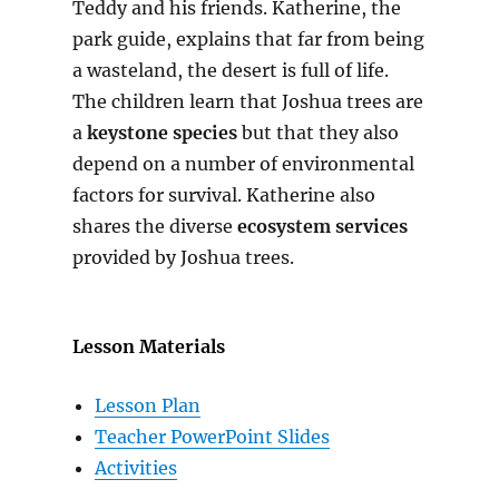
Teddy and his friends. Katherine, the
park guide, explains that far from being
a wasteland, the desert is full of life.
The children learn that Joshua trees are
a
keystone species
but that they also
depend on a number of environmental
factors for survival. Katherine also
shares the diverse
ecosystem services
provided by Joshua trees.
Lesson Materials
Lesson Plan
Teacher PowerPoint Slides
Activities