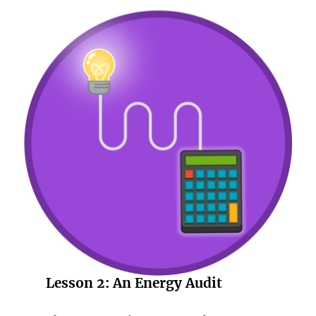
Lesson 2:
An Energy Audit