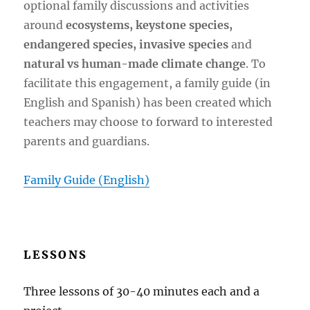
optional family discussions and activities
around
ecosystems, keystone species,
endangered species, invasive species
and
natural vs human-made climate change
. To
facilitate this engagement, a family guide (in
English and Spanish) has been created which
teachers may choose to forward to interested
parents and guardians.
Family Guide (English)
LESSONS
Three lessons of 30-40 minutes each and a