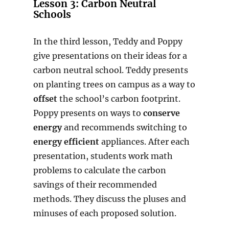
Lesson 3:
Carbon Neutral
Schools
In the third lesson, Teddy and Poppy
give presentations on their ideas for a
carbon neutral school. Teddy presents
on planting trees on campus as a way to
offset
the school’s carbon footprint.
Poppy presents on ways to
conserve
energy
and recommends switching to
energy efficient
appliances. After each
presentation, students work math
problems to calculate the carbon
savings of their recommended
methods. They discuss the pluses and
minuses of each proposed solution.