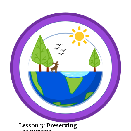
Lesson 3:
Preserving