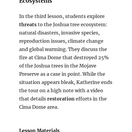
Ecosystems
In the third lesson, students explore
threats
to the Joshua tree ecosystem:
natural disasters, invasive species,
reproduction issues, climate change
and global warming. They discuss the
fire at Cima Dome that destroyed 25%
of the Joshua trees in the Mojave
Preserve as a case in point. While the
situation appears bleak, Katherine ends
the tour on a high note with a video
that details
restoration
efforts in the
Cima Dome area.
Lesson Materials