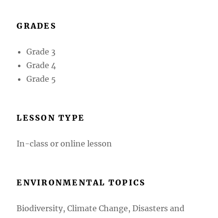
GRADES
Grade 3
Grade 4
Grade 5
LESSON TYPE
In-class or online lesson
ENVIRONMENTAL TOPICS
Biodiversity, Climate Change, Disasters and