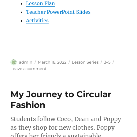
Lesson Plan
Teacher PowerPoint Slides
Activities
Author
Posted
Categories
Tags
admin
March 18, 2022
Lesson Series
3–5
on
on
Leave a comment
Exploring
Ecosystems
My Journey to Circular
Fashion
Students follow Coco, Dean and Poppy
as they shop for new clothes. Poppy
offers her friends a sustainable