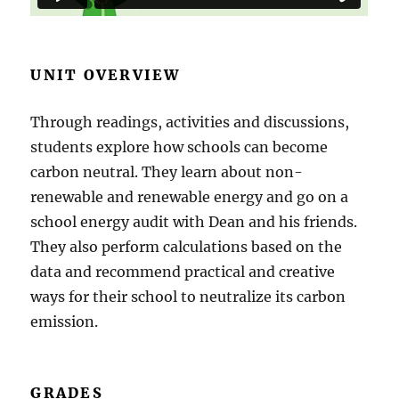
UNIT OVERVIEW
Through readings, activities and discussions,
students explore how schools can become
carbon neutral. They learn about non-
renewable and renewable energy and go on a
school energy audit with Dean and his friends.
They also perform calculations based on the
data and recommend practical and creative
ways for their school to neutralize its carbon
emission.
GRADES