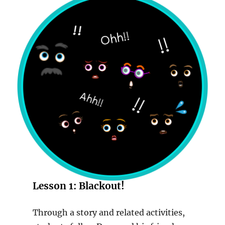
Lesson 1:
Blackout!
Through a story and related activities,