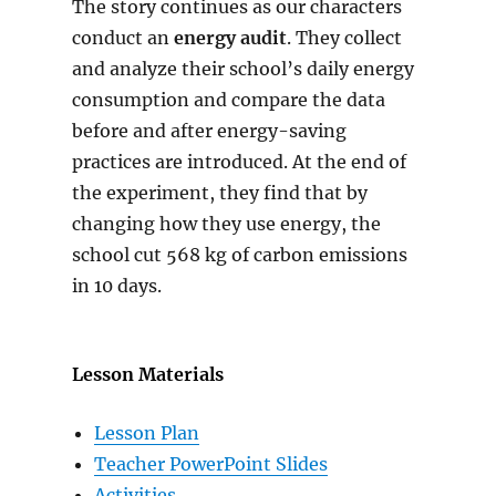
The story continues as our characters
conduct an
energy audit
. They collect
and analyze their school’s daily energy
consumption and compare the data
before and after energy-saving
practices are introduced. At the end of
the experiment, they find that by
changing how they use energy, the
school cut 568 kg of carbon emissions
in 10 days.
Lesson Materials
Lesson Plan
Teacher PowerPoint Slides
Activities