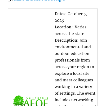
Dates
: October 5,
2025
Location
: Varies
across the state
Description
: Join
environmental and
outdoor education
professionals from
across your region to
explore a local site
and meet colleagues
working in a variety
of settings. The event
includes networking