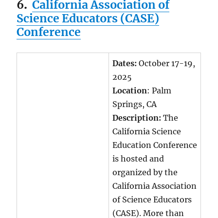
6
.
California Association of
Science Educators (CASE)
Conference
Dates:
October 17-19,
2025
Location
: Palm
Springs, CA
Description:
The
California Science
Education Conference
is hosted and
organized by the
California Association
of Science Educators
(CASE). More than