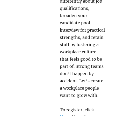
differently about job
qualifications,
broaden your
candidate pool,
interview for practical
strengths, and retain
staff by fostering a
workplace culture
that feels good to be
part of. Strong teams
don’t happen by
accident. Let’s create
a workplace people
want to grow with.
To register, click