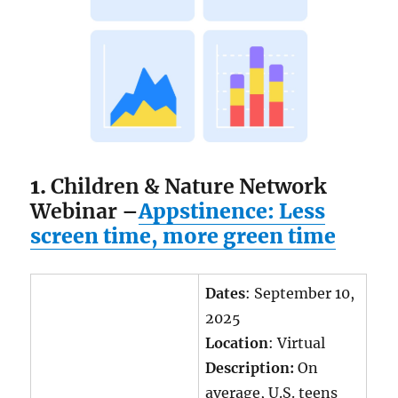
1.
Children & Nature Network
Webinar –
Appstinence: Less
screen time, more green time
Dates
: September 10,
2025
Location
: Virtual
Description:
On
average, U.S. teens