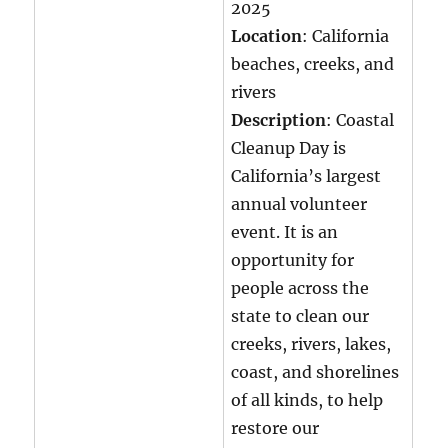
2025
Location
: California
beaches, creeks, and
rivers
Description
: Coastal
Cleanup Day is
California’s largest
annual volunteer
event. It is an
opportunity for
people across the
state to clean our
creeks, rivers, lakes,
coast, and shorelines
of all kinds, to help
restore our