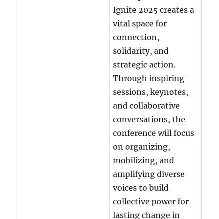
Ignite 2025 creates a
vital space for
connection,
solidarity, and
strategic action.
Through inspiring
sessions, keynotes,
and collaborative
conversations, the
conference will focus
on organizing,
mobilizing, and
amplifying diverse
voices to build
collective power for
lasting change in