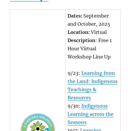
Dates:
September
and October, 2025
Location:
Virtual
Description
: Free 1
Hour Virtual
Workshop Line Up
9/23:
Learning from
the Land: Indigenous
Teachings &
Resources
9/30:
Indigenous
Learning across the
Seasons
10/7:
Learning