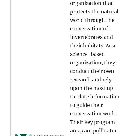
organization that
protects the natural
world through the
conservation of
invertebrates and
their habitats. As a
science-based
organization, they
conduct their own
research and rely
upon the most up-
to-date information
to guide their
conservation work.
Their key program
areas are pollinator