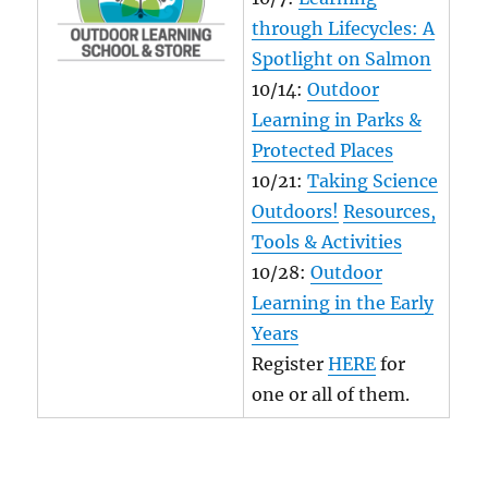
through Lifecycles: A
Spotlight on Salmon
10/14:
Outdoor
Learning in Parks &
Protected Places
10/21:
Taking Science
Outdoors!
Resources,
Tools & Activities
10/28:
Outdoor
Learning in the Early
Years
Register
HERE
for
one or all of them.