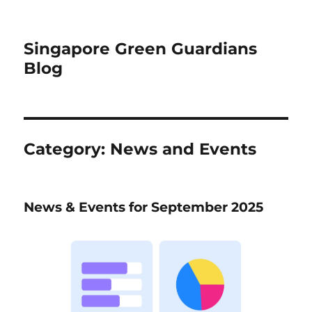
Singapore Green Guardians
Blog
Category:
News and Events
News & Events for September 2025