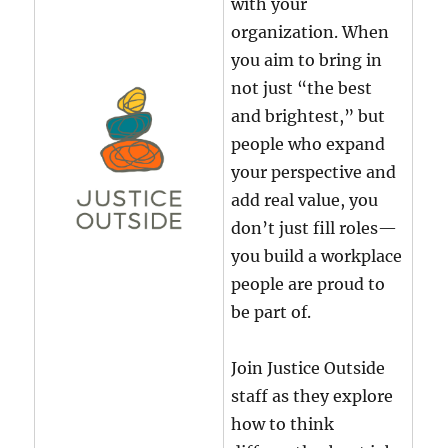
with your
organization. When
you aim to bring in
not just “the best
and brightest,” but
people who expand
your perspective and
add real value, you
don’t just fill roles—
you build a workplace
people are proud to
be part of.
Join Justice Outside
staff as they explore
how to think