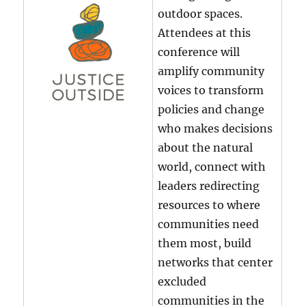
outdoor spaces.
Attendees at this
conference will
amplify community
voices to transform
policies and change
who makes decisions
about the natural
world, connect with
leaders redirecting
resources to where
communities need
them most, build
networks that center
excluded
communities in the