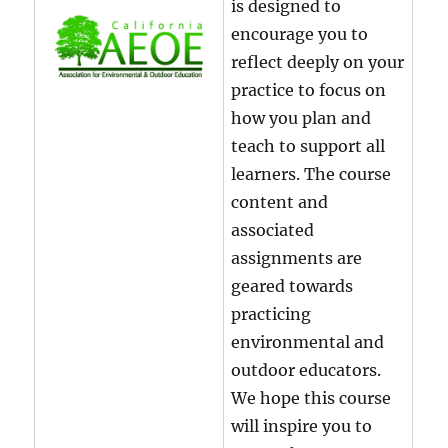
is designed to
encourage you to
reflect deeply on your
practice to focus on
how you plan and
teach to support all
learners. The course
content and
associated
assignments are
geared towards
practicing
environmental and
outdoor educators.
We hope this course
will inspire you to