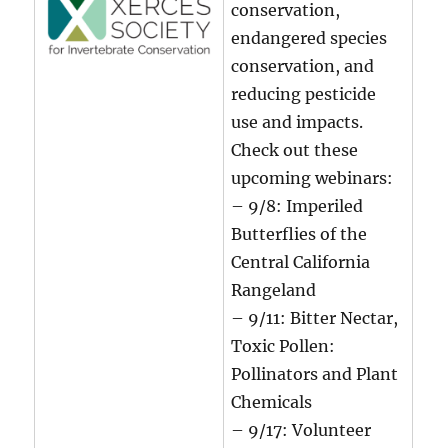
conservation,
endangered species
conservation, and
reducing pesticide
use and impacts.
Check out these
upcoming webinars:
– 9/8: Imperiled
Butterflies of the
Central California
Rangeland
– 9/11: Bitter Nectar,
Toxic Pollen:
Pollinators and Plant
Chemicals
– 9/17: Volunteer