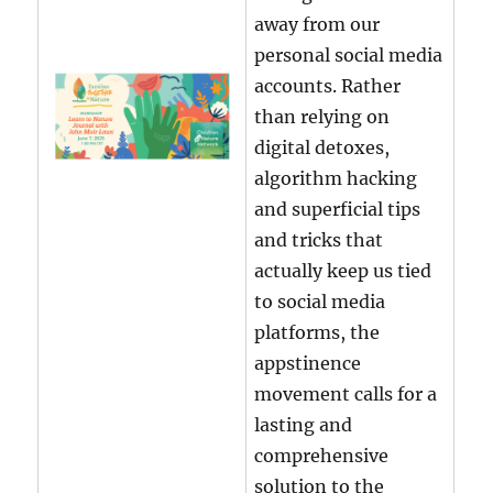
away from our
personal social media
accounts. Rather
than relying on
digital detoxes,
algorithm hacking
and superficial tips
and tricks that
actually keep us tied
to social media
platforms, the
appstinence
movement calls for a
lasting and
comprehensive
solution to the