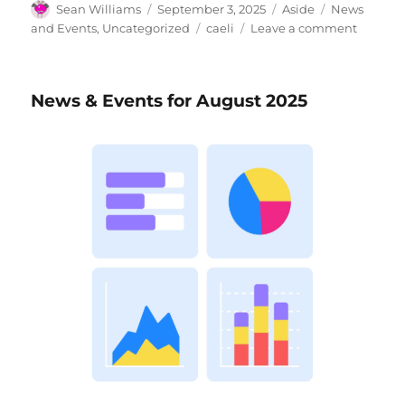
Author
Posted
Format
Categories
Sean Williams
September 3, 2025
Aside
News
on
Tags
on
and Events
,
Uncategorized
caeli
Leave a comment
News
&
Events
News & Events for August 2025
for
Septem
2025