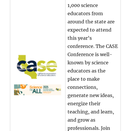
1,000 science
educators from
around the state are
expected to attend
this year’s
conference. The CASE
Conference is well-
known by science
educators as the
place to make
connections,
generate new ideas,
energize their
teaching, and learn,
and grow as
professionals. Join