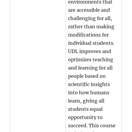
environments that
are accessible and
challenging for all,
rather than making
modifications for
individual students.
UDL improves and
optimizes teaching
and learning for all
people based on
scientific insights
into how humans
learn, giving all
students equal
opportunity to
succeed. This course