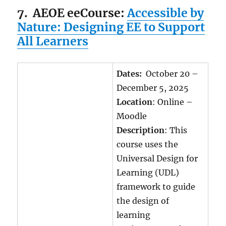
7.
AEOE eeCourse:
Accessible by
Nature: Designing EE to Support
All Learners
Dates:
October 20 –
December 5, 2025
Location
: Online –
Moodle
Description
: This
course uses the
Universal Design for
Learning (UDL)
framework to guide
the design of
learning