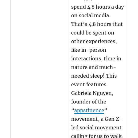
spend 4.8 hours a day
on social media.
That’s 4.8 hours that
could be spent on
other experiences,
like in-person
interactions, time in
nature and much-
needed sleep! This
event features
Gabriela Nguyen,
founder of the
“
appstinence
”
movement, a Gen Z-
led social movement
calling for us to walk