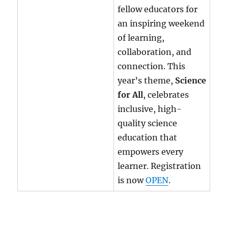
fellow educators for
an inspiring weekend
of learning,
collaboration, and
connection. This
year’s theme,
Science
for All
, celebrates
inclusive, high-
quality science
education that
empowers every
learner. Registration
is now
OPEN
.