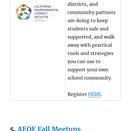
districts, and
community partners
are doing to keep
students safe and
supported, and walk
away with practical
tools and strategies
you can use to
support your own
school community.
Register
HERE
.
5.
AEOE Fall Meetups