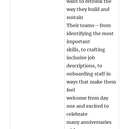
want to rethink the
way they build and
sustain
Their teams—from
identifying the most
important
skills, to crafting
inclusive job
descriptions, to
onboarding staff in
ways that make them
feel
welcome from day
one and excited to
celebrate
many anniversaries