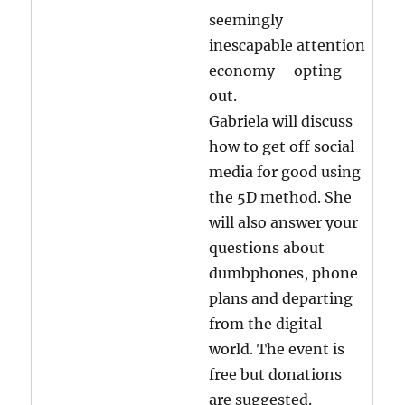
seemingly
inescapable attention
economy – opting
out.
Gabriela will discuss
how to get off social
media for good using
the 5D method. She
will also answer your
questions about
dumbphones, phone
plans and departing
from the digital
world. The event is
free but donations
are suggested.