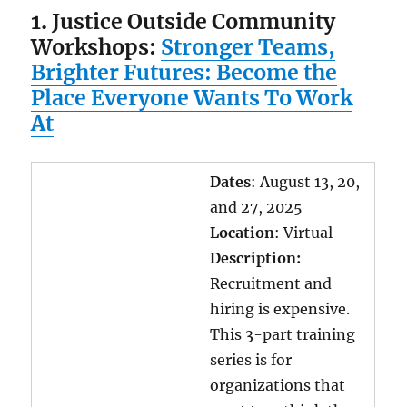
1.
Justice Outside Community
Workshops:
Stronger Teams,
Brighter Futures: Become the
Place Everyone Wants To Work
At
Dates
: August 13, 20,
and 27, 2025
Location
: Virtual
Description:
Recruitment and
hiring is expensive.
This 3-part training
series is for
organizations that