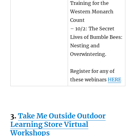
Training for the
Western Monarch
Count
– 10/2: The Secret
Lives of Bumble Bees:
Nesting and
Overwintering.
Register for any of
these webinars
HERE
3.
Take Me Outside Outdoor
Learning Store Virtual
Workshops