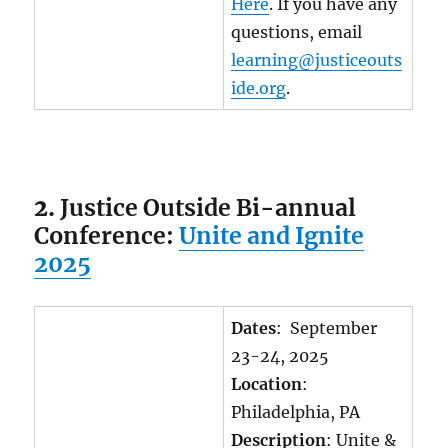
Here
. If you have any
questions, email
learning@justiceouts
ide.org
.
2.
Justice Outside Bi-annual
Conference:
Unite and Ignite
2025
Dates
: September
23-24, 2025
Location
:
Philadelphia, PA
Description
: Unite &