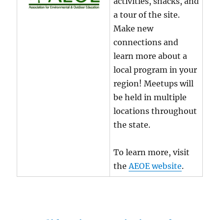
activities, snacks, and
a tour of the site.
Make new
connections and
learn more about a
local program in your
region! Meetups will
be held in multiple
locations throughout
the state.
To learn more, visit
the
AEOE website
.