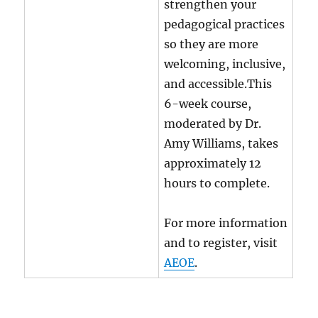
strengthen your
pedagogical practices
so they are more
welcoming, inclusive,
and accessible.This
6-week course,
moderated by Dr.
Amy Williams, takes
approximately 12
hours to complete.
For more information
and to register, visit
AEOE
.