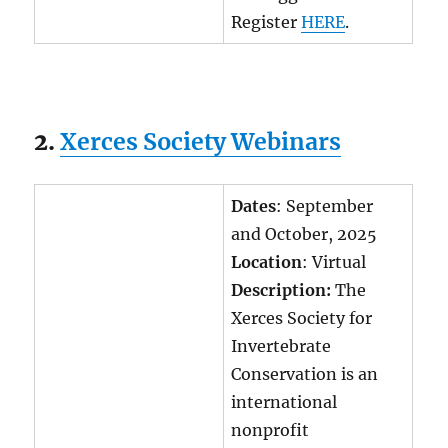
Register
HERE
.
2.
Xerces Society Webinars
Dates
: September
and October, 2025
Location
: Virtual
Description:
The
Xerces Society for
Invertebrate
Conservation is an
international
nonprofit