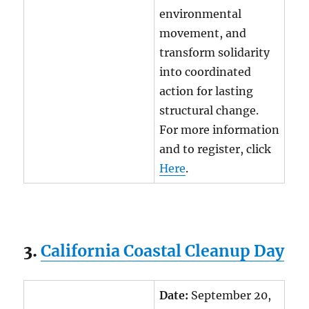
environmental
movement, and
transform solidarity
into coordinated
action for lasting
structural change.
For more information
and to register, click
Here
.
3.
California Coastal Cleanup Day
Date:
September 20,