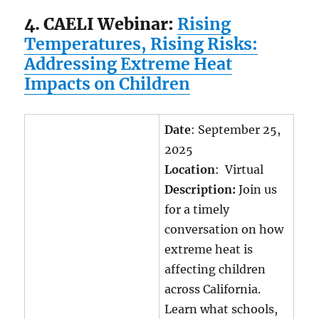
4. CAELI Webinar:
Rising
Temperatures, Rising Risks:
Addressing Extreme Heat
Impacts on Children
Date
: September 25,
2025
Location
: Virtual
Description:
Join us
for a timely
conversation on how
extreme heat is
affecting children
across California.
Learn what schools,