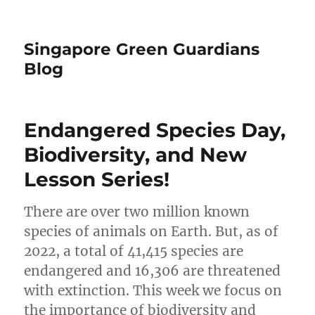
Singapore Green Guardians
Blog
Endangered Species Day,
Biodiversity, and New
Lesson Series!
There are over two million known
species of animals on Earth. But, as of
2022, a total of 41,415 species are
endangered and 16,306 are threatened
with extinction. This week we focus on
the importance of biodiversity and