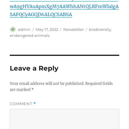
wA9gHYAuApmXgM7AAWhhANtQLRFmWlalgA
SAFQCyAGQD6ALQCSABSA
Author
Posted
Categories
Tags
admin
May 17, 2022
Newsletter
biodiversity
,
on
endangered animals
Leave a Reply
Your email address will not be published.
Required fields
are marked
*
COMMENT
*