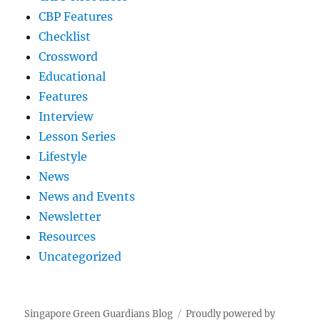
CBP Features
Checklist
Crossword
Educational
Features
Interview
Lesson Series
Lifestyle
News
News and Events
Newsletter
Resources
Uncategorized
Singapore Green Guardians Blog
Proudly powered by