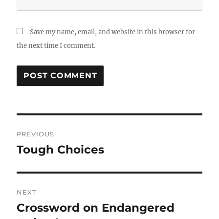
Save my name, email, and website in this browser for
the next time I comment.
Post
PREVIOUS
navigation
Tough Choices
Previous
post:
NEXT
Crossword on Endangered
Next