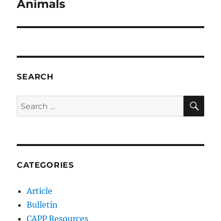
post:
Animals
SEARCH
SE
Search
for:
CATEGORIES
Article
Bulletin
CAPP Resources