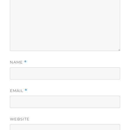
NAME
*
EMAIL
*
WEBSITE