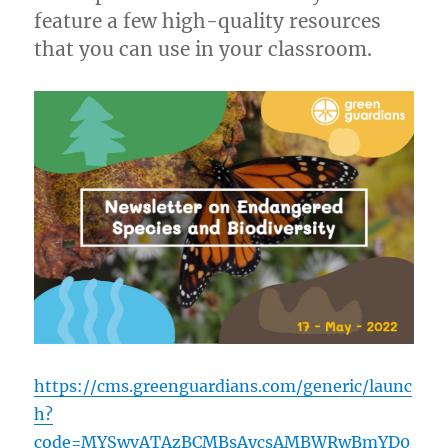
feature a few high-quality resources
that you can use in your classroom.
https://cms.greenguardians.com/generic/launc
h?
code=MYSwvATAzBCMBsAycsAMBWRwBmYD0