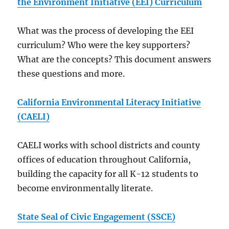
the Environment Initiative (EEI) Curriculum
What was the process of developing the EEI
curriculum? Who were the key supporters?
What are the concepts? This document answers
these questions and more.
California Environmental Literacy Initiative
(CAELI)
CAELI works with school districts and county
offices of education throughout California,
building the capacity for all K-12 students to
become environmentally literate.
State Seal of Civic Engagement (SSCE)