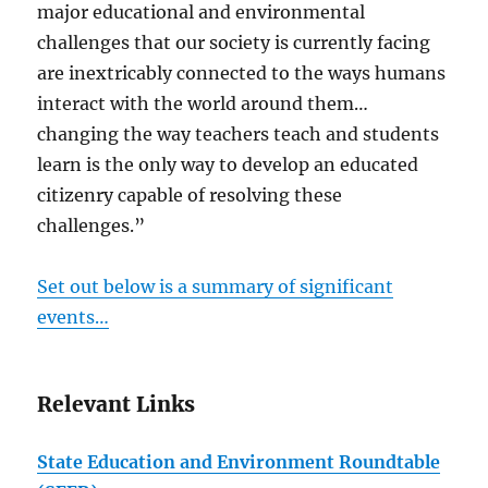
major educational and environmental
challenges that our society is currently facing
are inextricably connected to the ways humans
interact with the world around them…
changing the way teachers teach and students
learn is the only way to develop an educated
citizenry capable of resolving these
challenges.”
Set out below is a summary of significant
events…
Relevant Links
State Education and Environment Roundtable