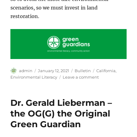
scenarios, so we must invest in land
restoration.
Author
Posted
Categories
Tags
admin
January 12, 2021
Bulletin
California
,
on
on
Environmental Literacy
Leave a comment
The
K-
12
Dr. Gerald Lieberman –
Environmental
Literacy
the OG(G) the Original
Movement
Green Guardian
in
California