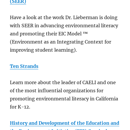
(SEER)
Have a look at the work Dr. Lieberman is doing
with SEER in advancing environmental literacy
and promoting their EIC Model ™
(Environment as an Integrating Context for
improving student learning).
Ten Strands
Learn more about the leader of CAELI and one
of the most influential organizations for
promoting environmental literacy in California
for K-12.
History and Development of the Education and