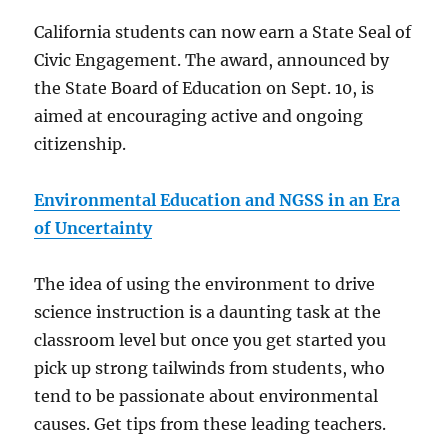
California students can now earn a State Seal of
Civic Engagement. The award, announced by
the State Board of Education on Sept. 10, is
aimed at encouraging active and ongoing
citizenship.
Environmental Education and NGSS in an Era
of Uncertainty
The idea of using the environment to drive
science instruction is a daunting task at the
classroom level but once you get started you
pick up strong tailwinds from students, who
tend to be passionate about environmental
causes. Get tips from these leading teachers.