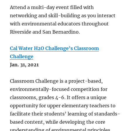
Attend a multi-day event filled with
networking and skill-building as you interact
with environmental educators throughout
Riverside and San Bernardino.
Cal Water H2O Challenge’s Classroom
Challenge
Jan. 31, 2021
Classroom Challenge is a project-based,
environmentally-focused competition for
classrooms, grades 4-6. It offers a unique
opportunity for upper elementary teachers to
facilitate their students’ learning of standards-
based content, while developing the core
understanding of environmental principles