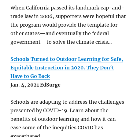
When California passed its landmark cap-and-
trade law in 2006, supporters were hopeful that
the program would provide the template for
other states—and eventually the federal
government—to solve the climate crisis…
Schools Turned to Outdoor Learning for Safe,
Equitable Instruction in 2020. They Don‘t
Have to Go Back
Jan.
4
,
2021
EdSurge
Schools are adapting to address the challenges
presented by COVID-19. Learn about the
benefits of outdoor learning and how it can
ease some of the inequities COVID has
exacerbated.