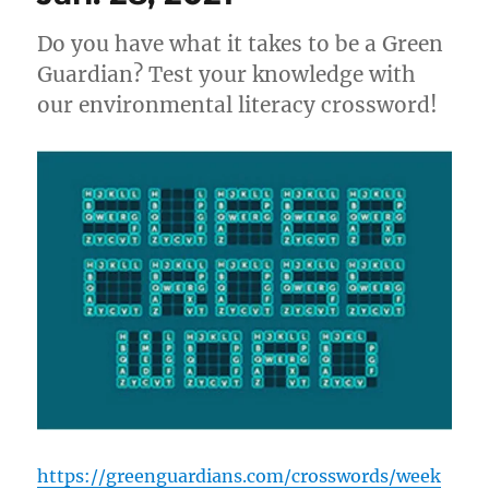
the
Lens
Do you have what it takes to be a Green
of
an
Guardian? Test your knowledge with
Activist
our environmental literacy crossword!
https://greenguardians.com/crosswords/week