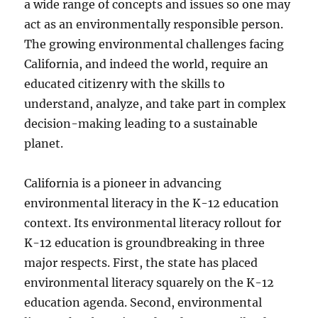
a wide range of concepts and issues so one may
act as an environmentally responsible person.
The growing environmental challenges facing
California, and indeed the world, require an
educated citizenry with the skills to
understand, analyze, and take part in complex
decision-making leading to a sustainable
planet.
California is a pioneer in advancing
environmental literacy in the K-12 education
context. Its environmental literacy rollout for
K-12 education is groundbreaking in three
major respects. First, the state has placed
environmental literacy squarely on the K-12
education agenda. Second, environmental