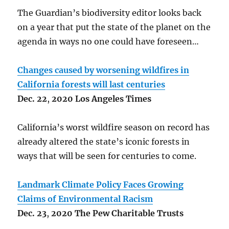
The Guardian’s biodiversity editor looks back
on a year that put the state of the planet on the
agenda in ways no one could have foreseen…
Changes caused by worsening wildfires in
California forests will last centuries
Dec.
22
,
2020 Los Angeles Times
California’s worst wildfire season on record has
already altered the state’s iconic forests in
ways that will be seen for centuries to come.
Landmark Climate Policy Faces Growing
Claims of Environmental Racism
Dec.
23
,
2020 The Pew Charitable Trusts