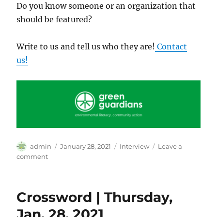
Do you know someone or an organization that
should be featured?
Write to us and tell us who they are!
Contact
us!
Author
Posted
Categories
admin
January 28, 2021
Interview
Leave a
on
on
comment
Isha
Clarke:
Environmental
Crossword | Thursday,
Literacy
through
Jan. 28, 2021