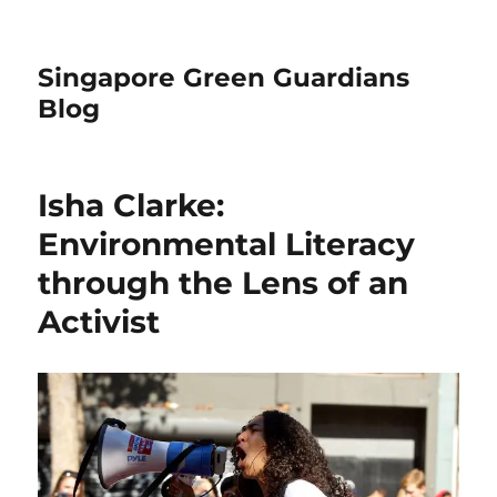
Singapore Green Guardians
Blog
Isha Clarke:
Environmental Literacy
through the Lens of an
Activist