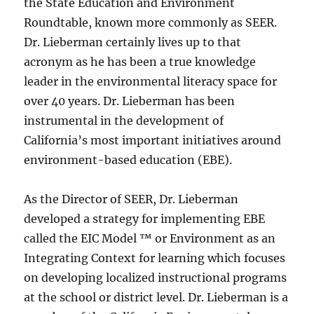
the State Education and Environment
Roundtable, known more commonly as SEER.
Dr. Lieberman certainly lives up to that
acronym as he has been a true knowledge
leader in the environmental literacy space for
over 40 years. Dr. Lieberman has been
instrumental in the development of
California’s most important initiatives around
environment-based education (EBE).
As the Director of SEER, Dr. Lieberman
developed a strategy for implementing EBE
called the EIC Model ™ or Environment as an
Integrating Context for learning which focuses
on developing localized instructional programs
at the school or district level. Dr. Lieberman is a