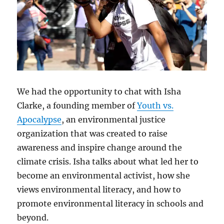
We had the opportunity to chat with Isha
Clarke, a founding member of
Youth vs.
Apocalypse
, an environmental justice
organization that was created to raise
awareness and inspire change around the
climate crisis. Isha talks about what led her to
become an environmental activist, how she
views environmental literacy, and how to
promote environmental literacy in schools and
beyond.