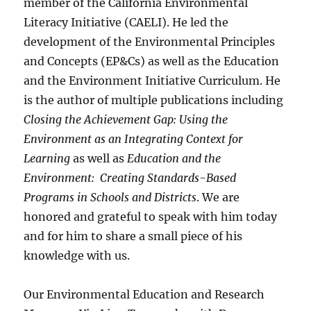
member of the California Environmental
Literacy Initiative (CAELI). He led the
development of the Environmental Principles
and Concepts (EP&Cs) as well as the Education
and the Environment Initiative Curriculum. He
is the author of multiple publications including
Closing the Achievement Gap: Using the
Environment as an Integrating Context for
Learning
as well as
Education and the
Environment: Creating Standards-Based
Programs in Schools and Districts
. We are
honored and grateful to speak with him today
and for him to share a small piece of his
knowledge with us.
Our Environmental Education and Research