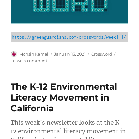
https://greenguardians.com/crosswords/week1_1/
Author
Posted
Categories
Mohsin Kamal
January 13, 2021
Crossword
on
on
Leave a comment
Crossword
|
Tuesday,
The K-12 Environmental
Jan.
19,
Literacy Movement in
2021
California
This week’s newsletter looks at the K-
12 environmental literacy movement in