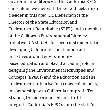
environmental literacy in the California K-12
curriculum, we met with Dr. Gerald Lieberman,
a leader in this area. Dr. Lieberman is the
Director of the State Education and
Environment Roundtable (SEER) and a member
of the California Environmental Literacy
Initiative (CAELI). He has been instrumental in
developing California’s most important
initiatives around environment-
based education and played a leading role in
designing the Environmental Principles and
Concepts (EP&Cs) and the Education and the
Environment Initiative (EEI) Curriculum. Also,
in partnership with California nonprofit Ten
Strands, Dr. Lieberman led an effort to
integrate California’s EP&Cs into the state’s