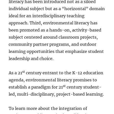
literacy has been introduced not as a siloed
individual subject but as a “horizontal” domain
ideal for an interdisciplinary teaching
approach. Third, environmental literacy has
been promoted as a hands-on, activity-based
subject centered around classroom projects,
community partner programs, and outdoor
learning opportunities that emphasize student
leadership and choice.
st
As a 21
century entrant to the K-12 education
agenda, environmental literacy promises to
st
establish a paradigm for 21
century student-
led, multi-disciplinary, project-based learning.
To learn more about the integration of