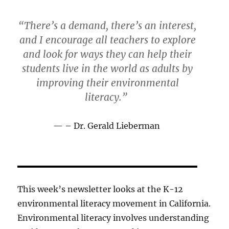
“There’s a demand, there’s an interest,
and I encourage all teachers to explore
and look for ways they can help their
students live in the world as adults by
improving their environmental
literacy.”
– Dr. Gerald Lieberman
This week’s newsletter looks at the K-12
environmental literacy movement in California.
Environmental literacy involves understanding