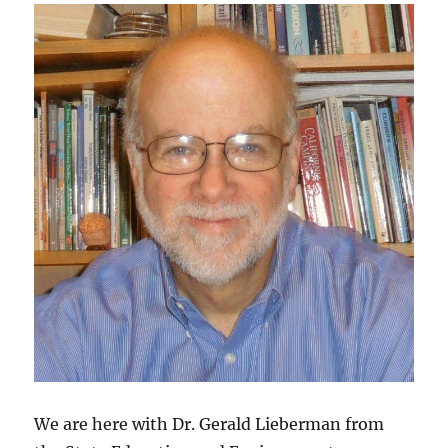
We are here with Dr. Gerald Lieberman from