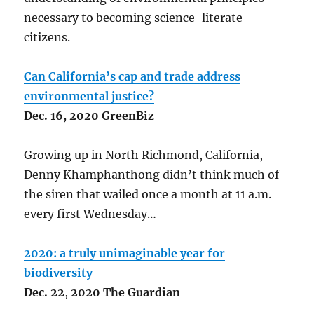
necessary to becoming science-literate
citizens.
Can California’s cap and trade address
environmental justice?
Dec. 16, 2020 GreenBiz
Growing up in North Richmond, California,
Denny Khamphanthong didn’t think much of
the siren that wailed once a month at 11 a.m.
every first Wednesday…
2020: a truly unimaginable year for
biodiversity
Dec.
22
,
2020 The Guardian