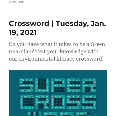
on
on
comment
California
Environmental
Literacy
Crossword | Tuesday, Jan.
Timeline
19, 2021
Do you have what it takes to be a Green
Guardian? Test your knowledge with
our environmental literacy crossword!