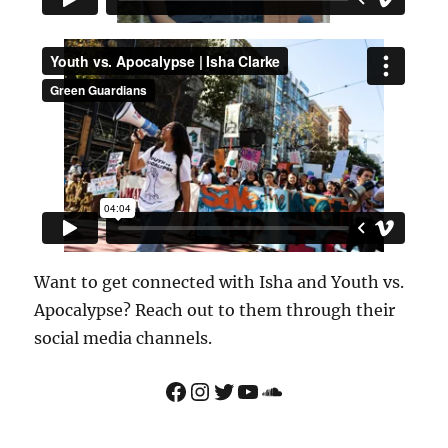
Want to get connected with Isha and Youth vs.
Apocalypse? Reach out to them through their
social media channels.
Facebook
Instagram
Twitter
YouTube
Soundcloud