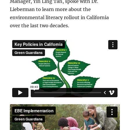
Manager, Yin Ling Tan, spoke with Dr.
Lieberman to learn more about the
environmental literacy rollout in California
over the last two decades.