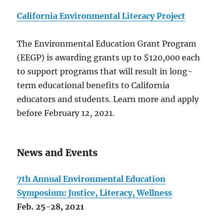
California Environmental Literacy Project
The Environmental Education Grant Program
(EEGP) is awarding grants up to $120,000 each
to support programs that will result in long-
term educational benefits to California
educators and students. Learn more and apply
before February 12, 2021.
News and Events
7th Annual Environmental Education
Symposium: Justice, Literacy, Wellness
Feb. 25-28, 2021