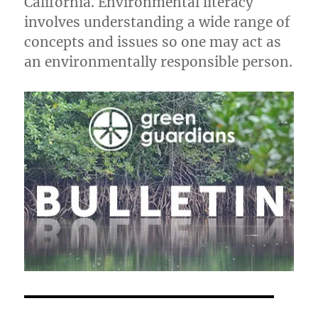
California. Environmental literacy
involves understanding a wide range of
concepts and issues so one may act as
an environmentally responsible person.