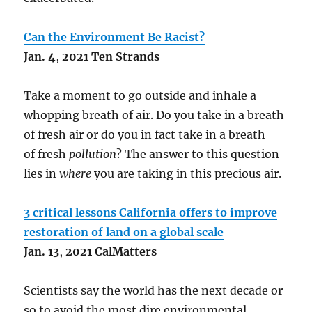
Can the Environment Be Racist?
Jan.
4
,
2021 Ten Strands
Take a moment to go outside and inhale a
whopping breath of air. Do you take in a breath
of fresh air or do you in fact take in a breath
of fresh
pollution
? The answer to this question
lies in
where
you are taking in this precious air.
3 critical lessons California offers to improve
restoration of land on a global scale
Jan.
13
,
2021 CalMatters
Scientists say the world has the next decade or
so to avoid the most dire environmental