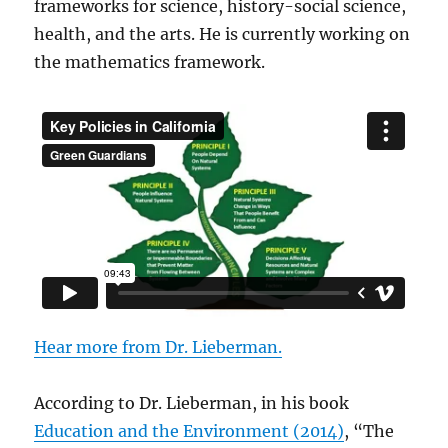
frameworks for science, history-social science,
health, and the arts. He is currently working on
the mathematics framework.
Hear more from Dr. Lieberman
.
According to Dr. Lieberman, in his book
Education and the Environment (2014)
, “The