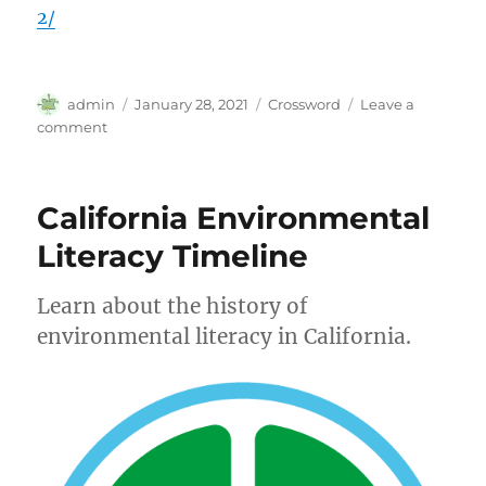
2/
Author
Posted
Categories
admin
January 28, 2021
Crossword
Leave a
on
on
comment
Crossword
|
Thursday,
California Environmental
Jan.
28,
Literacy Timeline
2021
Learn about the history of
environmental literacy in California.